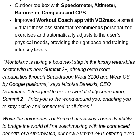
Outdoor toolbox with
Speedometer, Altimeter,
Barometer, Compass and GPS
.
Improved
Workout Coach app with VO2max
, a smart
virtual fitness assistant that recommends personalized
exercises and automatically adjusts to the user’s
physical needs, providing the right pace and training
intensity levels.
“Montblanc is taking a bold next step in the luxury wearables
sector with its new Summit 2+, offering even more
capabilities through Snapdragon Wear 3100 and Wear OS
by Google platforms,“ says Nicolas Baretzki, CEO
Montblanc. “Designed to be a powerful daily companion,
Summit 2 + links you to the world around you, enabling you
to stay active and connected at all times.”
While the uniqueness of Summit has always been its ability
to bridge the world of fine watchmaking with the connected
benefits of a smartwatch, our new Summit 2+ is offering even