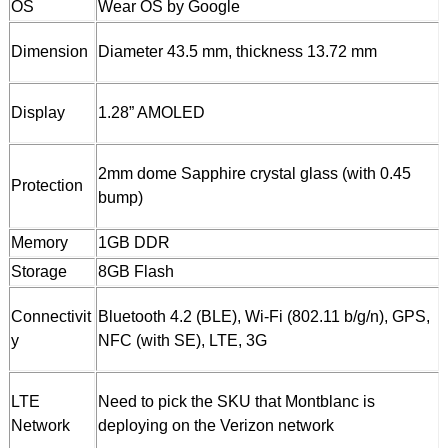
OS
Wear OS by Google
Dimension
Diameter 43.5 mm, thickness 13.72 mm
Display
1.28” AMOLED
2mm dome Sapphire crystal glass (with 0.45
Protection
bump)
Memory
1GB DDR
Storage
8GB Flash
Connectivit
Bluetooth 4.2 (BLE), Wi-Fi (802.11 b/g/n), GPS,
y
NFC (with SE), LTE, 3G
LTE
Need to pick the SKU that Montblanc is
Network
deploying on the Verizon network