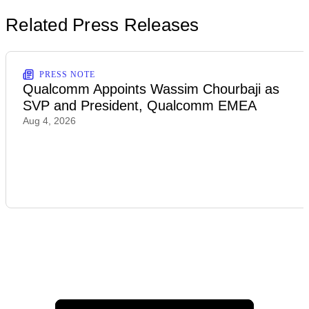
Related Press Releases
PRESS NOTE
Qualcomm Appoints Wassim Chourbaji as
SVP and President, Qualcomm EMEA
Aug 4, 2026