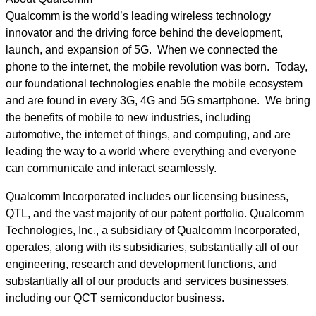
Qualcomm is the world’s leading wireless technology
innovator and the driving force behind the development,
launch, and expansion of 5G. When we connected the
phone to the internet, the mobile revolution was born. Today,
our foundational technologies enable the mobile ecosystem
and are found in every 3G, 4G and 5G smartphone. We bring
the benefits of mobile to new industries, including
automotive, the internet of things, and computing, and are
leading the way to a world where everything and everyone
can communicate and interact seamlessly.
Qualcomm Incorporated includes our licensing business,
QTL, and the vast majority of our patent portfolio. Qualcomm
Technologies, Inc., a subsidiary of Qualcomm Incorporated,
operates, along with its subsidiaries, substantially all of our
engineering, research and development functions, and
substantially all of our products and services businesses,
including our QCT semiconductor business.