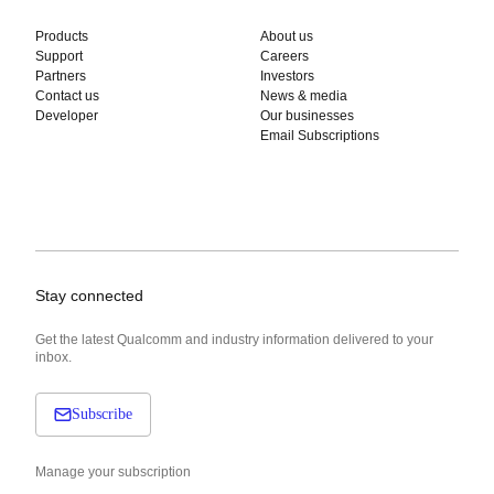
Products
About us
Support
Careers
Partners
Investors
Contact us
News & media
Developer
Our businesses
Email Subscriptions
Stay connected
Get the latest Qualcomm and industry information delivered to your
inbox.
Subscribe
Manage your subscription