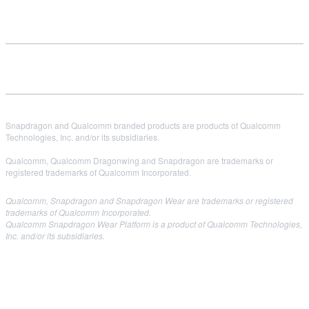
Snapdragon and Qualcomm branded products are products of Qualcomm
Technologies, Inc. and/or its subsidiaries.
Qualcomm, Qualcomm Dragonwing and Snapdragon are trademarks or
registered trademarks of Qualcomm Incorporated.
Qualcomm, Snapdragon and Snapdragon Wear are trademarks or registered
trademarks of Qualcomm Incorporated.
Qualcomm Snapdragon Wear Platform is a product of Qualcomm Technologies,
Inc. and/or its subsidiaries.