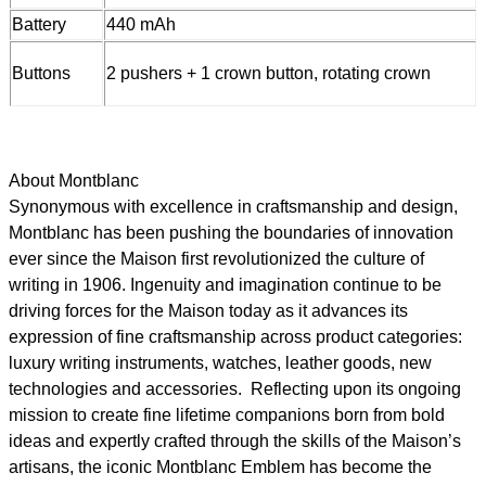
Battery
440 mAh
Buttons
2 pushers + 1 crown button, rotating crown
About Montblanc
Synonymous with excellence in craftsmanship and design,
Montblanc has been pushing the boundaries of innovation
ever since the Maison first revolutionized the culture of
writing in 1906. Ingenuity and imagination continue to be
driving forces for the Maison today as it advances its
expression of fine craftsmanship across product categories:
luxury writing instruments, watches, leather goods, new
technologies and accessories. Reflecting upon its ongoing
mission to create fine lifetime companions born from bold
ideas and expertly crafted through the skills of the Maison’s
artisans, the iconic Montblanc Emblem has become the