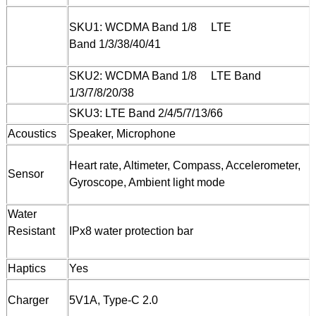
SKU1: WCDMA Band 1/8 LTE
Band 1/3/38/40/41
SKU2: WCDMA Band 1/8 LTE Band
1/3/7/8/20/38
SKU3: LTE Band 2/4/5/7/13/66
Acoustics
Speaker, Microphone
Heart rate, Altimeter, Compass, Accelerometer,
Sensor
Gyroscope, Ambient light mode
Water
Resistant
IPx8 water protection bar
Haptics
Yes
Charger
5V1A, Type-C 2.0