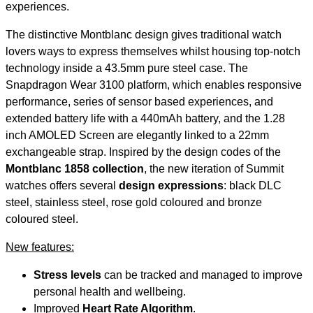
experiences.
The distinctive Montblanc design gives traditional watch
lovers ways to express themselves whilst housing top-notch
technology inside a 43.5mm pure steel case. The
Snapdragon Wear 3100 platform, which enables responsive
performance, series of sensor based experiences, and
extended battery life with a 440mAh battery, and the 1.28
inch AMOLED Screen are elegantly linked to a 22mm
exchangeable strap. Inspired by the design codes of the
Montblanc 1858 collection
, the new iteration of Summit
watches offers several
design expressions
: black DLC
steel, stainless steel, rose gold coloured and bronze
coloured steel.
New features:
Stress levels
can be tracked and managed to improve
personal health and wellbeing.
Improved
Heart Rate Algorithm
.