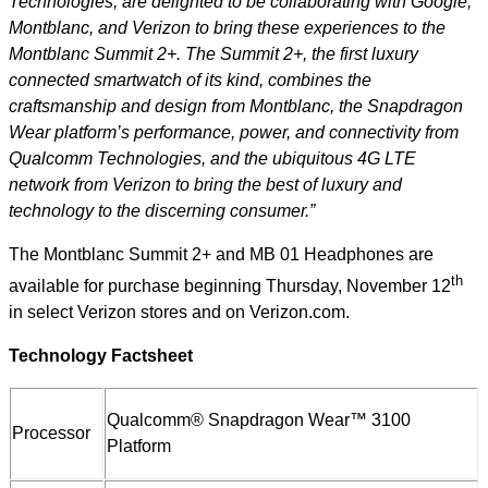
Technologies, are delighted to be collaborating with Google,
Montblanc, and Verizon to bring these experiences to the
Montblanc Summit 2+. The Summit 2+, the first luxury
connected smartwatch of its kind, combines the
craftsmanship and design from Montblanc, the Snapdragon
Wear platform’s performance, power, and connectivity from
Qualcomm Technologies, and the ubiquitous 4G LTE
network from Verizon to bring the best of luxury and
technology to the discerning consumer.”
The Montblanc Summit 2+ and MB 01 Headphones are
th
available for purchase beginning Thursday, November 12
in select Verizon stores and on Verizon.com.
Technology Factsheet
Qualcomm® Snapdragon Wear™ 3100
Processor
Platform