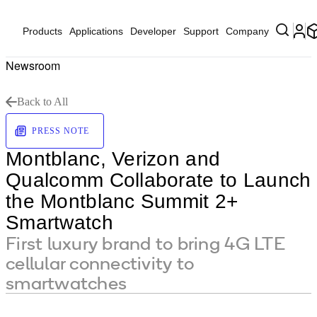
Products
Applications
Developer
Support
Company
Newsroom
Back to All
PRESS NOTE
Montblanc, Verizon and
Qualcomm Collaborate to Launch
the Montblanc Summit 2+
Smartwatch
First luxury brand to bring 4G LTE
cellular connectivity to
smartwatches