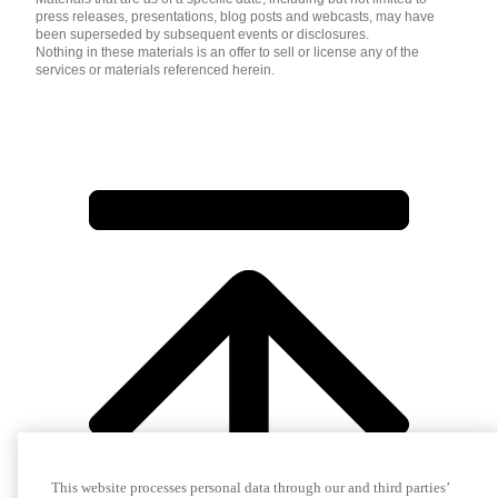
press releases, presentations, blog posts and webcasts, may have
been superseded by subsequent events or disclosures.
Nothing in these materials is an offer to sell or license any of the
services or materials referenced herein.
This website processes personal data through our and third parties’