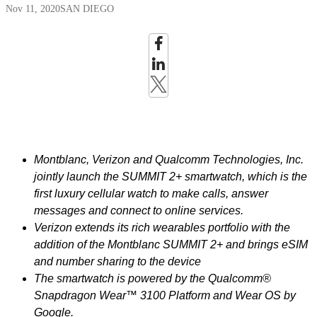
Nov 11, 2020
SAN DIEGO
Montblanc, Verizon and Qualcomm Technologies, Inc.
jointly launch the SUMMIT 2+ smartwatch, which is the
first luxury cellular watch to make calls, answer
messages and connect to online services.
Verizon extends its rich wearables portfolio with the
addition of the Montblanc
SUMMIT 2+ and brings eSIM
and number sharing to the device
The smartwatch is powered by the Qualcomm®
Snapdragon Wear™ 3100 Platform and Wear OS by
Google.