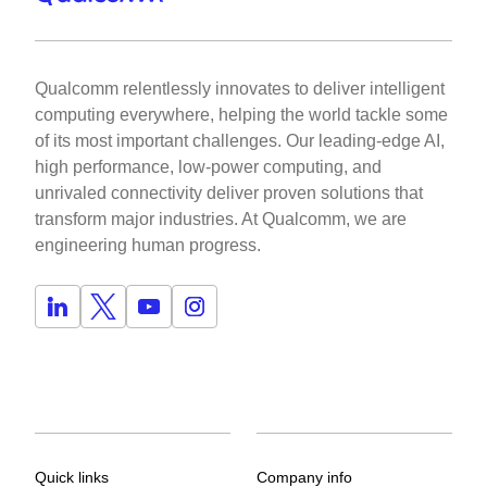
Qualcomm relentlessly innovates to deliver intelligent
computing everywhere, helping the world tackle some
of its most important challenges. Our leading-edge AI,
high performance, low-power computing, and
unrivaled connectivity deliver proven solutions that
transform major industries. At Qualcomm, we are
engineering human progress.
Quick links
Company info