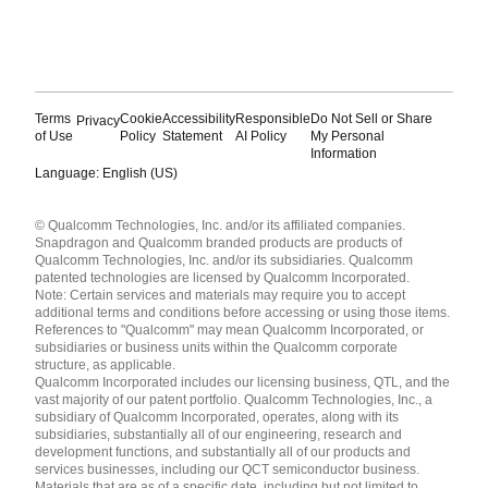
Terms
Cookie
Accessibility
Responsible
Do Not Sell or Share
Privacy
of Use
Policy
Statement
AI Policy
My Personal
Information
Language: English (US)
Languages
© Qualcomm Technologies, Inc. and/or its affiliated companies.
English ( United States )
Snapdragon and Qualcomm branded products are products of
简体中文 ( China )
Qualcomm Technologies, Inc. and/or its subsidiaries. Qualcomm
patented technologies are licensed by Qualcomm Incorporated.
Note: Certain services and materials may require you to accept
additional terms and conditions before accessing or using those items.
References to "Qualcomm" may mean Qualcomm Incorporated, or
subsidiaries or business units within the Qualcomm corporate
structure, as applicable.
Qualcomm Incorporated includes our licensing business, QTL, and the
vast majority of our patent portfolio. Qualcomm Technologies, Inc., a
subsidiary of Qualcomm Incorporated, operates, along with its
subsidiaries, substantially all of our engineering, research and
development functions, and substantially all of our products and
services businesses, including our QCT semiconductor business.
Materials that are as of a specific date, including but not limited to