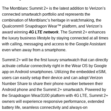
The Montblanc Summit 2+ is the latest addition to Verizon’s
connected smartwatch portfolio and represents the
combination of Montblanc’s heritage in watchmaking, the
Qualcomm® Snapdragon Wear™ platform, and Verizon’s
award winning
4G LTE network
. The Summit 2+ enhances
the luxury business lifestyle by staying connected at all times
with calling, messaging and access to the Google Assistant
even when away from a smartphone.
Summit 2+ will be the first luxury smartwatch that can directly
activate cellular connectivity right in the Wear OS by Google
app on Android smartphones. Utilizing the embedded eSIM,
users can easily setup their device and can adopt Verizon
Number Share to share their phone number between their
Android phone and the Summit 2+ smartwatch. Powered by
the Snapdragon Wear3100 platform with 4G LTE, Summit 2+
owners will experience responsive performance, extended
battery life, seamless connectivity and always-on