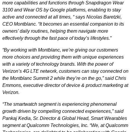
more capabilities and functions through Snapdragon Wear
3100 and Wear OS by Google platforms, enabling to stay
active and connected at all times, “ says Nicolas Baretzki,
CEO Montblanc. “It becomes an essential companion to its
owners’ daily routines, helping them navigate more
effectively through the fast pace of today’s lifestyles.”
“By working with Montblanc, we’re giving our customers
more choices and providing them with unique experiences
with a variety of technology brands.
With the power of
Verizon’s 4G LTE network, customers can stay connected on
the Montblanc Summit 2 while they’re on the go,”
said Chris
Emmons, executive director of device & product marketing at
Verizon.
“The smartwatch segment is experiencing phenomenal
growth driven by compelling connected experiences,” said
Pankaj Kedia, Sr. Director & Global Head, Smart Wearables
segment at Qualcomm Technologies, Inc. “We, at Qualcomm