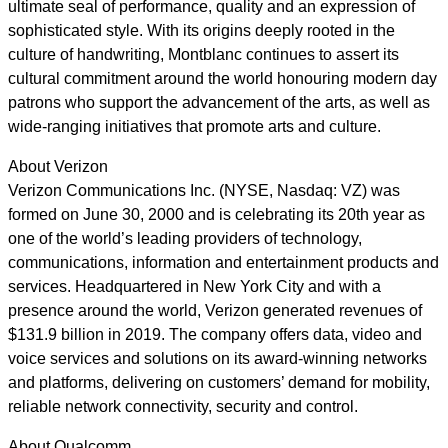
ultimate seal of performance, quality and an expression of
sophisticated style. With its origins deeply rooted in the
culture of handwriting, Montblanc continues to assert its
cultural commitment around the world honouring modern day
patrons who support the advancement of the arts, as well as
wide-ranging initiatives that promote arts and culture.
About Verizon
Verizon Communications Inc. (NYSE, Nasdaq: VZ) was
formed on June 30, 2000 and is celebrating its 20th year as
one of the world’s leading providers of technology,
communications, information and entertainment products and
services. Headquartered in New York City and with a
presence around the world, Verizon generated revenues of
$131.9 billion in 2019. The company offers data, video and
voice services and solutions on its award-winning networks
and platforms, delivering on customers’ demand for mobility,
reliable network connectivity, security and control.
About Qualcomm