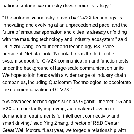
national automotive industry development strategy.”
“The automotive industry, driven by C-V2X technology, is
innovating and evolving at an unprecedented pace, and the
future of smart transportation and cities is already unfolding
with the maturing technology and industry ecosystem,” said
Dr. Yizhi Wang, co-founder and technology R&D vice
president, Nebula Link. “Nebula Link is thrilled to offer
system support for C-V2X communication and function tests
under the background of large-scale communication units.
We hope to join hands with a wider range of industry chain
companies, including Qualcomm Technologies, to accelerate
the commercialization of C-V2X.”
“As advanced technologies such as Gigabit Ethernet, 5G and
V2X are constantly improving, automakers have more
demanding requirements for intelligent connectivity and
smart driving.” said Ying Zhang, director of R&D Center,
Great Wall Motors. “Last year, we forged a relationship with