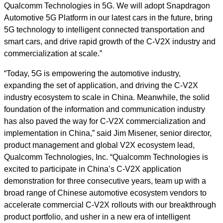
Qualcomm Technologies in 5G. We will adopt Snapdragon
Automotive 5G Platform in our latest cars in the future, bring
5G technology to intelligent connected transportation and
smart cars, and drive rapid growth of the C-V2X industry and
commercialization at scale.”
“Today, 5G is empowering the automotive industry,
expanding the set of application, and driving the C-V2X
industry ecosystem to scale in China. Meanwhile, the solid
foundation of the information and communication industry
has also paved the way for C-V2X commercialization and
implementation in China,” said Jim Misener, senior director,
product management and global V2X ecosystem lead,
Qualcomm Technologies, Inc. “Qualcomm Technologies is
excited to participate in China’s C-V2X application
demonstration for three consecutive years, team up with a
broad range of Chinese automotive ecosystem vendors to
accelerate commercial C-V2X rollouts with our breakthrough
product portfolio, and usher in a new era of intelligent