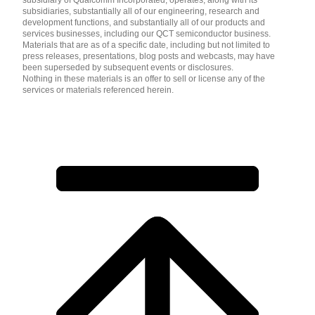
subsidiaries, substantially all of our engineering, research and
development functions, and substantially all of our products and
services businesses, including our QCT semiconductor business.
Materials that are as of a specific date, including but not limited to
press releases, presentations, blog posts and webcasts, may have
been superseded by subsequent events or disclosures.
Nothing in these materials is an offer to sell or license any of the
services or materials referenced herein.