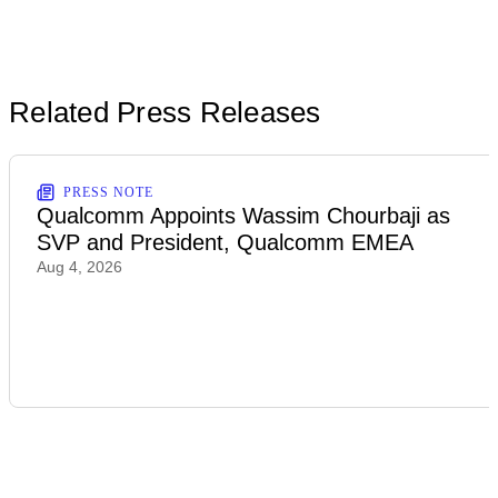
Related Press Releases
PRESS NOTE
Qualcomm Appoints Wassim Chourbaji as
SVP and President, Qualcomm EMEA
Aug 4, 2026