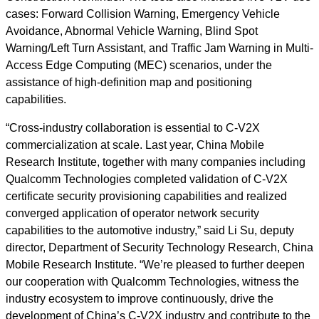
cases: Forward Collision Warning, Emergency Vehicle
Avoidance, Abnormal Vehicle Warning, Blind Spot
Warning/Left Turn Assistant, and Traffic Jam Warning in Multi-
Access Edge Computing (MEC) scenarios, under the
assistance of high-definition map and positioning
capabilities.
“Cross-industry collaboration is essential to C-V2X
commercialization at scale. Last year, China Mobile
Research Institute, together with many companies including
Qualcomm Technologies completed validation of C-V2X
certificate security provisioning capabilities and realized
converged application of operator network security
capabilities to the automotive industry,” said Li Su, deputy
director, Department of Security Technology Research, China
Mobile Research Institute. “We’re pleased to further deepen
our cooperation with Qualcomm Technologies, witness the
industry ecosystem to improve continuously, drive the
development of China’s C-V2X industry and contribute to the