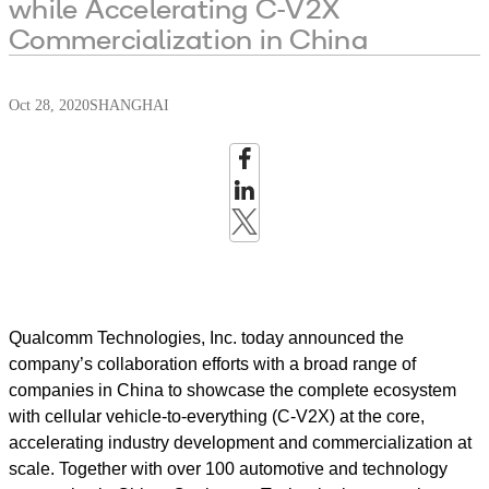
while Accelerating C-V2X
Commercialization in China
Oct 28, 2020
SHANGHAI
Qualcomm Technologies, Inc. today announced the
company’s collaboration efforts with a broad range of
companies in China to showcase the complete ecosystem
with cellular vehicle-to-everything (C-V2X) at the core,
accelerating industry development and commercialization at
scale. Together with over 100 automotive and technology