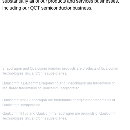
substantially all of our products and services businesses,
including our QCT semiconductor business.
Snapdragon and Qualcomm branded products are products of Qualcomm
Technologies, Inc. and/or its subsidiaries.
Qualcomm, Qualcomm Dragonwing and Snapdragon are trademarks or
registered trademarks of Qualcomm Incorporated.
Qualcomm and Snapdragon are trademarks or registered trademarks of
Qualcomm Incorporated.
Qualcomm 9150 and Qualcomm Snapdragon are products of Qualcomm
Technologies, Inc. and/or its subsidiaries.