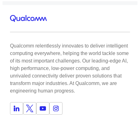
Qualcomm relentlessly innovates to deliver intelligent
computing everywhere, helping the world tackle some
of its most important challenges. Our leading-edge AI,
high performance, low-power computing, and
unrivaled connectivity deliver proven solutions that
transform major industries. At Qualcomm, we are
engineering human progress.