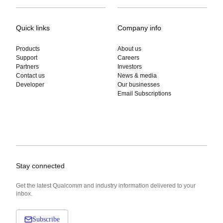
Quick links
Company info
Products
About us
Support
Careers
Partners
Investors
Contact us
News & media
Developer
Our businesses
Email Subscriptions
Stay connected
Get the latest Qualcomm and industry information delivered to your
inbox.
Subscribe