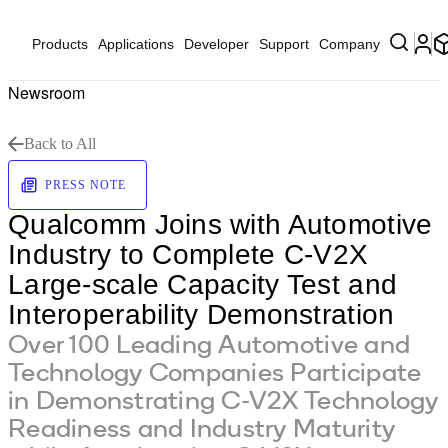
Products
Applications
Developer
Support
Company
Newsroom
Back to All
PRESS NOTE
Qualcomm Joins with Automotive
Industry to Complete C-V2X
Large-scale Capacity Test and
Interoperability Demonstration
Over 100 Leading Automotive and
Technology Companies Participate
in Demonstrating C-V2X Technology
Readiness and Industry Maturity