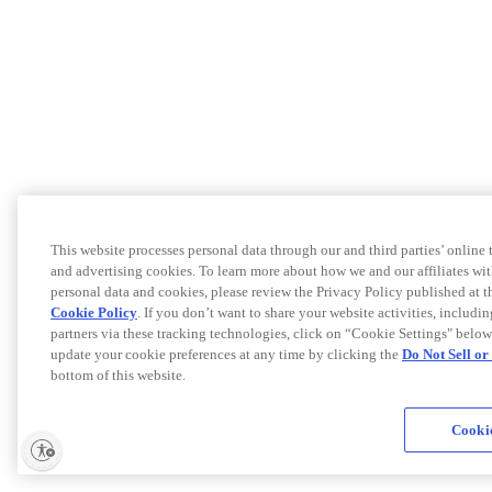
This website processes personal data through our and third parties’ online
and advertising cookies. To learn more about how we and our affiliates 
personal data and cookies, please review the Privacy Policy published at 
Cookie Policy
. If you don’t want to share your website activities, includi
partners via these tracking technologies, click on “Cookie Settings" below
update your cookie preferences at any time by clicking the
Do Not Sell o
bottom of this website.
Cookie