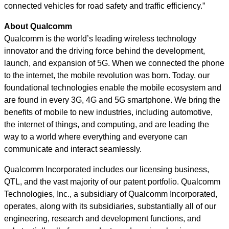
connected vehicles for road safety and traffic efficiency.”
About Qualcomm
Qualcomm is the world’s leading wireless technology
innovator and the driving force behind the development,
launch, and expansion of 5G. When we connected the phone
to the internet, the mobile revolution was born. Today, our
foundational technologies enable the mobile ecosystem and
are found in every 3G, 4G and 5G smartphone. We bring the
benefits of mobile to new industries, including automotive,
the internet of things, and computing, and are leading the
way to a world where everything and everyone can
communicate and interact seamlessly.
Qualcomm Incorporated includes our licensing business,
QTL, and the vast majority of our patent portfolio. Qualcomm
Technologies, Inc., a subsidiary of Qualcomm Incorporated,
operates, along with its subsidiaries, substantially all of our
engineering, research and development functions, and