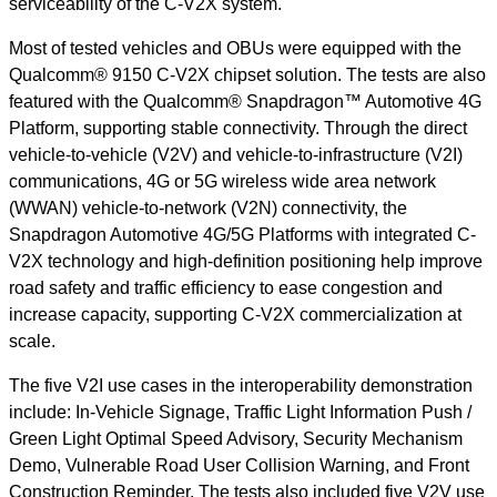
serviceability of the C-V2X system.
Most of tested vehicles and OBUs were equipped with the
Qualcomm® 9150 C-V2X chipset solution. The tests are also
featured with the Qualcomm® Snapdragon™ Automotive 4G
Platform, supporting stable connectivity. Through the direct
vehicle-to-vehicle (V2V) and vehicle-to-infrastructure (V2I)
communications, 4G or 5G wireless wide area network
(WWAN) vehicle-to-network (V2N) connectivity, the
Snapdragon Automotive 4G/5G Platforms with integrated C-
V2X technology and high-definition positioning help improve
road safety and traffic efficiency to ease congestion and
increase capacity, supporting C-V2X commercialization at
scale.
The five V2I use cases in the interoperability demonstration
include: In-Vehicle Signage, Traffic Light Information Push /
Green Light Optimal Speed Advisory, Security Mechanism
Demo, Vulnerable Road User Collision Warning, and Front
Construction Reminder. The tests also included five V2V use