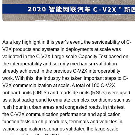
As a key highlight in this year’s event, the serviceability of C-
V2X products and systems in deployments at scale was
validated in the C-V2X Large-scale Capacity Test based on
the interoperability and security mechanism validation
already achieved in the previous C-V2X interoperability
work. With this, the industry has taken important steps to C-
V2X commercialization at scale. A total of 180 C-V2X
onboard units (OBUs) and roadside units (RSUs) were used
as a test background to emulate complex conditions such as
rush hour in urban areas and congested roads. In this test,
the C-V2X communication performance and application
function tests on chip modules, terminals and vehicles in
various application scenarios validated the large-scale