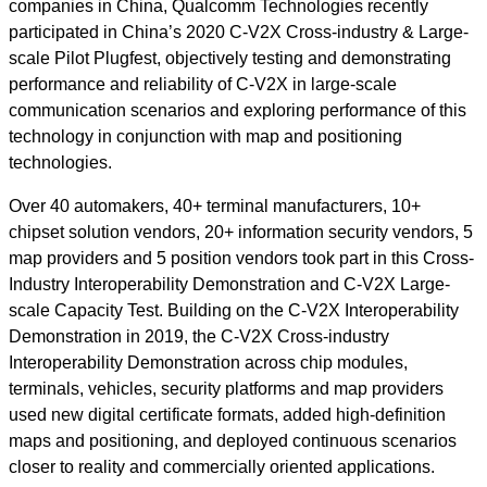
companies in China, Qualcomm Technologies recently
participated in China’s 2020 C-V2X Cross-industry & Large-
scale Pilot Plugfest, objectively testing and demonstrating
performance and reliability of C-V2X in large-scale
communication scenarios and exploring performance of this
technology in conjunction with map and positioning
technologies.
Over 40 automakers, 40+ terminal manufacturers, 10+
chipset solution vendors, 20+ information security vendors, 5
map providers and 5 position vendors took part in this Cross-
Industry Interoperability Demonstration and C-V2X Large-
scale Capacity Test. Building on the C-V2X Interoperability
Demonstration in 2019, the C-V2X Cross-industry
Interoperability Demonstration across chip modules,
terminals, vehicles, security platforms and map providers
used new digital certificate formats, added high-definition
maps and positioning, and deployed continuous scenarios
closer to reality and commercially oriented applications.