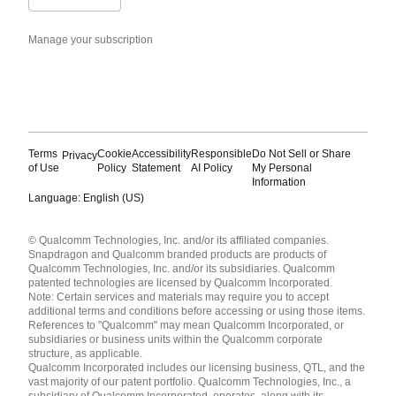
Manage your subscription
Terms
Cookie
Accessibility
Responsible
Do Not Sell or Share
Privacy
of Use
Policy
Statement
AI Policy
My Personal
Information
Language: English (US)
Languages
© Qualcomm Technologies, Inc. and/or its affiliated companies.
English ( United States )
Snapdragon and Qualcomm branded products are products of
简体中文 ( China )
Qualcomm Technologies, Inc. and/or its subsidiaries. Qualcomm
patented technologies are licensed by Qualcomm Incorporated.
Note: Certain services and materials may require you to accept
additional terms and conditions before accessing or using those items.
References to "Qualcomm" may mean Qualcomm Incorporated, or
subsidiaries or business units within the Qualcomm corporate
structure, as applicable.
Qualcomm Incorporated includes our licensing business, QTL, and the
vast majority of our patent portfolio. Qualcomm Technologies, Inc., a
subsidiary of Qualcomm Incorporated, operates, along with its