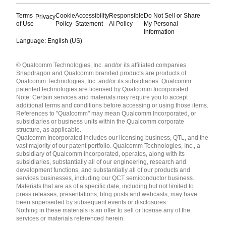
Terms
Cookie
Accessibility
Responsible
Do Not Sell or Share
Privacy
of Use
Policy
Statement
AI Policy
My Personal
Information
Language: English (US)
Languages
© Qualcomm Technologies, Inc. and/or its affiliated companies.
English ( United States )
Snapdragon and Qualcomm branded products are products of
简体中文 ( China )
Qualcomm Technologies, Inc. and/or its subsidiaries. Qualcomm
patented technologies are licensed by Qualcomm Incorporated.
Note: Certain services and materials may require you to accept
additional terms and conditions before accessing or using those items.
References to "Qualcomm" may mean Qualcomm Incorporated, or
subsidiaries or business units within the Qualcomm corporate
structure, as applicable.
Qualcomm Incorporated includes our licensing business, QTL, and the
vast majority of our patent portfolio. Qualcomm Technologies, Inc., a
subsidiary of Qualcomm Incorporated, operates, along with its
subsidiaries, substantially all of our engineering, research and
development functions, and substantially all of our products and
services businesses, including our QCT semiconductor business.
Materials that are as of a specific date, including but not limited to
press releases, presentations, blog posts and webcasts, may have
been superseded by subsequent events or disclosures.
Nothing in these materials is an offer to sell or license any of the
services or materials referenced herein.