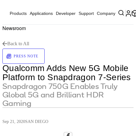
Products
Applications
Developer
Support
Company
Newsroom
Back to All
PRESS NOTE
Qualcomm Adds New 5G Mobile
Platform to Snapdragon 7-Series
Snapdragon 750G Enables Truly
Global 5G and Brilliant HDR
Gaming
Sep 21, 2020
SAN DIEGO