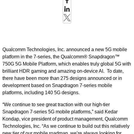
Qualcomm Technologies, Inc. announced a new 5G mobile
platform in the 7-series, the Qualcomm® Snapdragon™
750G 5G Mobile Platform, which enables truly global 5G with
brilliant HDR gaming and amazing on-device AI. ​
To date,
there have been more than 275 designs announced or in
development based on Snapdragon 7-series mobile
platforms, including 140 5G designs.
“We continue to see great traction with our high-tier
Snapdragon 7-series 5G mobile platforms,” said Kedar
Kondap, vice president of product management, Qualcomm
Technologies, Inc. “
As we continue to build out this relatively
new tier of our mobile roadmap, we’re always looking for