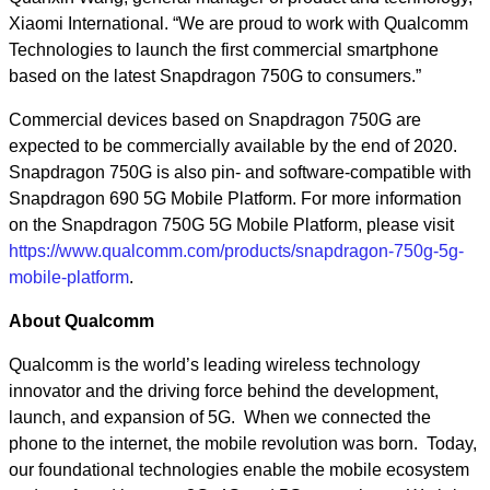
Xiaomi International. “We are proud to work with Qualcomm
Technologies to launch the first commercial smartphone
based on the latest Snapdragon 750G to consumers.”
Commercial devices based on Snapdragon 750G are
expected to be commercially available by the end of 2020.
Snapdragon 750G is also pin- and software-compatible with
Snapdragon 690 5G Mobile Platform. For more information
on the Snapdragon 750G 5G Mobile Platform, please visit
https://www.qualcomm.com/products/snapdragon-750g-5g-
mobile-platform
.
About Qualcomm
Qualcomm is the world’s leading wireless technology
innovator and the driving force behind the development,
launch, and expansion of 5G. When we connected the
phone to the internet, the mobile revolution was born. Today,
our foundational technologies enable the mobile ecosystem