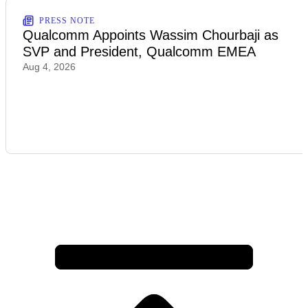
PRESS NOTE
Qualcomm Appoints Wassim Chourbaji as
SVP and President, Qualcomm EMEA
Aug 4, 2026