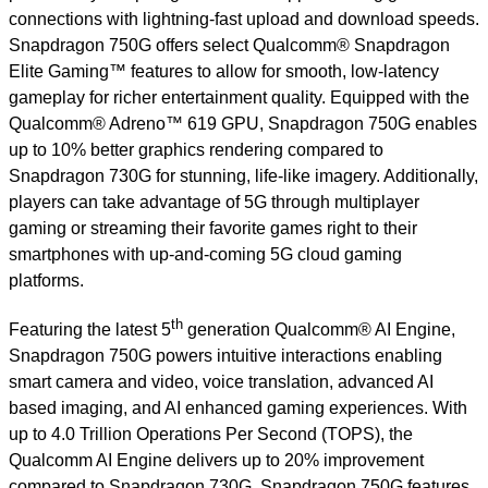
connections with lightning-fast upload and download speeds.
Snapdragon 750G offers select Qualcomm® Snapdragon
Elite Gaming™ features to allow for smooth, low-latency
gameplay for richer entertainment quality. Equipped with the
Qualcomm® Adreno™ 619 GPU, Snapdragon 750G enables
up to 10% better graphics rendering compared to
Snapdragon 730G for stunning, life-like imagery. Additionally,
players can take advantage of 5G through multiplayer
gaming or streaming their favorite games right to their
smartphones with up-and-coming 5G cloud gaming
platforms.
th
Featuring the latest 5
generation Qualcomm® AI Engine,
Snapdragon 750G powers intuitive interactions enabling
smart camera and video, voice translation, advanced AI
based imaging, and AI enhanced gaming experiences. With
up to 4.0 Trillion Operations Per Second (TOPS), the
Qualcomm AI Engine delivers up to 20% improvement
compared to Snapdragon 730G. Snapdragon 750G features