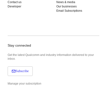
Contact us
News & media
Developer
Our businesses
Email Subscriptions
Stay connected
Get the latest Qualcomm and industry information delivered to your
inbox.
Subscribe
Manage your subscription