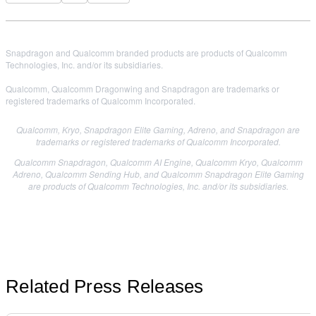
Snapdragon and Qualcomm branded products are products of Qualcomm
Technologies, Inc. and/or its subsidiaries.
Qualcomm, Qualcomm Dragonwing and Snapdragon are trademarks or
registered trademarks of Qualcomm Incorporated.
Qualcomm, Kryo, Snapdragon Elite Gaming, Adreno, and Snapdragon are
trademarks or registered trademarks of Qualcomm Incorporated.
Qualcomm Snapdragon, Qualcomm AI Engine, Qualcomm Kryo, Qualcomm
Adreno, Qualcomm Sending Hub, and Qualcomm Snapdragon Elite Gaming
are products of Qualcomm Technologies, Inc. and/or its subsidiaries.
Related Press Releases