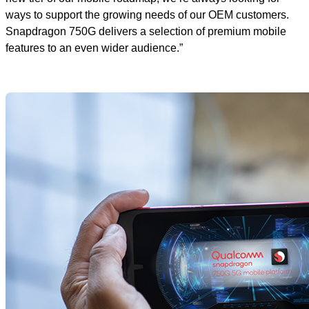
ways to support the growing needs of our OEM customers.
Snapdragon 750G delivers a selection of premium mobile
features to an even wider audience.”