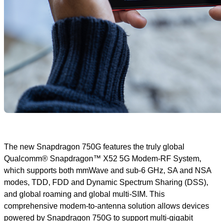
The new Snapdragon 750G features the truly global
Qualcomm® Snapdragon™ X52 5G Modem-RF System,
which supports both mmWave and sub-6 GHz, SA and NSA
modes, TDD, FDD and Dynamic Spectrum Sharing (DSS),
and global roaming and global multi-SIM. This
comprehensive modem-to-antenna solution allows devices
powered by Snapdragon 750G to support multi-gigabit