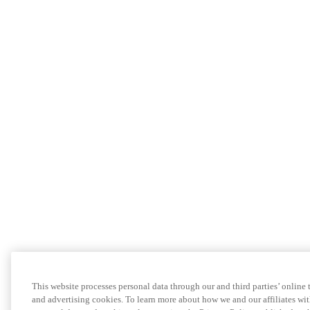
This website processes personal data through our and third parties’ online
and advertising cookies. To learn more about how we and our affiliates 