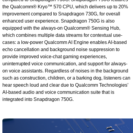
the Qualcomm® Kryo™ 570 CPU, which delivers up to 20%
improvement compared to Snapdragon 730G, for overall
enhanced user experience. Snapdragon 750G is also
equipped with the always-on Qualcomm® Sensing Hub,
which combines multiple data streams for contextual use-
cases: a low-power Qualcomm AI Engine enables AI-based
echo cancellation and background noise suppression to
provide improved voice-chat gaming experiences,
uninterrupted voice communication, and support for always-
on voice assistants. Regardless of noises in the background
such as construction, children, or a barking dog, listeners can
hear speech loud and clear due to Qualcomm Technologies’
AI-based audio and voice communication suite that is
integrated into Snapdragon 750G.