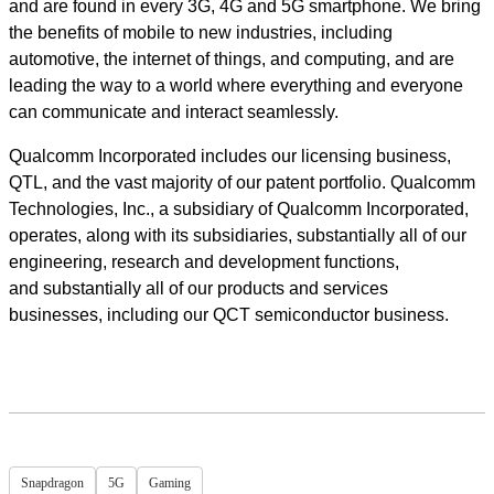
and are found in every 3G, 4G and 5G smartphone. We bring
the benefits of mobile to new industries, including
automotive, the internet of things, and computing, and are
leading the way to a world where everything and everyone
can communicate and interact seamlessly.
Qualcomm Incorporated includes our licensing business,
QTL, and the vast majority of our patent portfolio. Qualcomm
Technologies, Inc., a subsidiary of Qualcomm Incorporated,
operates, along with its subsidiaries, substantially all of our
engineering, research and development functions,
and substantially all of our products and services
businesses, including our QCT semiconductor business.
Snapdragon
5G
Gaming