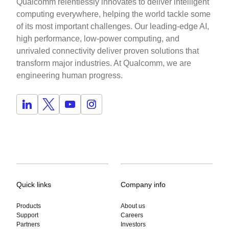
Qualcomm relentlessly innovates to deliver intelligent
computing everywhere, helping the world tackle some
of its most important challenges. Our leading-edge AI,
high performance, low-power computing, and
unrivaled connectivity deliver proven solutions that
transform major industries. At Qualcomm, we are
engineering human progress.
Quick links
Company info
Products
About us
Support
Careers
Partners
Investors