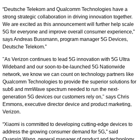
“Deutsche Telekom and Qualcomm Technologies have a
strong strategic collaboration in driving innovation together.
We are excited as this announcement will further help scale
5G for everyone and improve overall consumer experience,”
says Andreas Bussmann, program manager 5G Devices,
Deutsche Telekom.”
"As Verizon continues to lead 5G innovation with 5G Ultra
Wideband and our soon-to-be-launched 5G Nationwide
network, we know we can count on technology partners like
Qualcomm Technologies to provide the superior solutions for
sub6 and mmWave spectrum needed to run the next-
generation 5G devices our customers rely on," says Chris
Emmons, executive director device and product marketing,
Verizon.
“Xiaomi is committed to developing cutting-edge devices to
address the growing consumer demand for 5G,” said
Quanxin Wang, general manager of product and technology,