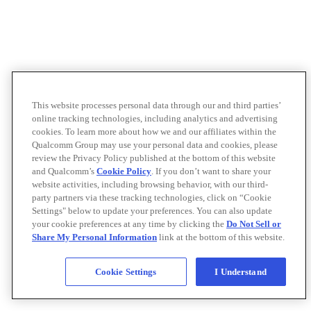
This website processes personal data through our and third parties’
online tracking technologies, including analytics and advertising
cookies. To learn more about how we and our affiliates within the
Qualcomm Group may use your personal data and cookies, please
review the Privacy Policy published at the bottom of this website
and Qualcomm’s
Cookie Policy
. If you don’t want to share your
website activities, including browsing behavior, with our third-
party partners via these tracking technologies, click on “Cookie
Settings" below to update your preferences. You can also update
your cookie preferences at any time by clicking the
Do Not Sell or
Share My Personal Information
link at the bottom of this website.
Cookie Settings
I Understand