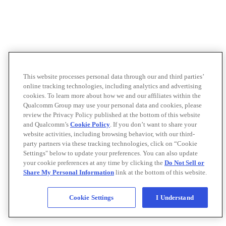
This website processes personal data through our and third parties’
online tracking technologies, including analytics and advertising
cookies. To learn more about how we and our affiliates within the
Qualcomm Group may use your personal data and cookies, please
review the Privacy Policy published at the bottom of this website
and Qualcomm’s
Cookie Policy
. If you don’t want to share your
website activities, including browsing behavior, with our third-
party partners via these tracking technologies, click on “Cookie
Settings" below to update your preferences. You can also update
your cookie preferences at any time by clicking the
Do Not Sell or
Share My Personal Information
link at the bottom of this website.
Cookie Settings
I Understand