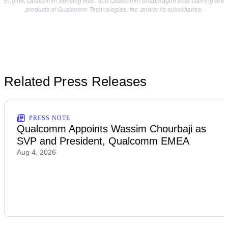
Engine, Qualcomm Sensing Hub, and Qualcomm Snapdragon Elite Gaming are
products of Qualcomm Technologies, Inc. and/or its subsidiaries.
Related Press Releases
PRESS NOTE
Qualcomm Appoints Wassim Chourbaji as
SVP and President, Qualcomm EMEA
Aug 4, 2026