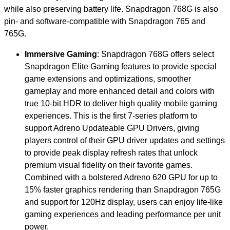
while also preserving battery life. Snapdragon 768G is also
pin- and software-compatible with Snapdragon 765 and
765G.
Immersive Gaming
: Snapdragon 768G offers select
Snapdragon Elite Gaming features to provide special
game extensions and optimizations, smoother
gameplay and more enhanced detail and colors with
true 10-bit HDR to deliver high quality mobile gaming
experiences. This is the first 7-series platform to
support Adreno Updateable GPU Drivers, giving
players control of their GPU driver updates and settings
to provide peak display refresh rates that unlock
premium visual fidelity on their favorite games.
Combined with a bolstered Adreno 620 GPU for up to
15% faster graphics rendering than Snapdragon 765G
and support for 120Hz display, users can enjoy life-like
gaming experiences and leading performance per unit
power.