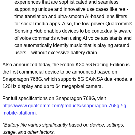
experiences that are sophisticated and seamless,
supporting unique and innovative use cases like real-
time translation and ultra-smooth AI-based lens filters
for social media apps. Also, the low-power Qualcomm®
Sensing Hub enables devices to be contextually aware
of voice commands when using AI voice assistants and
can automatically identify music that is playing around
users – without excessive battery drain.
Also announced today, the Redmi K30 5G Racing Edition is
the first commercial device to be announced based on
Snapdragon 768G, which supports 5G SA/NSA dual-mode, a
120Hz display and up to 64 megapixel camera.
For full specifications on Snapdragon 768G, visit
https://www.qualcomm.com/products/snapdragon-768g-5g-
mobile-platform
.
*Battery life varies significantly based on device, settings,
usage, and other factors.