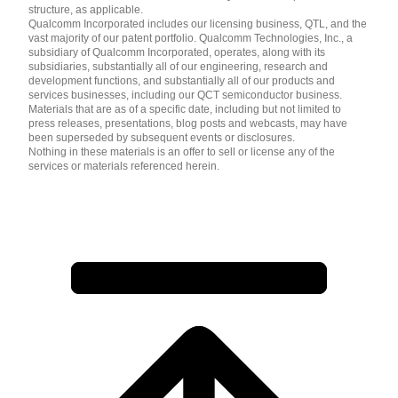
structure, as applicable.
Qualcomm Incorporated includes our licensing business, QTL, and the
vast majority of our patent portfolio. Qualcomm Technologies, Inc., a
subsidiary of Qualcomm Incorporated, operates, along with its
subsidiaries, substantially all of our engineering, research and
development functions, and substantially all of our products and
services businesses, including our QCT semiconductor business.
Materials that are as of a specific date, including but not limited to
press releases, presentations, blog posts and webcasts, may have
been superseded by subsequent events or disclosures.
Nothing in these materials is an offer to sell or license any of the
services or materials referenced herein.