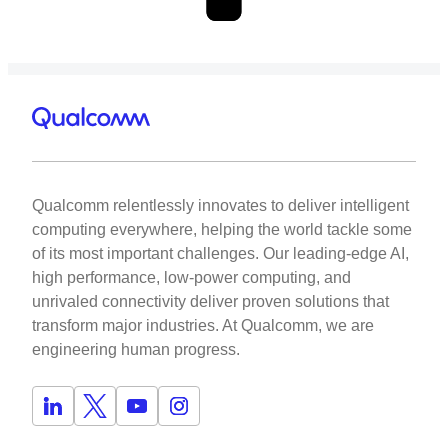
Qualcomm relentlessly innovates to deliver intelligent
computing everywhere, helping the world tackle some
of its most important challenges. Our leading-edge AI,
high performance, low-power computing, and
unrivaled connectivity deliver proven solutions that
transform major industries. At Qualcomm, we are
engineering human progress.