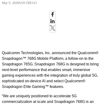
May 9, 2020
SAN DIEGO
Qualcomm Technologies, Inc. announced the Qualcomm®
Snapdragon™ 768G Mobile Platform, a follow-on to the
Snapdragon 765G. Snapdragon 768G is designed to bring
next-level performance that enables smart, immersive
gaming experiences with the integration of truly global 5G,
sophisticated on-device AI and select Qualcomm®
Snapdragon Elite Gaming™ features.
“We are uniquely positioned to accelerate 5G
commercialization at scale and Snapdragon 768G is an