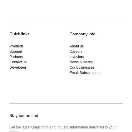
Quick links
Company info
Products
About us
Support
Careers
Partners
Investors
Contact us
News & media
Developer
Our businesses
Email Subscriptions
Stay connected
Get the latest Qualcomm and industry information delivered to your