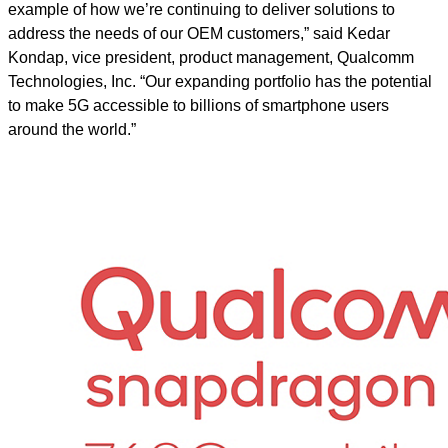
example of how we’re continuing to deliver solutions to
address the needs of our OEM customers,” said Kedar
Kondap, vice president, product management, Qualcomm
Technologies, Inc. “Our expanding portfolio has the potential
to make 5G accessible to billions of smartphone users
around the world.”