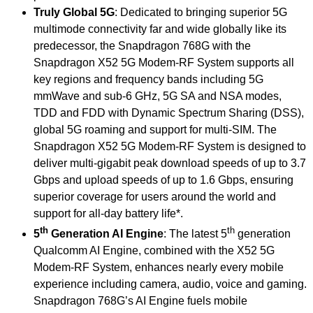
Truly Global 5G
: Dedicated to bringing superior 5G
multimode connectivity far and wide globally like its
predecessor, the Snapdragon 768G with the
Snapdragon X52 5G Modem-RF System supports all
key regions and frequency bands including 5G
mmWave and sub-6 GHz, 5G SA and NSA modes,
TDD and FDD with Dynamic Spectrum Sharing (DSS),
global 5G roaming and support for multi-SIM. The
Snapdragon X52 5G Modem-RF System is designed to
deliver multi-gigabit peak download speeds of up to 3.7
Gbps and upload speeds of up to 1.6 Gbps, ensuring
superior coverage for users around the world and
support for all-day battery life*.
th
th
5
Generation AI Engine
: The latest 5
generation
Qualcomm AI Engine, combined with the X52 5G
Modem-RF System, enhances nearly every mobile
experience including camera, audio, voice and gaming.
Snapdragon 768G’s AI Engine fuels mobile