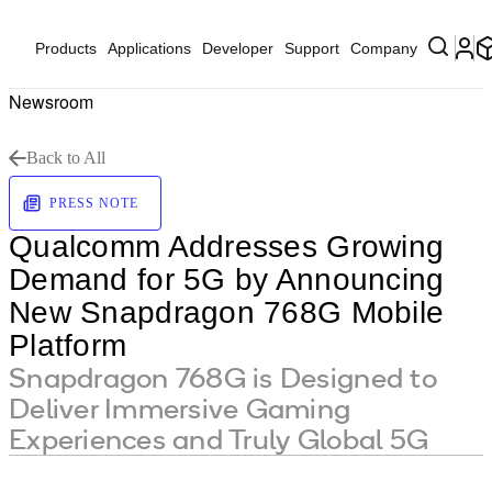
Products
Applications
Developer
Support
Company
Newsroom
Back to All
PRESS NOTE
Qualcomm Addresses Growing
Demand for 5G by Announcing
New Snapdragon 768G Mobile
Platform
Snapdragon 768G is Designed to
Deliver Immersive Gaming
Experiences and Truly Global 5G