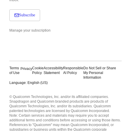
inbox.
Subscribe
Manage your subscription
Terms
Cookie
Accessibility
Responsible
Do Not Sell or Share
Privacy
of Use
Policy
Statement
AI Policy
My Personal
Information
Language: English (US)
Languages
© Qualcomm Technologies, Inc. and/or its affiliated companies.
English ( United States )
Snapdragon and Qualcomm branded products are products of
简体中文 ( China )
Qualcomm Technologies, Inc. and/or its subsidiaries. Qualcomm
patented technologies are licensed by Qualcomm Incorporated.
Note: Certain services and materials may require you to accept
additional terms and conditions before accessing or using those items.
References to "Qualcomm" may mean Qualcomm Incorporated, or
subsidiaries or business units within the Qualcomm corporate