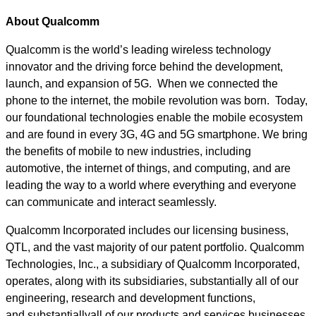
About Qualcomm
Qualcomm is the world’s leading wireless technology
innovator and the driving force behind the development,
launch, and expansion of 5G. When we connected the
phone to the internet, the mobile revolution was born. Today,
our foundational technologies enable the mobile ecosystem
and are found in every 3G, 4G and 5G smartphone. We bring
the benefits of mobile to new industries, including
automotive, the internet of things, and computing, and are
leading the way to a world where everything and everyone
can communicate and interact seamlessly.
Qualcomm Incorporated includes our licensing business,
QTL, and the vast majority of our patent portfolio. Qualcomm
Technologies, Inc., a subsidiary of Qualcomm Incorporated,
operates, along with its subsidiaries, substantially all of our
engineering, research and development functions,
and substantiallyall of our products and services businesses,