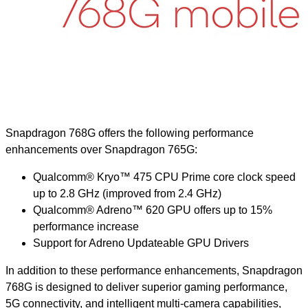
Snapdragon 768G offers the following performance
enhancements over Snapdragon 765G:
Qualcomm® Kryo™ 475 CPU Prime core clock speed
up to 2.8 GHz (improved from 2.4 GHz)
Qualcomm® Adreno™ 620 GPU offers up to 15%
performance increase
Support for Adreno Updateable GPU Drivers
In addition to these performance enhancements, Snapdragon
768G is designed to deliver superior gaming performance,
5G connectivity, and intelligent multi-camera capabilities,