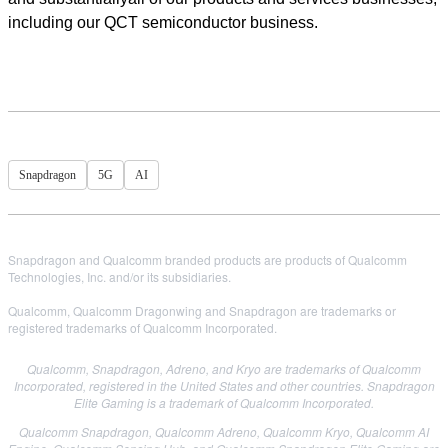
including our QCT semiconductor business.
Snapdragon
5G
AI
Snapdragon and Qualcomm branded products are products of Qualcomm
Technologies, Inc. and/or its subsidiaries.
Qualcomm, Qualcomm Dragonwing and Snapdragon are trademarks or
registered trademarks of Qualcomm Incorporated.
Qualcomm, Snapdragon, Adreno, and Kryo are trademarks of Qualcomm
Incorporated, registered in the United States and other countries. Snapdragon
Elite Gaming is a trademark of Qualcomm Incorporated.
Qualcomm Snapdragon, Qualcomm Adreno, Qualcomm Kryo, Qualcomm AI