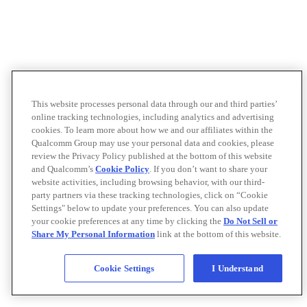
This website processes personal data through our and third parties’
online tracking technologies, including analytics and advertising
cookies. To learn more about how we and our affiliates within the
Qualcomm Group may use your personal data and cookies, please
review the Privacy Policy published at the bottom of this website
and Qualcomm’s
Cookie Policy
. If you don’t want to share your
website activities, including browsing behavior, with our third-
party partners via these tracking technologies, click on “Cookie
Settings" below to update your preferences. You can also update
your cookie preferences at any time by clicking the
Do Not Sell or
Share My Personal Information
link at the bottom of this website.
Cookie Settings
I Understand