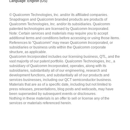
Language: English (US)
Languages
© Qualcomm Technologies, Inc. and/or its affiliated companies.
English ( United States )
Snapdragon and Qualcomm branded products are products of
简体中文 ( China )
Qualcomm Technologies, Inc. and/or its subsidiaries. Qualcomm
patented technologies are licensed by Qualcomm Incorporated.
Note: Certain services and materials may require you to accept
additional terms and conditions before accessing or using those items.
References to "Qualcomm" may mean Qualcomm Incorporated, or
subsidiaries or business units within the Qualcomm corporate
structure, as applicable.
Qualcomm Incorporated includes our licensing business, QTL, and the
vast majority of our patent portfolio. Qualcomm Technologies, Inc., a
subsidiary of Qualcomm Incorporated, operates, along with its
subsidiaries, substantially all of our engineering, research and
development functions, and substantially all of our products and
services businesses, including our QCT semiconductor business.
Materials that are as of a specific date, including but not limited to
press releases, presentations, blog posts and webcasts, may have
been superseded by subsequent events or disclosures.
Nothing in these materials is an offer to sell or license any of the
services or materials referenced herein.