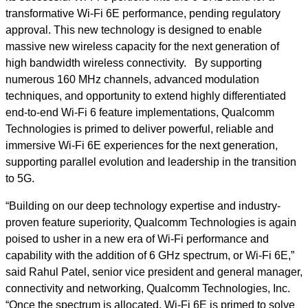
transformative Wi-Fi 6E performance, pending regulatory
approval. This new technology is designed to enable
massive new wireless capacity for the next generation of
high bandwidth wireless connectivity. By supporting
numerous 160 MHz channels, advanced modulation
techniques, and opportunity to extend highly differentiated
end-to-end Wi-Fi 6 feature implementations, Qualcomm
Technologies is primed to deliver powerful, reliable and
immersive Wi-Fi 6E experiences for the next generation,
supporting parallel evolution and leadership in the transition
to 5G.
“Building on our deep technology expertise and industry-
proven feature superiority, Qualcomm Technologies is again
poised to usher in a new era of Wi-Fi performance and
capability with the addition of 6 GHz spectrum, or Wi-Fi 6E,”
said Rahul Patel, senior vice president and general manager,
connectivity and networking, Qualcomm Technologies, Inc.
“Once the spectrum is allocated, Wi-Fi 6E is primed to solve