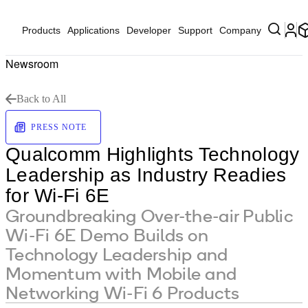
Products
Applications
Developer
Support
Company
Newsroom
Back to All
PRESS NOTE
Qualcomm Highlights Technology
Leadership as Industry Readies
for Wi-Fi 6E
Groundbreaking Over-the-air Public
Wi-Fi 6E Demo Builds on
Technology Leadership and
Momentum with Mobile and
Networking Wi-Fi 6 Products