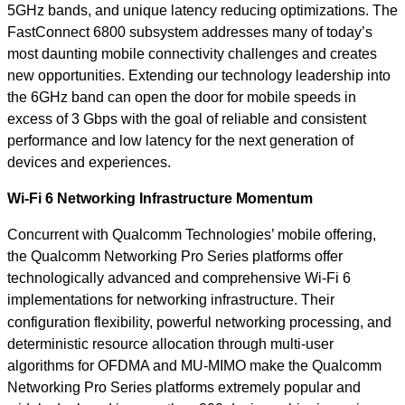
5GHz bands, and unique latency reducing optimizations. The
FastConnect 6800 subsystem addresses many of today’s
most daunting mobile connectivity challenges and creates
new opportunities. Extending our technology leadership into
the 6GHz band can open the door for mobile speeds in
excess of 3 Gbps with the goal of reliable and consistent
performance and low latency for the next generation of
devices and experiences.
Wi-Fi 6 Networking Infrastructure Momentum
Concurrent with Qualcomm Technologies’ mobile offering,
the Qualcomm Networking Pro Series platforms offer
technologically advanced and comprehensive Wi-Fi 6
implementations for networking infrastructure.
Their
configuration flexibility, powerful networking processing, and
deterministic resource allocation through multi-user
algorithms for OFDMA and MU-MIMO make the Qualcomm
Networking Pro Series platforms extremely popular and