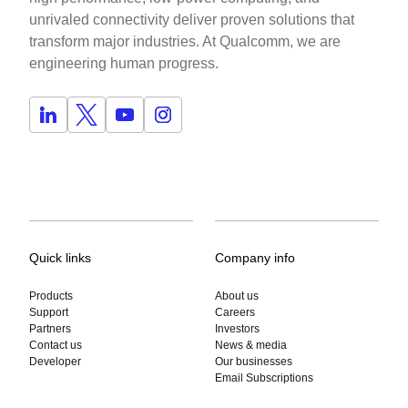
unrivaled connectivity deliver proven solutions that
transform major industries. At Qualcomm, we are
engineering human progress.
Quick links
Company info
Products
About us
Support
Careers
Partners
Investors
Contact us
News & media
Developer
Our businesses
Email Subscriptions