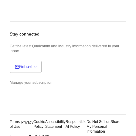
Stay connected
Get the latest Qualcomm and industry information delivered to your
inbox.
Subscribe
Manage your subscription
Terms
Cookie
Accessibility
Responsible
Do Not Sell or Share
Privacy
of Use
Policy
Statement
AI Policy
My Personal
Information