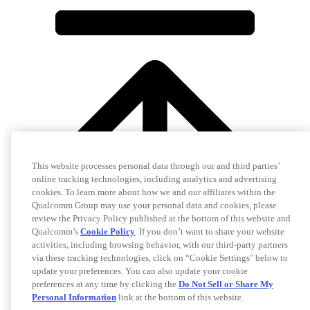
This website processes personal data through our and third parties’
online tracking technologies, including analytics and advertising
cookies. To learn more about how we and our affiliates within the
Qualcomm Group may use your personal data and cookies, please
review the Privacy Policy published at the bottom of this website and
Qualcomm’s
Cookie Policy
. If you don’t want to share your website
activities, including browsing behavior, with our third-party partners
via these tracking technologies, click on “Cookie Settings" below to
update your preferences. You can also update your cookie
preferences at any time by clicking the
Do Not Sell or Share My
Personal Information
link at the bottom of this website.