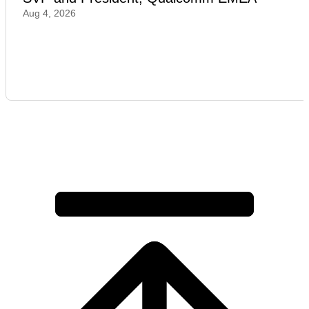
Aug 4, 2026