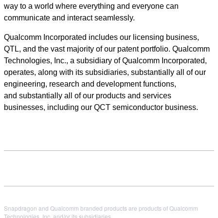
way to a world where everything and everyone can
communicate and interact seamlessly.
Qualcomm Incorporated includes our licensing business,
QTL, and the vast majority of our patent portfolio. Qualcomm
Technologies, Inc., a subsidiary of Qualcomm Incorporated,
operates, along with its subsidiaries, substantially all of our
engineering, research and development functions,
and substantially all of our products and services
businesses, including our QCT semiconductor business.
Snapdragon and Qualcomm branded products are products of Qualcomm
Technologies, Inc. and/or its subsidiaries.