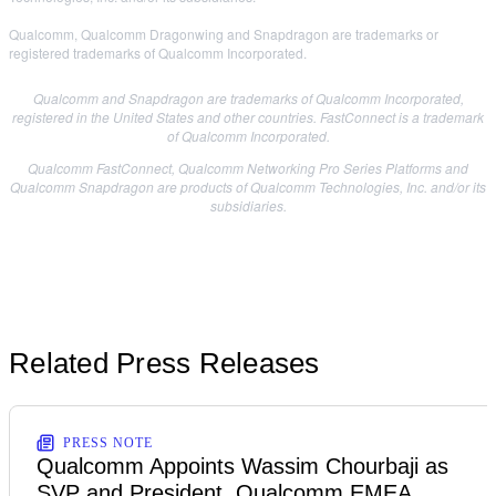
Qualcomm, Qualcomm Dragonwing and Snapdragon are trademarks or
registered trademarks of Qualcomm Incorporated.
Qualcomm and Snapdragon are trademarks of Qualcomm Incorporated,
registered in the United States and other countries. FastConnect is a trademark
of Qualcomm Incorporated.
Qualcomm FastConnect, Qualcomm Networking Pro Series Platforms and
Qualcomm Snapdragon are products of Qualcomm Technologies, Inc. and/or its
subsidiaries.
Related Press Releases
PRESS NOTE
Qualcomm Appoints Wassim Chourbaji as
SVP and President, Qualcomm EMEA