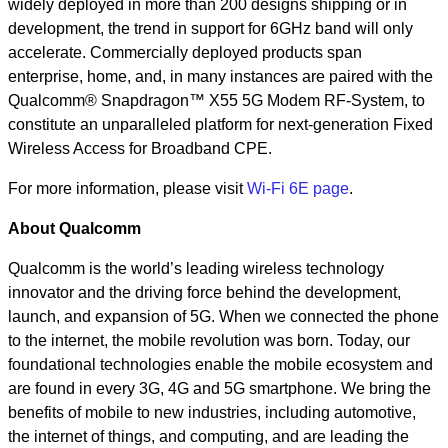
widely deployed in more than 200 designs shipping or in
development, the trend in support for 6GHz band will only
accelerate. Commercially deployed products span
enterprise, home, and, in many instances are paired with the
Qualcomm® Snapdragon™ X55 5G Modem RF-System, to
constitute an unparalleled platform for next-generation Fixed
Wireless Access for Broadband CPE.
For more information, please visit
Wi-Fi 6E page
.
About Qualcomm
Qualcomm is the world’s leading wireless technology
innovator and the driving force behind the development,
launch, and expansion of 5G. When we connected the phone
to the internet, the mobile revolution was born. Today, our
foundational technologies enable the mobile ecosystem and
are found in every 3G, 4G and 5G smartphone. We bring the
benefits of mobile to new industries, including automotive,
the internet of things, and computing, and are leading the