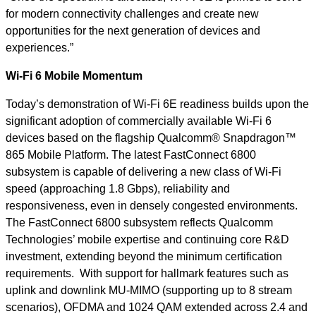
for modern connectivity challenges and create new
opportunities for the next generation of devices and
experiences.”
Wi-Fi 6 Mobile Momentum
Today’s demonstration of Wi-Fi 6E readiness builds upon the
significant adoption of commercially available Wi-Fi 6
devices based on the flagship Qualcomm® Snapdragon™
865 Mobile Platform. The latest FastConnect 6800
subsystem is capable of delivering a new class of Wi-Fi
speed (approaching 1.8 Gbps), reliability and
responsiveness, even in densely congested environments.
The FastConnect 6800 subsystem reflects Qualcomm
Technologies’ mobile expertise and continuing core R&D
investment, extending beyond the minimum certification
requirements. With support for hallmark features such as
uplink and downlink MU-MIMO (supporting up to 8 stream
scenarios), OFDMA and 1024 QAM extended across 2.4 and