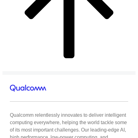
Qualcomm relentlessly innovates to deliver intelligent
computing everywhere, helping the world tackle some
of its most important challenges. Our leading-edge AI,
high performance, low-power computing, and