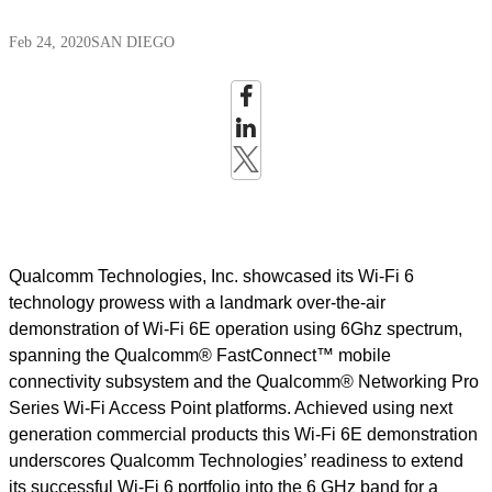
Feb 24, 2020
SAN DIEGO
Qualcomm Technologies, Inc. showcased its Wi-Fi 6
technology prowess with a landmark over-the-air
demonstration of Wi-Fi 6E operation using 6Ghz spectrum,
spanning the Qualcomm® FastConnect™ mobile
connectivity subsystem and the Qualcomm® Networking Pro
Series Wi-Fi Access Point platforms. Achieved using next
generation commercial products this Wi-Fi 6E demonstration
underscores Qualcomm Technologies’ readiness to extend
its successful Wi-Fi 6 portfolio into the 6 GHz band for a