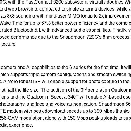
0G, with the FastConnect 6200 subsystem, virtually doubles Wi
and web browsing, compared to single antenna devices, while 
h as 8x8 sounding with multi-user MIMO for up to 2x improvemen
 Wake Time for up to 67% better power efficiency and the comple
grated Bluetooth 5.1 with advanced audio capabilities. Finally, y
roved performance due to the Snapdragon 720G’s 8nm process
tecture.
era and AI capabilities to the 6-series for the first time. It will
ch supports triple camera configurations and smooth switchin
. A more robust ISP will enable support for photo capture in th
rd
at half the file size. The addition of the
3
generation Qualcom
ions and the Qualcomm Spectra 340T will enable AI-based use
 photography, and face and voice authentication. Snapdragon 66
LTE modem with peak download speeds up to 390 Mbps thanks t
 256-QAM modulation, along with 150 Mbps peak uploads to sup
dia experience.