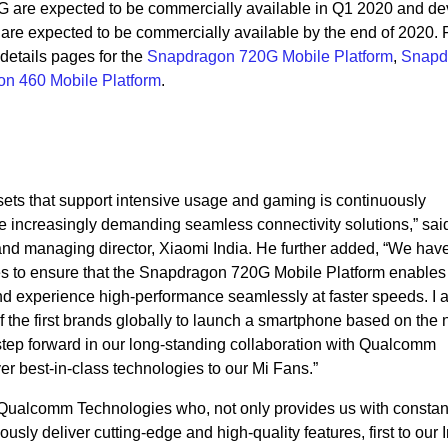
are expected to be commercially available in Q1 2020 and de
re expected to be commercially available by the end of 2020.
 details pages for the
Snapdragon 720G Mobile Platform
,
Snapd
n 460 Mobile Platform
.
ets that support intensive usage and gaming is continuously
e increasingly demanding seamless connectivity solutions,” sa
 and managing director, Xiaomi India. He further added, “We ha
s to ensure that the Snapdragon 720G Mobile Platform enables
and experience high-performance seamlessly at faster speeds. I 
f the first brands globally to launch a smartphone based on the
tep forward in our long-standing collaboration with Qualcomm
ver best-in-class technologies to our Mi Fans.”
 Qualcomm Technologies who, not only provides us with constan
ously deliver cutting-edge and high-quality features, first to our 