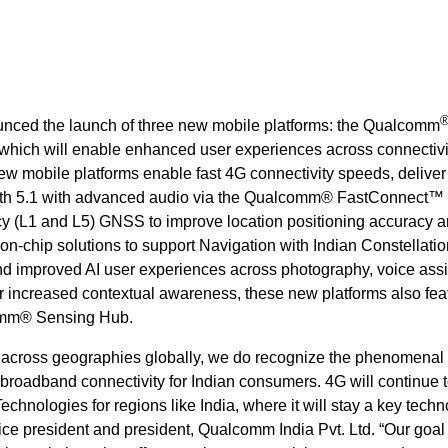
nced the launch of three new mobile platforms: the Qualcomm
ich will enable enhanced user experiences across connectivi
w mobile platforms enable fast 4G connectivity speeds, deliver
ooth 5.1 with advanced audio via the Qualcomm® FastConnect™ 
cy (L1 and L5) GNSS to
improve location positioning accuracy 
-on-chip solutions to support Navigation with Indian Constellatio
nd improved AI user experiences across photography, voice assi
or increased contextual awareness, these new platforms also fea
mm® Sensing Hub.
G across geographies globally, we do recognize the phenomenal
broadband connectivity for Indian consumers. 4G will continue 
hnologies for regions like India, where it will stay a key techn
ice president and president, Qualcomm India Pvt. Ltd. “Our goal 