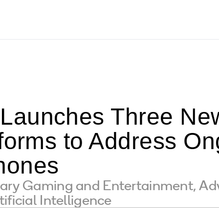
Launches Three Ne
tforms to Address O
hones
nary Gaming and Entertainment, Ad
ficial Intelligence