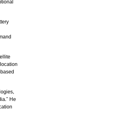
ptional
tery
demand
llite
 location
n-based
logies,
dia." He
cation