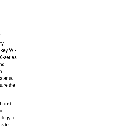
®
ty,
 key Wi-
6-series
and
n
stants,
ture the
 boost
to
ology for
is to