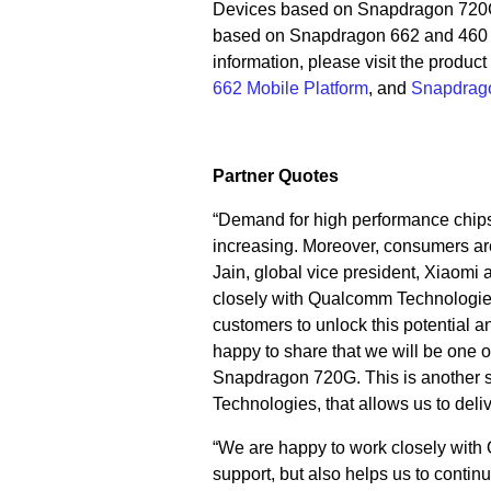
Devices based on Snapdragon 720G 
based on Snapdragon 662 and 460 a
information, please visit the product
662 Mobile Platform
, and
Snapdrago
Partner Quotes
“Demand for high performance chips
increasing. Moreover, consumers ar
Jain, global vice president, Xiaomi
closely with Qualcomm Technologie
customers to unlock this potential 
happy to share that we will be one o
Snapdragon 720G. This is another s
Technologies, that allows us to deli
“We are happy to work closely with
support, but also helps us to continu