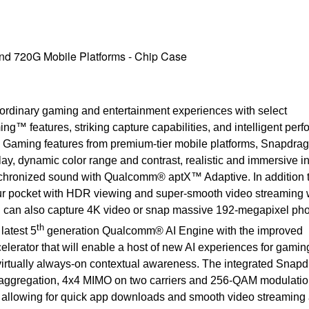
d 720G Mobile Platforms - Chip Case
rdinary gaming and entertainment experiences with select
 features, striking capture capabilities, and intelligent perf
 Gaming features from premium-tier mobile platforms, Snapdra
, dynamic color range and contrast, realistic and immersive 
nchronized sound with Qualcomm® aptX™ Adaptive. In addition 
ur pocket with HDR viewing and super-smooth video streaming w
an also capture 4K video or snap massive 192-megapixel pho
th
latest 5
generation Qualcomm® AI Engine with the improved
ator that will enable a host of new AI experiences for gamin
 virtually always-on contextual awareness. The integrated Snap
ggregation, 4x4 MIMO on two carriers and 256-QAM modulation 
allowing for quick app downloads and smooth video streaming