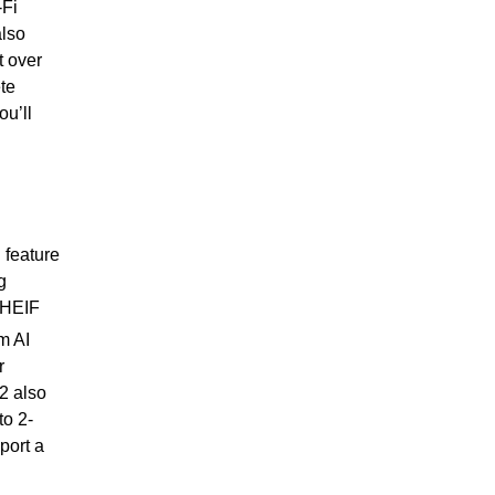
-Fi
also
t over
te
ou’ll
 feature
g
e HEIF
m AI
r
2 also
o 2-
port a