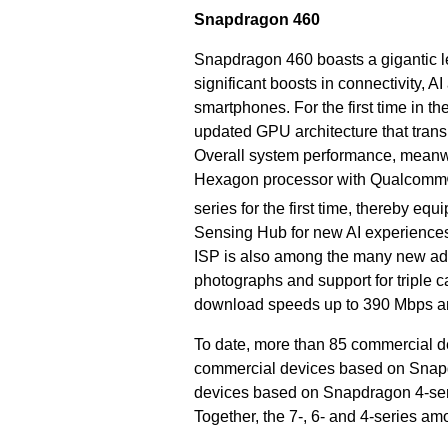
Snapdragon 460
Snapdragon 460 boasts a gigantic le
significant boosts in connectivity,
smartphones. For the first time in 
updated GPU architecture that trans
Overall system performance, meanwh
Hexagon processor with Qualcomm® 
series for the first time, thereby equi
Sensing Hub for new AI experience
ISP is also among the many new addi
photographs and support for triple
download speeds up to 390 Mbps a
To date, more than 85 commercial d
commercial devices based on Snapd
devices based on Snapdragon 4-se
Together, the 7-, 6- and 4-series am