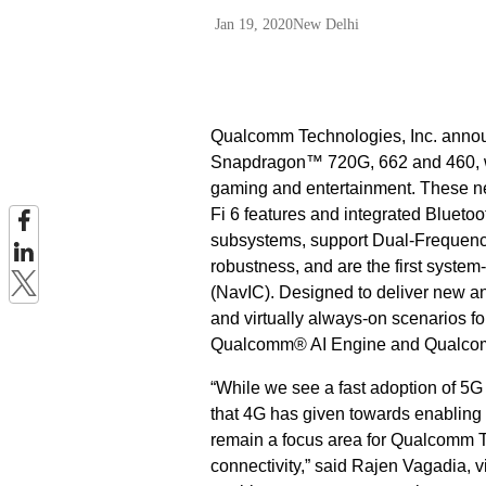
Jan 19, 2020
New Delhi
Qualcomm Technologies, Inc. annou
Snapdragon™ 720G, 662 and 460, wh
gaming and entertainment. These ne
Fi 6 features and integrated Bluet
subsystems, support Dual-Frequen
robustness, and are the first system
(NavIC). Designed to deliver new a
and virtually always-on scenarios f
Qualcomm® AI Engine and Qualco
“While we see a fast adoption of 5
that 4G has given towards enabling 
remain a focus area for Qualcomm Tec
connectivity,” said Rajen Vagadia, v