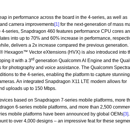
ap in performance across the board in the 4-series, as well as
 AI and camera improvements
[1]
for the next-generation of mass m
the 4-series, Snapdragon 460 features performance CPU cores a
lates into up to 70% and 60% increase in performance, respecti
ile, delivers a 2x increase compared the previous generation.
Hexagon™ Vector eXtensions (HVX) is also introduced into t
rd
pping it with a 3
generation Qualcomm AI Engine and the Qu
s for photography and voice assistance. The Qualcomm Spectr
tions to the 4-series, enabling the platform to capture stunning
 cameras. An integrated Snapdragon X11 LTE modem allows for
nd uploads up to 150 Mbps.
evices based on Snapdragon 7-series mobile platforms, more t
ragon 6-series mobile platforms, and more than 2,500 commer
ries mobile platforms have been announced by global OEMs
[3]
.
ount to over 4,000 designs – an impressive feat for these segme