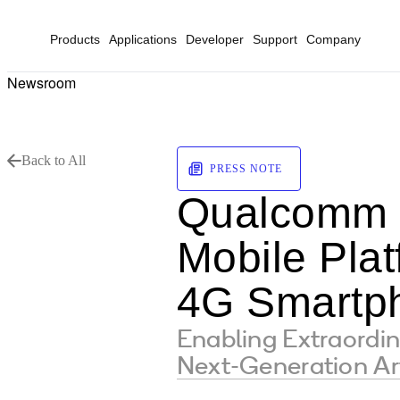
Products
Applications
Developer
Support
Company
Newsroom
Back to All
PRESS NOTE
Qualcomm 
Mobile Pla
4G Smartp
Enabling Extraordi
Next-Generation Arti