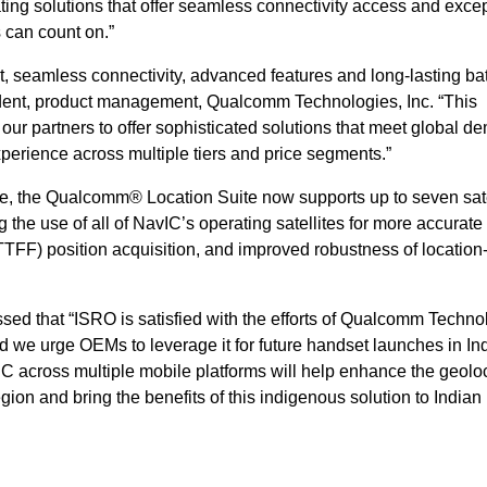
ting solutions that offer seamless connectivity access and exce
 can count on.”
, seamless connectivity, advanced features and long-lasting bat
sident, product management, Qualcomm Technologies, Inc. “This
our partners to offer sophisticated solutions that meet global 
erience across multiple tiers and price segments.”
ile, the Qualcomm® Location Suite now supports up to seven sate
g the use of all of NavIC’s operating satellites for more accurate
x (TTFF) position acquisition, and improved robustness of locatio
sed that “ISRO is satisfied with the efforts of Qualcomm Techno
d we urge OEMs to leverage it for future handset launches in In
avIC across multiple mobile platforms will help enhance the geolo
gion and bring the benefits of this indigenous solution to Indian