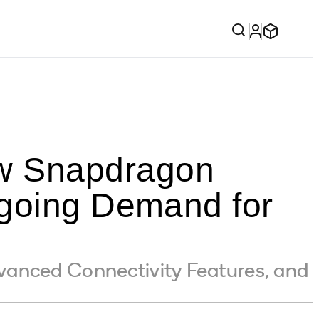
w Snapdragon
ngoing Demand for
vanced Connectivity Features, and