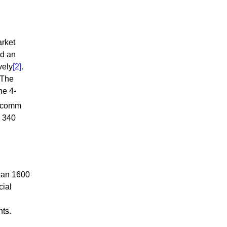
arket
nd an
vely
[2]
.
 The
he 4-
alcomm
a 340
han 1600
cial
nts.