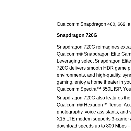
Qualcomm Snapdragon 460, 662, an
Snapdragon 720G
Snapdragon 720G reimagines extrao
Qualcomm® Snapdragon Elite Gaming™
Leveraging select Snapdragon Elite
720G delivers smooth HDR game play
environments, and high-quality, sy
gaming, enjoy a home theater in yo
Qualcomm Spectra™ 350L ISP. You c
Snapdragon 720G also features the 
Qualcomm® Hexagon™ Tensor Acceler
photography, voice assistants, and
X15 LTE modem supports 3-carrier a
download speeds up to 800 Mbps – 