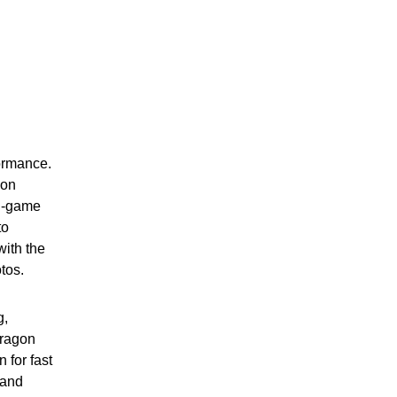
ormance.
gon
in-game
to
ith the
tos.
g,
dragon
for fast
 and