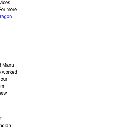
vices
For more
ragon
id Manu
ve worked
 our
am
 new
t
Indian