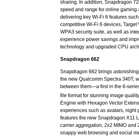
sharing. In addition, Snapdragon 72
speed and range for online gaming 
delivering key Wi-Fi 6 features suc
competitive Wi-Fi 6 devices, Target
WPA3 security suite, as well as inte
experience power savings and imp
technology and upgraded CPU archi
Snapdragon 662
Snapdragon 662 brings astonishing cam
the new Qualcomm Spectra 340T, whi
between them—a first in the 6-series
file format for stunning image quality 
Engine with Hexagon Vector Extens
experiences such as avatars, night
features the new Snapdragon X11 
carrier aggregation, 2x2 MIMO and
snappy web browsing and social me