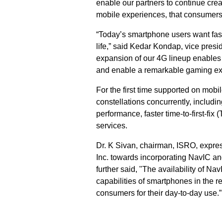
enable our partners to continue crea
mobile experiences, that consumers
“Today’s smartphone users want fast
life,” said Kedar Kondap, vice pre
expansion of our 4G lineup enables 
and enable a remarkable gaming exp
For the first time supported on mob
constellations concurrently, includin
performance, faster time-to-first-fi
services.
Dr. K Sivan, chairman, ISRO, expres
Inc. towards incorporating NavIC an
further said, "The availability of N
capabilities of smartphones in the re
consumers for their day-to-day use.”