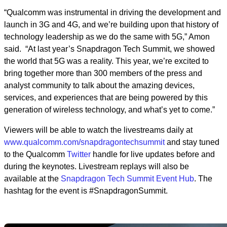
“Qualcomm was instrumental in driving the development and
launch in 3G and 4G, and we’re building upon that history of
technology leadership as we do the same with 5G,” Amon
said. “At last year’s Snapdragon Tech Summit, we showed
the world that 5G was a reality. This year, we’re excited to
bring together more than 300 members of the press and
analyst community to talk about the amazing devices,
services, and experiences that are being powered by this
generation of wireless technology, and what’s yet to come.”
Viewers will be able to watch the livestreams daily at
www.qualcomm.com/snapdragontechsummit
and stay tuned
to the Qualcomm
Twitter
handle for live updates before and
during the keynotes. Livestream replays will also be
available at the
Snapdragon Tech Summit Event Hub
. The
hashtag for the event is #SnapdragonSummit.