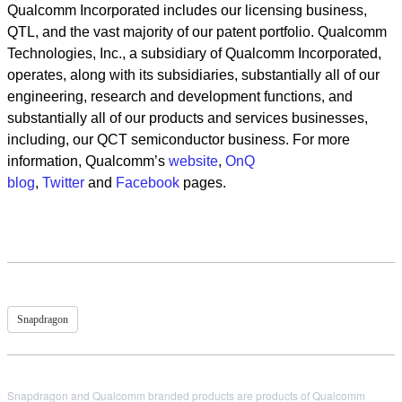
Qualcomm Incorporated includes our licensing business,
QTL, and the vast majority of our patent portfolio. Qualcomm
Technologies, Inc., a subsidiary of Qualcomm Incorporated,
operates, along with its subsidiaries, substantially all of our
engineering, research and development functions, and
substantially all of our products and services businesses,
including, our QCT semiconductor business. For more
information, Qualcomm’s
website
,
OnQ
blog
,
Twitter
and
Facebook
pages.
Snapdragon
Snapdragon and Qualcomm branded products are products of Qualcomm