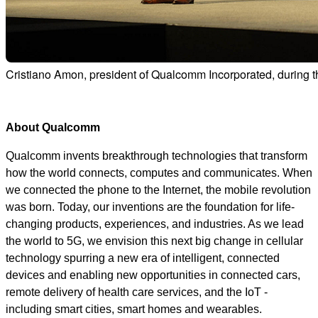
Cristiano Amon, president of Qualcomm Incorporated, durin
About Qualcomm
Qualcomm invents breakthrough technologies that transform
how the world connects, computes and communicates. When
we connected the phone to the Internet, the mobile revolution
was born. Today, our inventions are the foundation for life-
changing products, experiences, and industries. As we lead
the world to 5G, we envision this next big change in cellular
technology spurring a new era of intelligent, connected
devices and enabling new opportunities in connected cars,
remote delivery of health care services, and the IoT -
including smart cities, smart homes and wearables.