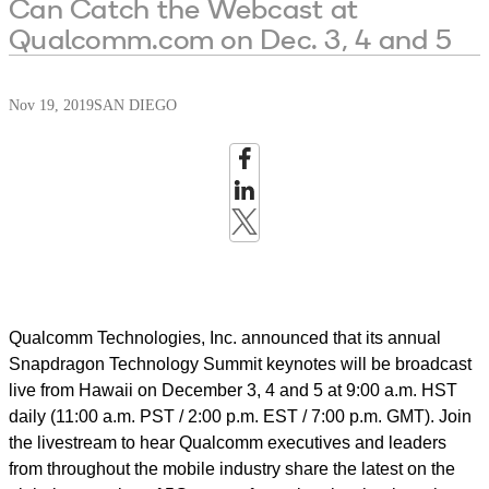
Can Catch the Webcast at
Qualcomm.com on Dec. 3, 4 and 5
Nov 19, 2019
SAN DIEGO
Qualcomm Technologies, Inc. announced that its annual
Snapdragon Technology Summit keynotes will be broadcast
live from Hawaii on December 3, 4 and 5 at 9:00 a.m. HST
daily (11:00 a.m. PST / 2:00 p.m. EST / 7:00 p.m. GMT). Join
the livestream to hear Qualcomm executives and leaders
from throughout the mobile industry share the latest on the