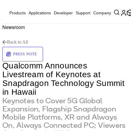
Products
Applications
Developer
Support
Company
Newsroom
Back to All
PRESS NOTE
Qualcomm Announces
Livestream of Keynotes at
Snapdragon Technology Summit
in Hawaii
Keynotes to Cover 5G Global
Expansion, Flagship Snapdragon
Mobile Platforms, XR and Always
On, Always Connected PC; Viewers