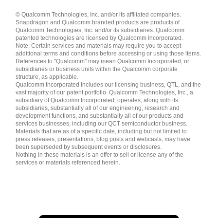
Languages
© Qualcomm Technologies, Inc. and/or its affiliated companies.
English ( United States )
Snapdragon and Qualcomm branded products are products of
简体中文 ( China )
Qualcomm Technologies, Inc. and/or its subsidiaries. Qualcomm
patented technologies are licensed by Qualcomm Incorporated.
Note: Certain services and materials may require you to accept
additional terms and conditions before accessing or using those items.
References to "Qualcomm" may mean Qualcomm Incorporated, or
subsidiaries or business units within the Qualcomm corporate
structure, as applicable.
Qualcomm Incorporated includes our licensing business, QTL, and the
vast majority of our patent portfolio. Qualcomm Technologies, Inc., a
subsidiary of Qualcomm Incorporated, operates, along with its
subsidiaries, substantially all of our engineering, research and
development functions, and substantially all of our products and
services businesses, including our QCT semiconductor business.
Materials that are as of a specific date, including but not limited to
press releases, presentations, blog posts and webcasts, may have
been superseded by subsequent events or disclosures.
Nothing in these materials is an offer to sell or license any of the
services or materials referenced herein.