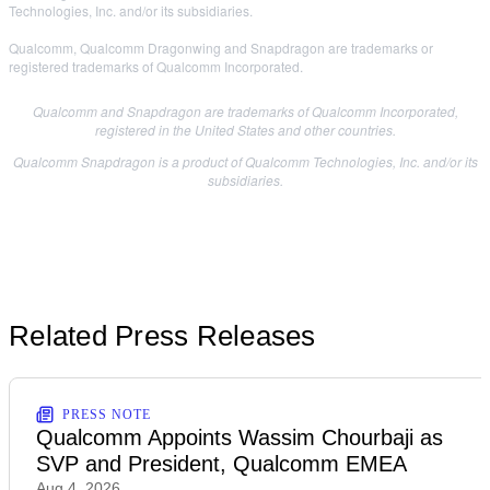
Technologies, Inc. and/or its subsidiaries.
Qualcomm, Qualcomm Dragonwing and Snapdragon are trademarks or
registered trademarks of Qualcomm Incorporated.
Qualcomm and Snapdragon are trademarks of Qualcomm Incorporated,
registered in the United States and other countries.
Qualcomm Snapdragon is a product of Qualcomm Technologies, Inc. and/or its
subsidiaries.
Related Press Releases
PRESS NOTE
Qualcomm Appoints Wassim Chourbaji as
SVP and President, Qualcomm EMEA
Aug 4, 2026