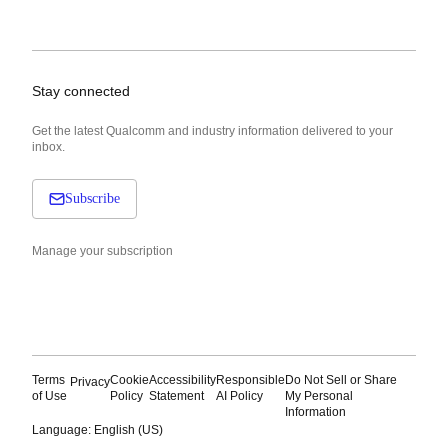
Stay connected
Get the latest Qualcomm and industry information delivered to your
inbox.
Subscribe
Manage your subscription
Terms
Cookie
Accessibility
Responsible
Do Not Sell or Share
Privacy
of Use
Policy
Statement
AI Policy
My Personal
Information
Language: English (US)