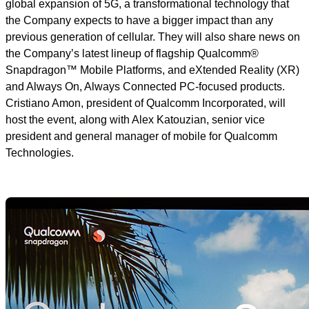
global expansion of 5G, a transformational technology that
the Company expects to have a bigger impact than any
previous generation of cellular. They will also share news on
the Company’s latest lineup of flagship Qualcomm®
Snapdragon™ Mobile Platforms, and eXtended Reality (XR)
and Always On, Always Connected PC-focused products.
Cristiano Amon, president of Qualcomm Incorporated, will
host the event, along with Alex Katouzian, senior vice
president and general manager of mobile for Qualcomm
Technologies.