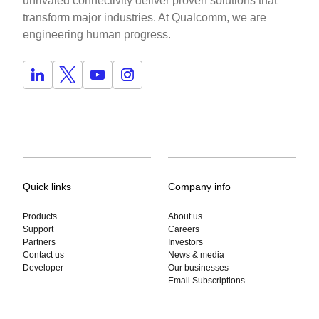
unrivaled connectivity deliver proven solutions that
transform major industries. At Qualcomm, we are
engineering human progress.
Quick links
Company info
Products
About us
Support
Careers
Partners
Investors
Contact us
News & media
Developer
Our businesses
Email Subscriptions