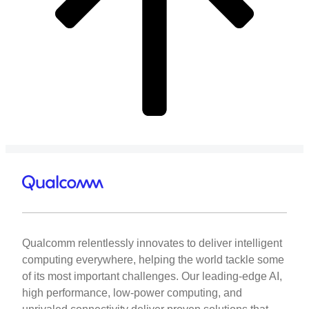
Qualcomm relentlessly innovates to deliver intelligent
computing everywhere, helping the world tackle some
of its most important challenges. Our leading-edge AI,
high performance, low-power computing, and