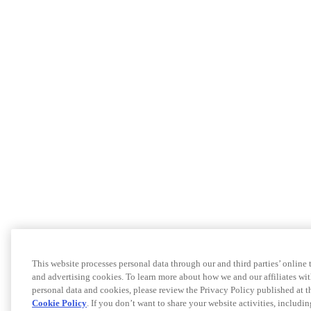
This website processes personal data through our and third parties’ online
and advertising cookies. To learn more about how we and our affiliates 
personal data and cookies, please review the Privacy Policy published at 
Cookie Policy
. If you don’t want to share your website activities, includi