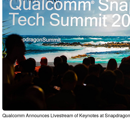
Qualcomm Announces Livestream of Keynotes at Snapdragon