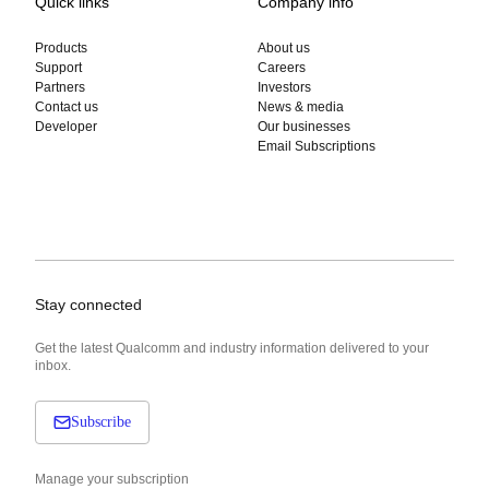
Quick links
Company info
Products
About us
Support
Careers
Partners
Investors
Contact us
News & media
Developer
Our businesses
Email Subscriptions
Stay connected
Get the latest Qualcomm and industry information delivered to your
inbox.
Subscribe
Manage your subscription