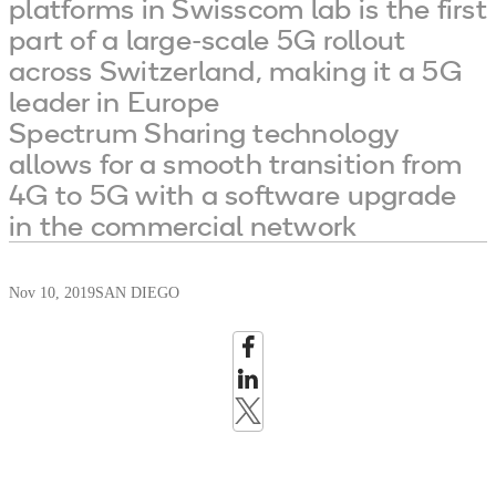
platforms in Swisscom lab is the first
part of a large-scale 5G rollout
across Switzerland, making it a 5G
leader in Europe
Spectrum Sharing technology
allows for a smooth transition from
4G to 5G with a software upgrade
in the commercial network
Nov 10, 2019
SAN DIEGO