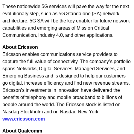
These nationwide 5G services will pave the way for the next
evolutionary step, such as 5G Standalone (SA) network
architecture. 5G SA will be the key enabler for future network
capabilities and emerging areas of Mission Critical
Communication, Industry 4.0, and other applications.
About Ericsson
Ericsson enables communications service providers to
capture the full value of connectivity. The company’s portfolio
spans Networks, Digital Services, Managed Services, and
Emerging Business and is designed to help our customers
go digital, increase efficiency and find new revenue streams.
Ericsson’s investments in innovation have delivered the
benefits of telephony and mobile broadband to billions of
people around the world. The Ericsson stock is listed on
Nasdaq Stockholm and on Nasdaq New York.
www.ericsson.com
About Qualcomm