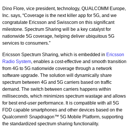
Dino Flore, vice president, technology, QUALCOMM Europe,
Inc. says, “Coverage is the next killer app for 5G, and we
congratulate Ericsson and Swisscom on this significant
milestone. Spectrum Sharing will be a key catalyst for
nationwide 5G coverage, helping deliver ubiquitous 5G
services to consumers.”
Ericsson Spectrum Sharing, which is embedded in
Ericsson
Radio System
, enables a cost-effective and smooth transition
from 4G to 5G nationwide coverage through a network
software upgrade. The solution will dynamically share
spectrum between 4G and 5G carriers based on traffic
demand. The switch between carriers happens within
milliseconds, which minimizes spectrum wastage and allows
for best end-user performance. It is compatible with all 5G
FDD capable smartphones and other devices based on the
Qualcomm® Snapdragon™ 5G Mobile Platform, supporting
the standardized spectrum sharing functionality.