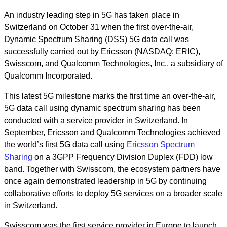
A
n industry leading step in 5G has taken place in
Switzerland on October 31 when the first over-the-air,
Dynamic Spectrum Sharing (DSS) 5G data call was
successfully carried out by Ericsson (NASDAQ: ERIC),
Swisscom, and Qualcomm Technologies, Inc., a subsidiary of
Qualcomm Incorporated.
This latest 5G milestone marks the first time an over-the-air,
5G data call using dynamic spectrum sharing has been
conducted with a service provider in Switzerland. In
September, Ericsson and Qualcomm Technologies achieved
the world’s first 5G data call using
Ericsson Spectrum
Sharing
on a 3GPP Frequency Division Duplex (FDD) low
band. Together with Swisscom, the ecosystem partners have
once again demonstrated leadership in 5G by continuing
collaborative efforts to deploy 5G services on a broader scale
in Switzerland.
Swisscom was the first service provider in Europe to launch