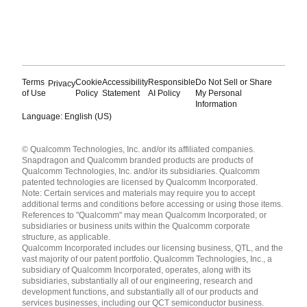
Terms
Cookie
Accessibility
Responsible
Do Not Sell or Share
Privacy
of Use
Policy
Statement
AI Policy
My Personal
Information
Language: English (US)
Languages
© Qualcomm Technologies, Inc. and/or its affiliated companies.
English ( United States )
Snapdragon and Qualcomm branded products are products of
简体中文 ( China )
Qualcomm Technologies, Inc. and/or its subsidiaries. Qualcomm
patented technologies are licensed by Qualcomm Incorporated.
Note: Certain services and materials may require you to accept
additional terms and conditions before accessing or using those items.
References to "Qualcomm" may mean Qualcomm Incorporated, or
subsidiaries or business units within the Qualcomm corporate
structure, as applicable.
Qualcomm Incorporated includes our licensing business, QTL, and the
vast majority of our patent portfolio. Qualcomm Technologies, Inc., a
subsidiary of Qualcomm Incorporated, operates, along with its
subsidiaries, substantially all of our engineering, research and
development functions, and substantially all of our products and
services businesses, including our QCT semiconductor business.