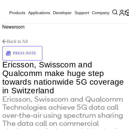
Products
Applications
Developer
Support
Company
Newsroom
Back to All
PRESS NOTE
Ericsson, Swisscom and
Qualcomm make huge step
towards nationwide 5G coverage
in Switzerland
Ericsson, Swisscom and Qualcomm
Technologies achieve 5G data call
over-the-air using spectrum sharing
The data call on commercial