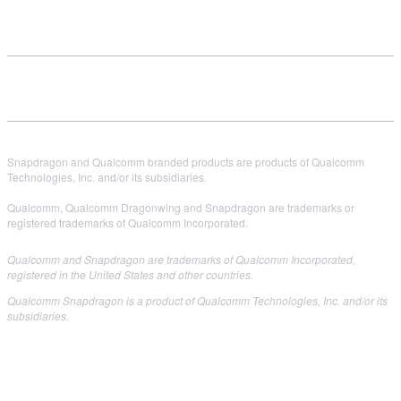
Snapdragon and Qualcomm branded products are products of Qualcomm
Technologies, Inc. and/or its subsidiaries.
Qualcomm, Qualcomm Dragonwing and Snapdragon are trademarks or
registered trademarks of Qualcomm Incorporated.
Qualcomm and Snapdragon are trademarks of Qualcomm Incorporated,
registered in the United States and other countries.
Qualcomm Snapdragon is a product of Qualcomm Technologies, Inc. and/or its
subsidiaries.