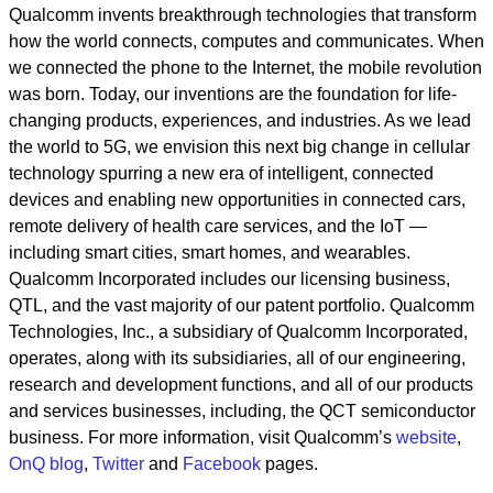
Qualcomm invents breakthrough technologies that transform
how the world connects, computes and communicates. When
we connected the phone to the Internet, the mobile revolution
was born. Today, our inventions are the foundation for life-
changing products, experiences, and industries. As we lead
the world to 5G, we envision this next big change in cellular
technology spurring a new era of intelligent, connected
devices and enabling new opportunities in connected cars,
remote delivery of health care services, and the IoT —
including smart cities, smart homes, and wearables.
Qualcomm Incorporated includes our licensing business,
QTL, and the vast majority of our patent portfolio. Qualcomm
Technologies, Inc., a subsidiary of Qualcomm Incorporated,
operates, along with its subsidiaries, all of our engineering,
research and development functions, and all of our products
and services businesses, including, the QCT semiconductor
business. For more information, visit Qualcomm’s
website
,
OnQ blog
,
Twitter
and
Facebook
pages.