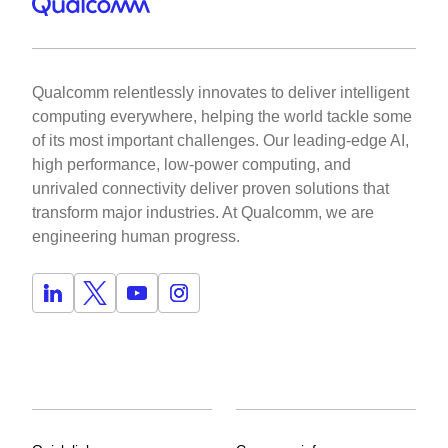
Qualcomm relentlessly innovates to deliver intelligent
computing everywhere, helping the world tackle some
of its most important challenges. Our leading-edge AI,
high performance, low-power computing, and
unrivaled connectivity deliver proven solutions that
transform major industries. At Qualcomm, we are
engineering human progress.