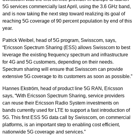
5G services commercially last April, using the 3.6 GHz band,
and is now taking the next step toward realizing its goal of
reaching 5G coverage of 90 percent population by end of this
year.
Patrick Weibel, head of 5G program, Swisscom, says,
“Ericsson Spectrum Sharing (ESS) allows Swisscom to best
leverage the existing frequency spectrum and infrastructure
for 4G and 5G customers, depending on their needs.
Spectrum sharing will ensure that Swisscom can provide
extensive 5G coverage to its customers as soon as possible.”
Hannes Ekström, head of product line 5G RAN, Ericsson
says, “With Ericsson Spectrum Sharing, service providers
can reuse their Ericsson Radio System investments on
bands currently used for LTE to support a fast introduction of
5G. This first ESS 5G data call by Swisscom, on commercial
platforms, is an important step to enabling cost efficient,
nationwide 5G coverage and services.”