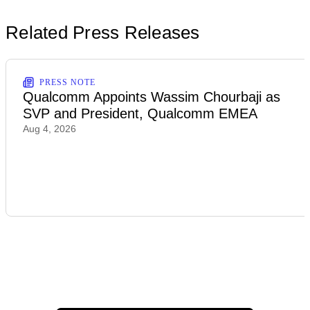
Related Press Releases
PRESS NOTE
Qualcomm Appoints Wassim Chourbaji as
SVP and President, Qualcomm EMEA
Aug 4, 2026