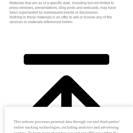
Materials that are as of a specific date, including but not limited to
press releases, presentations, blog posts and webcasts, may have
been superseded by subsequent events or disclosures.
Nothing in these materials is an offer to sell or license any of the
services or materials referenced herein.
This website processes personal data through our and third parties’
online tracking technologies, including analytics and advertising
cookies. To learn more about how we and our affiliates within the