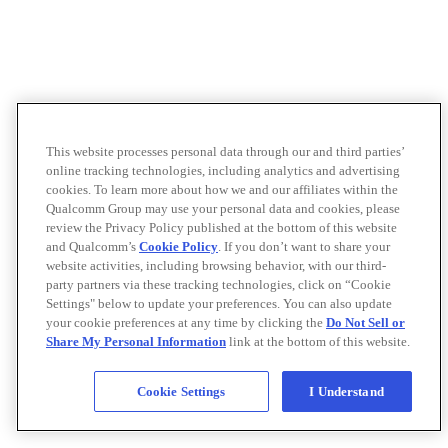
This website processes personal data through our and third parties’
online tracking technologies, including analytics and advertising
cookies. To learn more about how we and our affiliates within the
Qualcomm Group may use your personal data and cookies, please
review the Privacy Policy published at the bottom of this website
and Qualcomm’s
Cookie Policy
. If you don’t want to share your
website activities, including browsing behavior, with our third-
party partners via these tracking technologies, click on “Cookie
Settings" below to update your preferences. You can also update
your cookie preferences at any time by clicking the
Do Not Sell or
Share My Personal Information
link at the bottom of this website.
Cookie Settings
I Understand