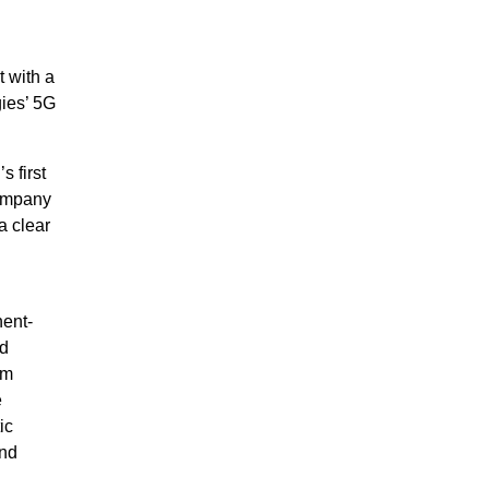
t with a
gies’ 5G
 first
Company
a clear
nent-
nd
mm
e
ic
and