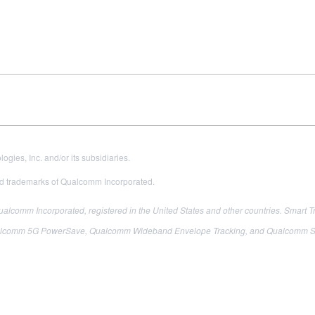
es, Inc. and/or its subsidiaries.
 trademarks of Qualcomm Incorporated.
comm Incorporated, registered in the United States and other countries.
Smart T
m 5G PowerSave, Qualcomm Wideband Envelope Tracking, and Qualcomm Signal B