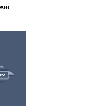
atures