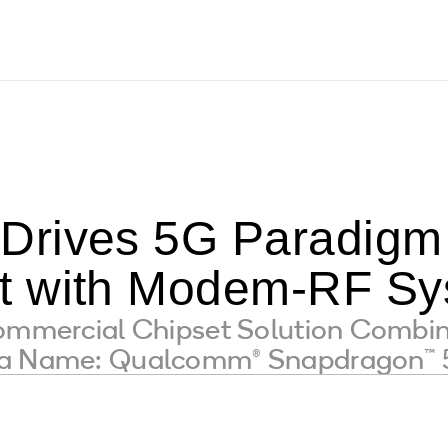
rives 5G Paradigm 
t with Modem-RF Sy
Commercial Chipset Solution Combi
s a Name: Qualcomm® Snapdragon