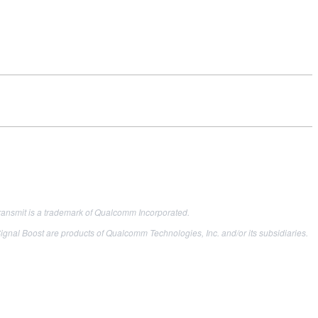
ransmit is a trademark of Qualcomm Incorporated.
oost are products of Qualcomm Technologies, Inc. and/or its subsidiaries.