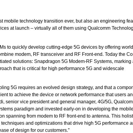
st mobile technology transition ever, but also an engineering fea
ces at launch – virtually all of them using Qualcomm Technolo
to quickly develop cutting-edge 5G devices by offering world’s
 combine modem, RF transceiver and RF Front-end. Today the 
entiated solutions: Snapdragon 5G Modem-RF Systems, marking 
oach that is critical for high performance 5G and widescale
ling 5G requires an evolved design strategy, and that a compo
cient to achieve the device or network performance that users a
adi, senior vice president and general manager, 4G/5G, Qualco
ystems paradigm and invested early-on in developing the mobil
tion spanning from modem to RF front-end to antenna. This holist
 techniques and optimizations that drive high 5G performance 
ease of design for our customers.”