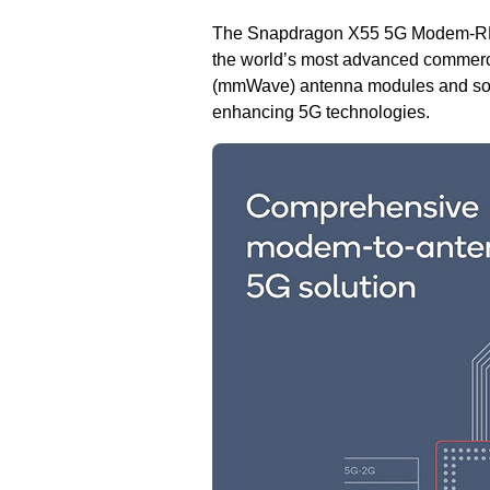
The Snapdragon X55 5G Modem-RF Sys
the world’s most advanced commerci
(mmWave) antenna modules and sof
enhancing 5G technologies.