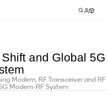
Shift and Global 5G
stem
ning Modem, RF Transceiver and RF
™ 5G Modem-RF System