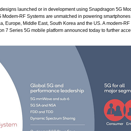
5G designs launched or in development using Snapdragon 5G M
G Modem-RF Systems are unmatched in powering smartphones
China, Europe, Middle East, South Korea and the US. A modem-RF
gon 7 Series 5G mobile platform announced today to further acce