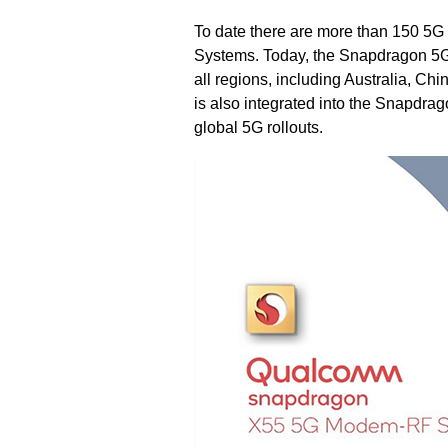
To date there are more than 150 
Systems. Today, the Snapdragon 5
all regions, including Australia, 
is also integrated into the Snapdra
global 5G rollouts.