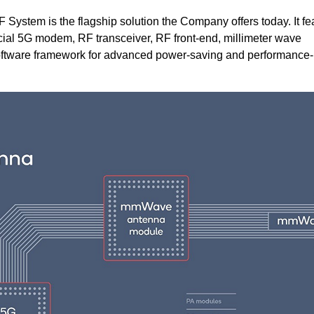
tem is the flagship solution the Company offers today. It fe
al 5G modem, RF transceiver, RF front-end, millimeter wave
tware framework for advanced power-saving and performance-