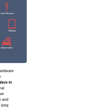
hardware
e
ave in
mal
ive
y and
 long