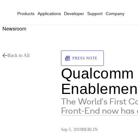
Products
Applications
Developer
Support
Company
Newsroom
Back to All
PRESS NOTE
Qualcomm D
Enablemen
The World’s First 
Front-End now ha
Sep 5, 2019
BERLIN