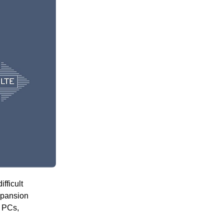
fficult
xpansion
G PCs,