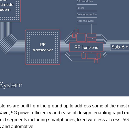
 are built from the ground up to address some of the most di
ve, 5G power efficiency and ease of design, enabling rapid e
duct segments including smartphones, fixed wireless access, 5
s and automotive.