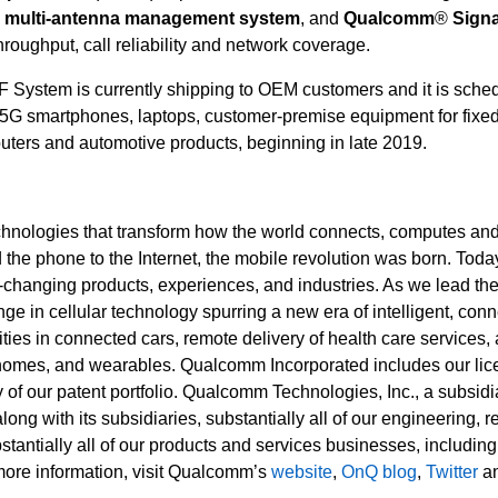
e multi-antenna management system
, and
Qualcomm
®
Signa
roughput, call reliability and network coverage.
stem is currently shipping to OEM customers and it is sched
 5G smartphones, laptops, customer-premise equipment for fixe
outers and automotive products, beginning in late 2019.
hnologies that transform how the world connects, computes an
e phone to the Internet, the mobile revolution was born. Today
fe-changing products, experiences, and industries. As we lead th
nge in cellular technology spurring a new era of intelligent, con
ies in connected cars, remote delivery of health care services,
t homes, and wearables. Qualcomm Incorporated includes our lic
 of our patent portfolio. Qualcomm Technologies, Inc., a subsidi
ng with its subsidiaries, substantially all of our engineering, 
tantially all of our products and services businesses, including
ore information, visit Qualcomm’s
website
,
OnQ blog
,
Twitter
a