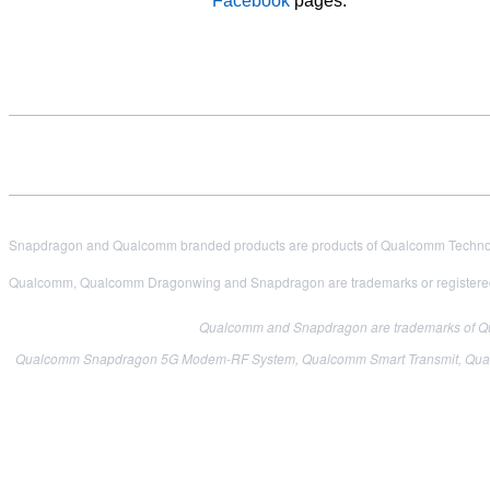
Facebook
pages.
Snapdragon and Qualcomm branded products are products of Qualcomm Technologi
Qualcomm, Qualcomm Dragonwing and Snapdragon are trademarks or registered
Qualcomm and Snapdragon are trademarks of Qual
Qualcomm Snapdragon 5G Modem-RF System, Qualcomm Smart Transmit, Qualcom