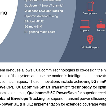
ystem in-house allows Qualcomm Technologies to co-design the 
ents of the system and use the modem’s intelligence to innovat
tion techniques. These innovations include achieving
5G mmW
ave CPE
,
Qualcomm
®
Smart Transmit
™
technology
for opti
nsmission limits,
Qualcomm
®
5G PowerSave
for superior rece
band Envelope Tracking
for superior transmit power efficienc
gh-power UE
(HPUE) implementation for extended coverage with