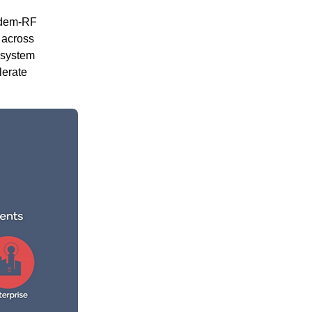
odem-RF
 across
 system
lerate