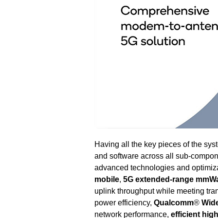
Having all the key pieces of the s
and software across all sub-compon
advanced technologies and optimiza
mobile
,
5G extended-range mmW
uplink throughput while meeting tra
power efficiency,
Qualcomm
®
Wide
network performance,
efficient hi