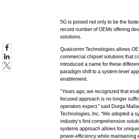
5G is poised not only to be the faste
record number of OEMs offering devi
solutions.
Qualcomm Technologies allows OEMs 
commercial chipset solutions that
introduced a name for these differ
paradigm shift to a
system
-
level
appr
enablement.
"Years ago, we recognized that enab
focused approach is no longer suffi
operators expect.” said Durga Mall
Technologies, Inc. “We adopted a s
industry’s first comprehensive solu
systems approach allows for unique
power-efficiency while maintaining 