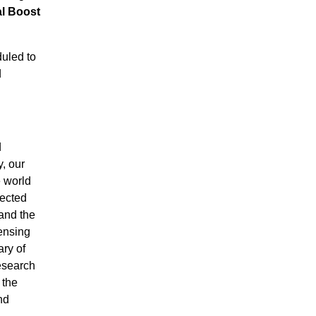
l Boost
uled to
d
d
, our
e world
nected
 and the
ensing
ary of
research
 the
nd