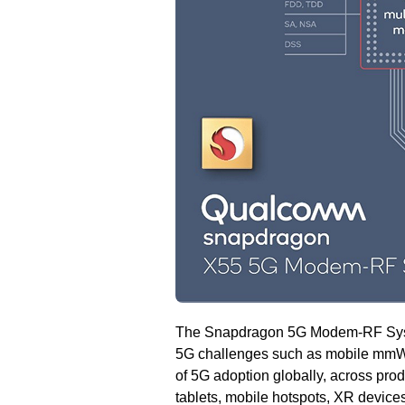
The Snapdragon 5G Modem-RF Systems
5G challenges such as mobile mmWa
of 5G adoption globally, across pro
tablets, mobile hotspots, XR device