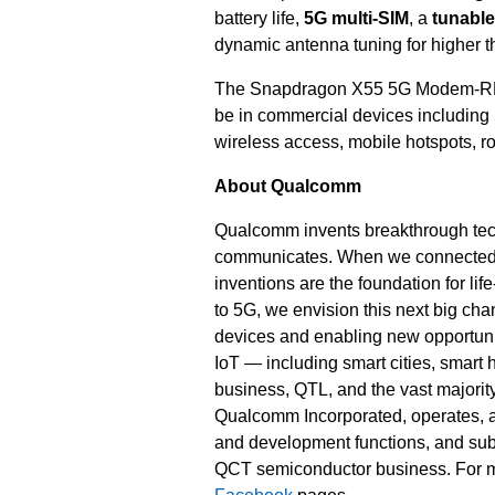
battery life,
5G multi-SIM
, a
tunabl
dynamic antenna tuning for higher th
The Snapdragon X55 5G Modem-RF Sy
be in commercial devices including
wireless access, mobile hotspots, r
About Qualcomm
Qualcomm invents breakthrough tec
communicates. When we connected th
inventions are the foundation for li
to 5G, we envision this next big cha
devices and enabling new opportunit
IoT — including smart cities, smar
business, QTL, and the vast majority
Qualcomm Incorporated, operates, alo
and development functions, and subs
QCT semiconductor business. For m