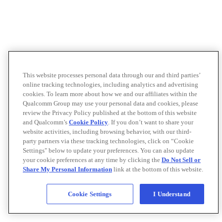
This website processes personal data through our and third parties’
online tracking technologies, including analytics and advertising
cookies. To learn more about how we and our affiliates within the
Qualcomm Group may use your personal data and cookies, please
review the Privacy Policy published at the bottom of this website
and Qualcomm’s
Cookie Policy
. If you don’t want to share your
website activities, including browsing behavior, with our third-
party partners via these tracking technologies, click on “Cookie
Settings" below to update your preferences. You can also update
your cookie preferences at any time by clicking the
Do Not Sell or
Share My Personal Information
link at the bottom of this website.
Cookie Settings
I Understand