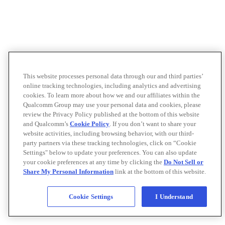
This website processes personal data through our and third parties’
online tracking technologies, including analytics and advertising
cookies. To learn more about how we and our affiliates within the
Qualcomm Group may use your personal data and cookies, please
review the Privacy Policy published at the bottom of this website
and Qualcomm’s
Cookie Policy
. If you don’t want to share your
website activities, including browsing behavior, with our third-
party partners via these tracking technologies, click on “Cookie
Settings" below to update your preferences. You can also update
your cookie preferences at any time by clicking the
Do Not Sell or
Share My Personal Information
link at the bottom of this website.
Cookie Settings
I Understand