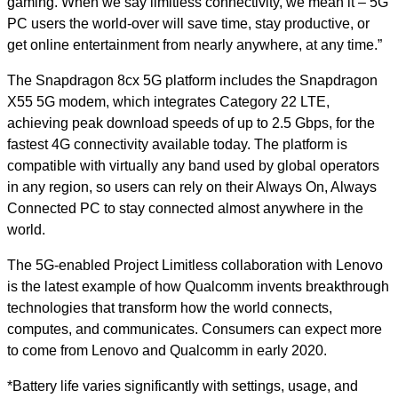
gaming. When we say limitless connectivity, we mean it – 5G
PC users the world-over will save time, stay productive, or
get online entertainment from nearly anywhere, at any time.”
The Snapdragon 8cx 5G platform includes the Snapdragon
X55 5G modem, which integrates Category 22 LTE,
achieving peak download speeds of up to 2.5 Gbps, for the
fastest 4G connectivity available today. The platform is
compatible with virtually any band used by global operators
in any region, so users can rely on their Always On, Always
Connected PC to stay connected almost anywhere in the
world.
The 5G-enabled Project Limitless collaboration with Lenovo
is the latest example of how Qualcomm invents breakthrough
technologies that transform how the world connects,
computes, and communicates. Consumers can expect more
to come from Lenovo and Qualcomm in early 2020.
*Battery life varies significantly with settings, usage, and