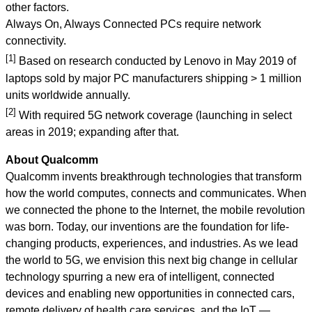
other factors.
Always On, Always Connected PCs require network
connectivity.
[1]
Based on research conducted by Lenovo in May 2019 of
laptops sold by major PC manufacturers shipping > 1 million
units worldwide annually.
[2]
With required 5G network coverage (launching in select
areas in 2019; expanding after that.
About Qualcomm
Qualcomm invents breakthrough technologies that transform
how the world computes, connects and communicates.
When
we connected the phone to the Internet, the mobile revolution
was born. Today, our inventions are the foundation for life-
changing products, experiences, and industries. As we lead
the world to 5G, we envision this next big change in cellular
technology spurring a new era of intelligent, connected
devices and enabling new opportunities in connected cars,
remote delivery of health care services, and the IoT —