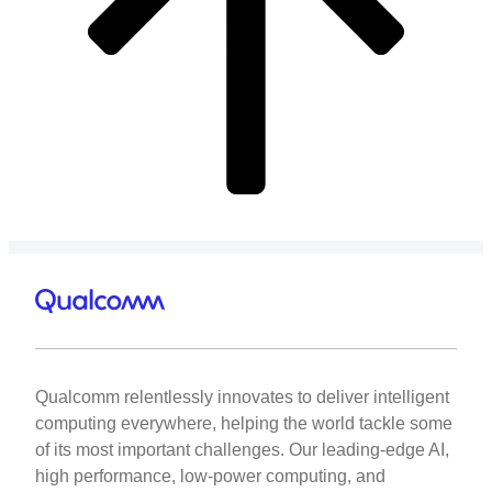
Qualcomm relentlessly innovates to deliver intelligent
computing everywhere, helping the world tackle some
of its most important challenges. Our leading-edge AI,
high performance, low-power computing, and