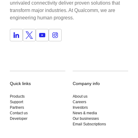
unrivaled connectivity deliver proven solutions that
transform major industries. At Qualcomm, we are
engineering human progress.
Quick links
Company info
Products
About us
Support
Careers
Partners
Investors
Contact us
News & media
Developer
Our businesses
Email Subscriptions