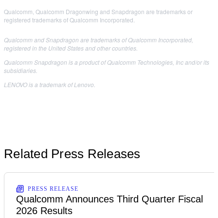
Qualcomm, Qualcomm Dragonwing and Snapdragon are trademarks or
registered trademarks of Qualcomm Incorporated.
Qualcomm and Snapdragon are trademarks of Qualcomm Incorporated,
registered in the United States and other countries.
Qualcomm Snapdragon is a product of Qualcomm Technologies, Inc and/or its
subsidiaries.
LENOVO is a trademark of Lenovo.
Related Press Releases
PRESS RELEASE
Qualcomm Announces Third Quarter Fiscal
2026 Results