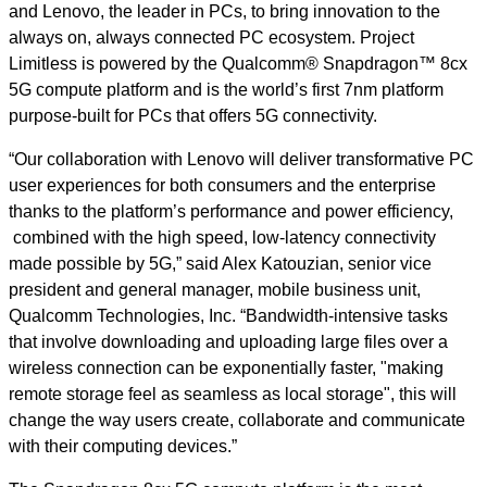
and Lenovo, the leader in PCs, to bring innovation to the
always on, always connected PC ecosystem. Project
Limitless is powered by the Qualcomm® Snapdragon™ 8cx
5G compute platform and is the world’s first 7nm platform
purpose-built for PCs that offers 5G connectivity.
“Our collaboration with Lenovo will deliver transformative PC
user experiences for both consumers and the enterprise
thanks to the platform’s performance and power efficiency,
combined with the high speed, low-latency connectivity
made possible by 5G,” said Alex Katouzian, senior vice
president and general manager, mobile business unit,
Qualcomm Technologies, Inc. “Bandwidth-intensive tasks
that involve downloading and uploading large files over a
wireless connection can be exponentially faster,
"making
remote storage feel as seamless as local storage"
, this will
change the way users create, collaborate and communicate
with their computing devices.”