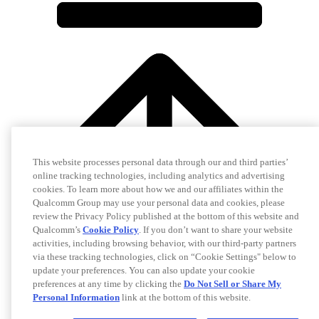
This website processes personal data through our and third parties’
online tracking technologies, including analytics and advertising
cookies. To learn more about how we and our affiliates within the
Qualcomm Group may use your personal data and cookies, please
review the Privacy Policy published at the bottom of this website and
Qualcomm’s
Cookie Policy
. If you don’t want to share your website
activities, including browsing behavior, with our third-party partners
via these tracking technologies, click on “Cookie Settings" below to
update your preferences. You can also update your cookie
preferences at any time by clicking the
Do Not Sell or Share My
Personal Information
link at the bottom of this website.