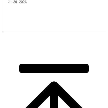
Jul 29, 2026