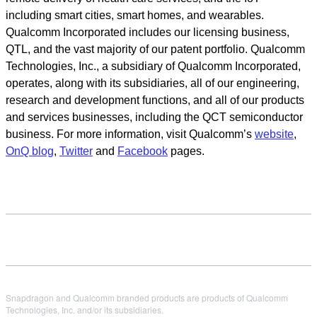
including smart cities, smart homes, and wearables.
Qualcomm Incorporated includes our licensing business,
QTL, and the vast majority of our patent portfolio. Qualcomm
Technologies, Inc., a subsidiary of Qualcomm Incorporated,
operates, along with its subsidiaries, all of our engineering,
research and development functions, and all of our products
and services businesses, including the QCT semiconductor
business. For more information, visit Qualcomm’s
website
,
OnQ blog
,
Twitter
and
Facebook
pages.
Snapdragon and Qualcomm branded products are products of Qualcomm
Technologies, Inc. and/or its subsidiaries.