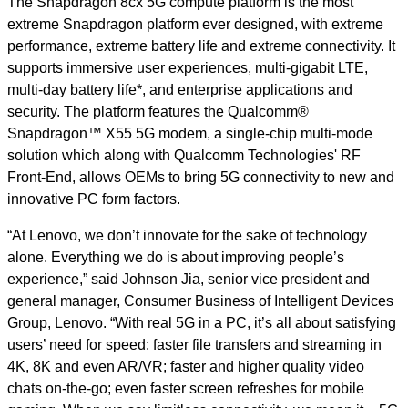
The Snapdragon 8cx 5G compute platform is the most
extreme Snapdragon platform ever designed, with extreme
performance, extreme battery life and extreme connectivity. It
supports immersive user experiences, multi-gigabit LTE,
multi-day battery life*, and enterprise applications and
security. The platform features the Qualcomm®
Snapdragon™ X55 5G modem, a single-chip multi-mode
solution which along with Qualcomm Technologies' RF
Front-End, allows OEMs to bring 5G connectivity to new and
innovative PC form factors.
“At Lenovo, we don’t innovate for the sake of technology
alone. Everything we do is about improving people’s
experience,” said Johnson Jia, senior vice president and
general manager, Consumer Business of Intelligent Devices
Group, Lenovo. “With real 5G in a PC, it’s all about satisfying
users’ need for speed: faster file transfers and streaming in
4K, 8K and even AR/VR; faster and higher quality video
chats on-the-go; even faster screen refreshes for mobile