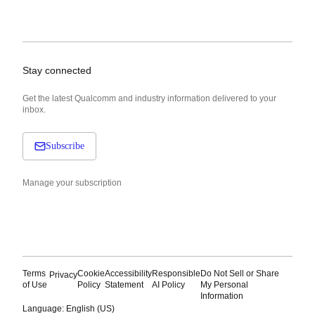
Stay connected
Get the latest Qualcomm and industry information delivered to your
inbox.
Subscribe
Manage your subscription
Terms
Cookie
Accessibility
Responsible
Do Not Sell or Share
Privacy
of Use
Policy
Statement
AI Policy
My Personal
Information
Language: English (US)