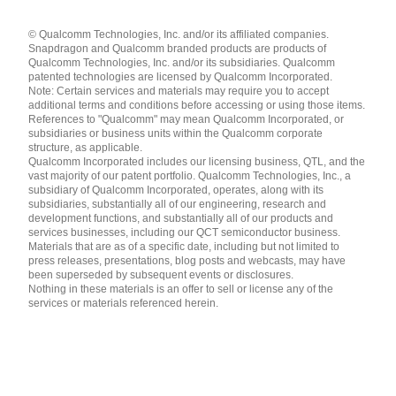
Languages
© Qualcomm Technologies, Inc. and/or its affiliated companies.
English ( United States )
Snapdragon and Qualcomm branded products are products of
简体中文 ( China )
Qualcomm Technologies, Inc. and/or its subsidiaries. Qualcomm
patented technologies are licensed by Qualcomm Incorporated.
Note: Certain services and materials may require you to accept
additional terms and conditions before accessing or using those items.
References to "Qualcomm" may mean Qualcomm Incorporated, or
subsidiaries or business units within the Qualcomm corporate
structure, as applicable.
Qualcomm Incorporated includes our licensing business, QTL, and the
vast majority of our patent portfolio. Qualcomm Technologies, Inc., a
subsidiary of Qualcomm Incorporated, operates, along with its
subsidiaries, substantially all of our engineering, research and
development functions, and substantially all of our products and
services businesses, including our QCT semiconductor business.
Materials that are as of a specific date, including but not limited to
press releases, presentations, blog posts and webcasts, may have
been superseded by subsequent events or disclosures.
Nothing in these materials is an offer to sell or license any of the
services or materials referenced herein.