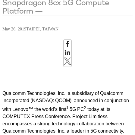
Snapdragon 8cx 5G Compute
Platform —
May 26, 2019
TAIPEI, TAIWAN
Qualcomm Technologies, Inc., a subsidiary of Qualcomm
Incorporated (NASDAQ: QCOM), announced in conjunction
1
2
with Lenovo™ the world’s first
5G PC
today at its
COMPUTEX Press Conference. Project Limitless
encompasses a strong technology collaboration between
Qualcomm Technologies, Inc. a leader in 5G connectivity,