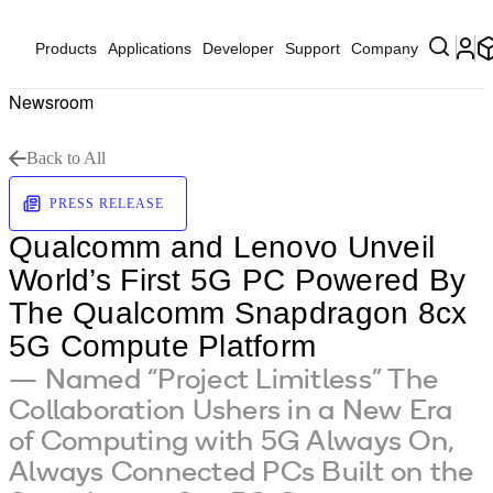
Products
Applications
Developer
Support
Company
Newsroom
Back to All
PRESS RELEASE
Qualcomm and Lenovo Unveil
World’s First 5G PC Powered By
The Qualcomm Snapdragon 8cx
5G Compute Platform
— Named “Project Limitless” The
Collaboration Ushers in a New Era
of Computing with 5G Always On,
Always Connected PCs Built on the