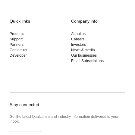
Quick links
Company info
Products
About us
Support
Careers
Partners
Investors
Contact us
News & media
Developer
Our businesses
Email Subscriptions
Stay connected
Get the latest Qualcomm and industry information delivered to your
inbox.