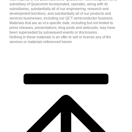
subsidiary of Qualcomm Incorporated, operates, along with its
subsidiaries, substantially all of our engineering, research and
development functions, and substantially all of our products and
services businesses, including our QCT semiconductor business.
Materials that are as of a specific date, including but not limited to
press releases, presentations, blog posts and webcasts, may have
been superseded by subsequent events or disclosures.
Nothing in these materials is an offer to sell or license any of the
services or materials referenced herein.