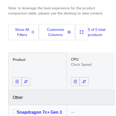
Note: to leverage the best experience for the product
comparison table, please use the desktop to view content.
Show All
Customize
5 of 5 total
Filters
Columns
products
CPU
Product
Clock Speed
Other
—
Snapdragon 7c+ Gen 3