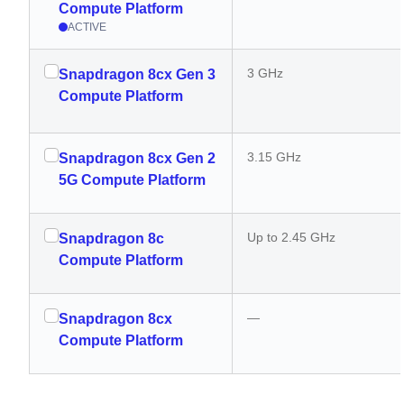
Compute Platform
ACTIVE
3 GHz
Snapdragon 8cx Gen 3
Compute Platform
3.15 GHz
Snapdragon 8cx Gen 2
5G Compute Platform
Up to 2.45 GHz
Snapdragon 8c
Compute Platform
—
Snapdragon 8cx
Compute Platform