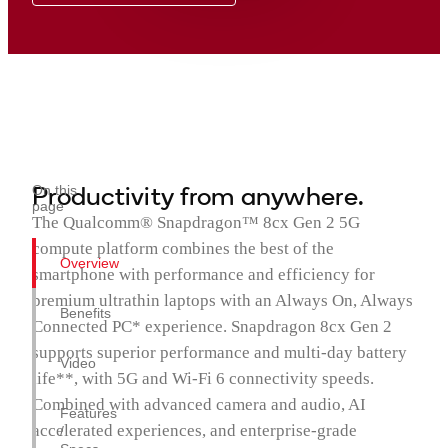
Productivity from anywhere.
On this
page
The Qualcomm® Snapdragon™ 8cx Gen 2 5G
compute platform combines the best of the
Overview
smartphone with performance and efficiency for
premium ultrathin laptops with an Always On, Always
Benefits
Connected PC* experience. Snapdragon 8cx Gen 2
supports superior performance and multi-day battery
Video
life**, with 5G and Wi-Fi 6 connectivity speeds.
Combined with advanced camera and audio, AI
Features
accelerated experiences, and enterprise-grade
/