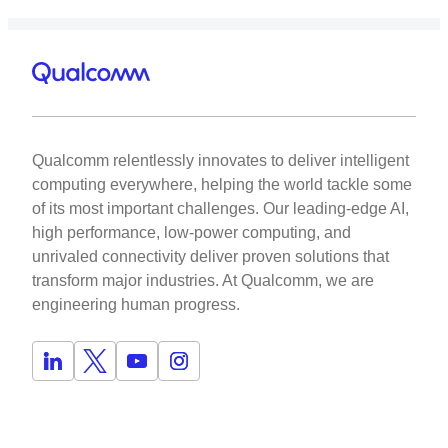
Qualcomm relentlessly innovates to deliver intelligent
computing everywhere, helping the world tackle some
of its most important challenges. Our leading-edge AI,
high performance, low-power computing, and
unrivaled connectivity deliver proven solutions that
transform major industries. At Qualcomm, we are
engineering human progress.