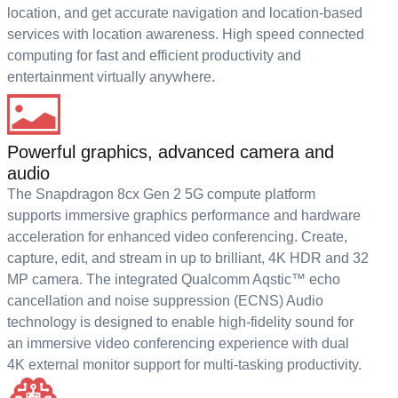
location, and get accurate navigation and location-based
services with location awareness. High speed connected
computing for fast and efficient productivity and
entertainment virtually anywhere.
Powerful graphics, advanced camera and
audio
The Snapdragon 8cx Gen 2 5G compute platform
supports immersive graphics performance and hardware
acceleration for enhanced video conferencing. Create,
capture, edit, and stream in up to brilliant, 4K HDR and 32
MP camera. The integrated Qualcomm Aqstic™ echo
cancellation and noise suppression (ECNS) Audio
technology is designed to enable high-fidelity sound for
an immersive video conferencing experience with dual
4K external monitor support for multi-tasking productivity.