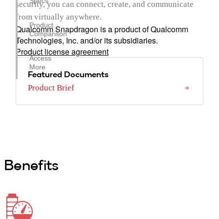
Specs
security, you can connect, create, and communicate
from virtually anywhere.
Product
Qualcomm Snapdragon is a product of Qualcomm
Comparison
Technologies, Inc. and/or its subsidiaries.
Product license agreement
Access
More
Featured Documents
Product Brief
Benefits