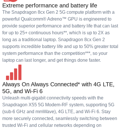
Extreme performance and battery life
The Snapdragon 8cx Gen 2 5G compute platform with a
powerful Qualcomm® Adreno™ GPU is engineered to
provide superior performance and battery life that can last
for up to 25+ continuous hours**, which is up to 2X as
long as a traditional laptop. Snapdragon 8cx Gen 2
supports incredible battery life and up to 50% greater total
system performance than the competition***, so your
laptop can last longer, and get things done faster.
Always On Always Connected* with 4G LTE,
5G, and Wi-Fi 6
Unleash multi-gigabit connectivity speeds with the
Snapdragon X55 5G Modem-RF system, supporting 5G
(sub-6 GHz and mmWave), 4G LTE, and Wi-Fi 6. Stay
more securely connected, seamlessly switching between
trusted Wi-Fi and cellular networks depending on