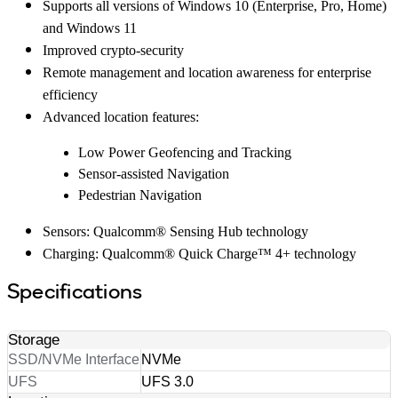
Supports all versions of Windows 10 (Enterprise, Pro, Home)
and Windows 11
Improved crypto-security
Remote management and location awareness for enterprise
efficiency
Advanced location features:
Low Power Geofencing and Tracking
Sensor-assisted Navigation
Pedestrian Navigation
Sensors: Qualcomm® Sensing Hub technology
Charging: Qualcomm® Quick Charge™ 4+ technology
Specifications
Storage
SSD/NVMe Interface
NVMe
UFS
UFS 3.0