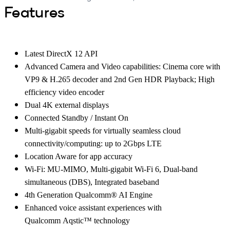
Features
Latest DirectX 12 API
Advanced Camera and Video capabilities: Cinema core with
VP9 & H.265 decoder and 2nd Gen HDR Playback; High
efficiency video encoder
Dual 4K external displays
Connected Standby / Instant On
Multi-gigabit speeds for virtually seamless cloud
connectivity/computing: up to 2Gbps LTE
Location Aware for app accuracy
Wi-Fi: MU-MIMO, Multi-gigabit Wi-Fi 6, Dual-band
simultaneous (DBS), Integrated baseband
4th Generation Qualcomm® AI Engine
Enhanced voice assistant experiences with
Qualcomm Aqstic™ technology