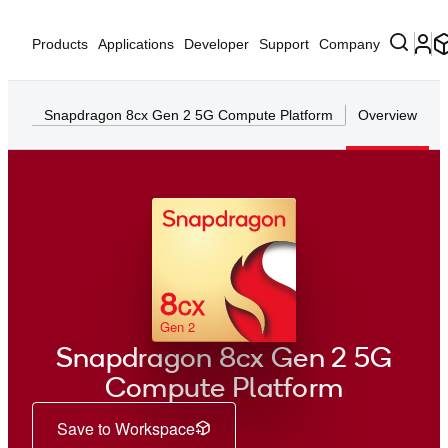
Products
Applications
Developer
Support
Company
Snapdragon 8cx Gen 2 5G Compute Platform
Overview
8
CX
Gen 2
Snapdragon 8cx Gen 2 5G
Compute Platform
Save to Workspace