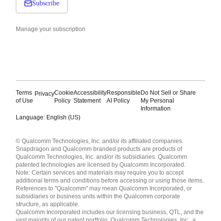
Subscribe
Manage your subscription
Terms
Cookie
Accessibility
Responsible
Do Not Sell or Share
Privacy
of Use
Policy
Statement
AI Policy
My Personal
Information
Language: English (US)
Languages
© Qualcomm Technologies, Inc. and/or its affiliated companies.
English ( United States )
Snapdragon and Qualcomm branded products are products of
简体中文 ( China )
Qualcomm Technologies, Inc. and/or its subsidiaries. Qualcomm
patented technologies are licensed by Qualcomm Incorporated.
Note: Certain services and materials may require you to accept
additional terms and conditions before accessing or using those items.
References to "Qualcomm" may mean Qualcomm Incorporated, or
subsidiaries or business units within the Qualcomm corporate
structure, as applicable.
Qualcomm Incorporated includes our licensing business, QTL, and the
vast majority of our patent portfolio. Qualcomm Technologies, Inc., a