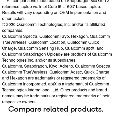
***All comparisons made based on Snapdragon 8cx Gen 2
reference laptop vs. Intel Core i5 L16G7-based laptop.
Results will vary depending on OEM implementation and
other factors.
© 2020 Qualcomm Technologies, Inc. and/or its affiliated
companies.
Qualcomm Spectra, Qualcomm Kryo, Hexagon, Qualcomm
TrueWireless, Qualcomm Location, Qualcomm Quick
Charge, Qualcomm Sensing Hub, Qualcomm aptX, and
Qualcomm Snapdragon Upload+ are products of Qualcomm
Technologies Inc. and/or its subsidiaries.
Qualcomm, Snapdragon, Kryo, Adreno, Qualcomm Spectra,
Qualcomm TrueWireless, Qualcomm Aqstic, Quick Charge
and Hexagon are trademarks or registered trademarks of
Qualcomm Incorporated. aptX is a trademark of Qualcomm
Technologies International, Ltd. Other products and brand
names may be trademarks or registered trademarks of their
respective owners.
Compare related products.