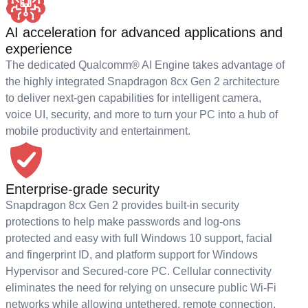
AI acceleration for advanced applications and
experience
The dedicated Qualcomm® AI Engine takes advantage of
the highly integrated Snapdragon 8cx Gen 2 architecture
to deliver next-gen capabilities for intelligent camera,
voice UI, security, and more to turn your PC into a hub of
mobile productivity and entertainment.
Enterprise-grade security
Snapdragon 8cx Gen 2 provides built-in security
protections to help make passwords and log-ons
protected and easy with full Windows 10 support, facial
and fingerprint ID, and platform support for Windows
Hypervisor and Secured-core PC. Cellular connectivity
eliminates the need for relying on unsecure public Wi-Fi
networks while allowing untethered, remote connection.