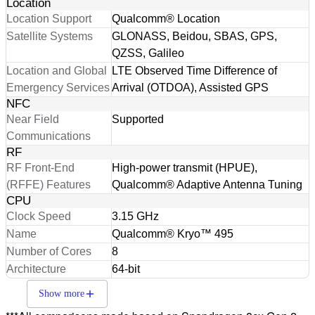
Location
Location Support
Qualcomm® Location
Satellite Systems
GLONASS, Beidou, SBAS, GPS,
QZSS, Galileo
Location and Global
LTE Observed Time Difference of
Emergency Services
Arrival (OTDOA), Assisted GPS
NFC
Near Field
Supported
Communications
RF
RF Front-End
High-power transmit (HPUE),
(RFFE) Features
Qualcomm® Adaptive Antenna Tuning
CPU
Clock Speed
3.15 GHz
Name
Qualcomm® Kryo™ 495
Number of Cores
8
Architecture
64-bit
Show more