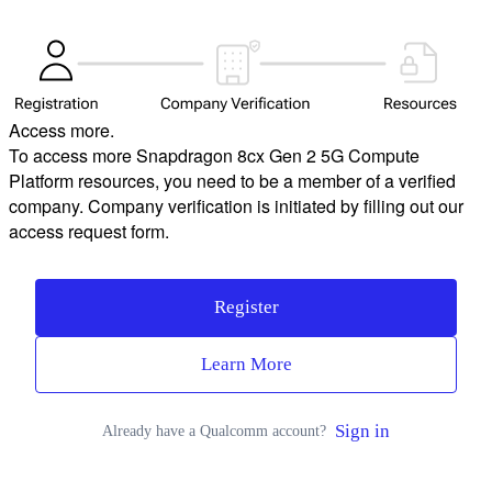
Access more.
To access more Snapdragon 8cx Gen 2 5G Compute
Platform resources, you need to be a member of a verified
company. Company verification is initiated by filling out our
access request form.
Register
Learn More
Sign in
Already have a Qualcomm account?