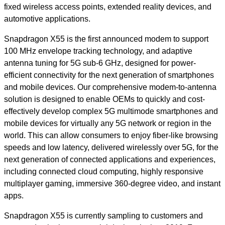
fixed wireless access points, extended reality devices, and
automotive applications.
Snapdragon X55 is the first announced modem to support
100 MHz envelope tracking technology, and adaptive
antenna tuning for 5G sub-6 GHz, designed for power-
efficient connectivity for the next generation of smartphones
and mobile devices. Our comprehensive modem-to-antenna
solution is designed to enable OEMs to quickly and cost-
effectively develop complex 5G multimode smartphones and
mobile devices for virtually any 5G network or region in the
world. This can allow consumers to enjoy fiber-like browsing
speeds and low latency, delivered wirelessly over 5G, for the
next generation of connected applications and experiences,
including connected cloud computing, highly responsive
multiplayer gaming, immersive 360-degree video, and instant
apps
.
Snapdragon X55 is currently sampling to customers and