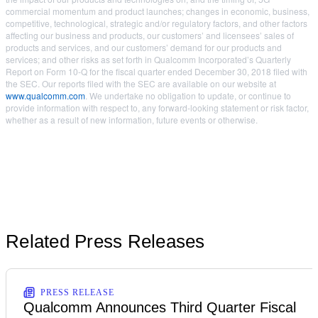
commercial momentum and product launches; changes in economic, business,
competitive, technological, strategic and/or regulatory factors, and other factors
affecting our business and products, our customers’ and licensees’ sales of
products and services, and our customers’ demand for our products and
services; and other risks as set forth in Qualcomm Incorporated’s Quarterly
Report on Form 10-Q for the fiscal quarter ended December 30, 2018 filed with
the SEC. Our reports filed with the SEC are available on our website at
www.qualcomm.com
. We undertake no obligation to update, or continue to
provide information with respect to, any forward-looking statement or risk factor,
whether as a result of new information, future events or otherwise.
Related Press Releases
PRESS RELEASE
Qualcomm Announces Third Quarter Fiscal