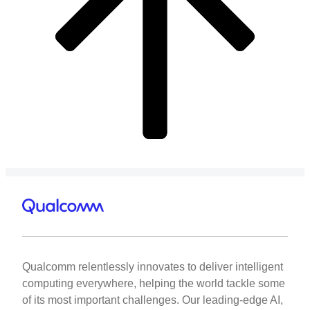
Qualcomm relentlessly innovates to deliver intelligent
computing everywhere, helping the world tackle some
of its most important challenges. Our leading-edge AI,