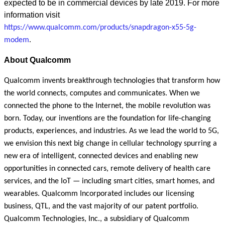
expected to be in commercial devices by late 2019. For more
information visit
https://www.qualcomm.com/products/snapdragon-x55-5g-
modem
.
About Qualcomm
Qualcomm invents breakthrough technologies that transform how
the world connects, computes and communicates. When we
connected the phone to the Internet, the mobile revolution was
born. Today, our inventions are the foundation for life-changing
products, experiences, and industries. As we lead the world to 5G,
we envision this next big change in cellular technology spurring a
new era of intelligent, connected devices and enabling new
opportunities in connected cars, remote delivery of health care
services, and the IoT — including smart cities, smart homes, and
wearables. Qualcomm Incorporated includes our licensing
business, QTL, and the vast majority of our patent portfolio.
Qualcomm Technologies, Inc., a subsidiary of Qualcomm