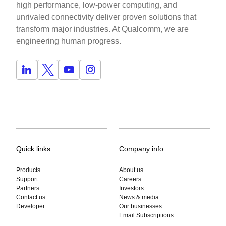
high performance, low-power computing, and
unrivaled connectivity deliver proven solutions that
transform major industries. At Qualcomm, we are
engineering human progress.
Quick links
Company info
Products
About us
Support
Careers
Partners
Investors
Contact us
News & media
Developer
Our businesses
Email Subscriptions