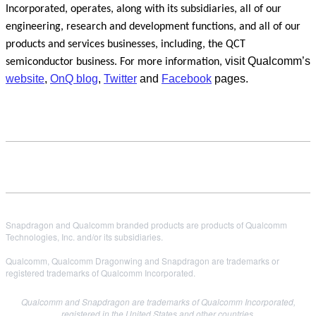
Incorporated, operates, along with its subsidiaries, all of our
engineering, research and development functions, and all of our
products and services businesses, including, the QCT
visit Qualcomm’s
semiconductor business. For more information,
website
,
OnQ blog
,
Twitter
and
Facebook
pages.
Snapdragon and Qualcomm branded products are products of Qualcomm
Technologies, Inc. and/or its subsidiaries.
Qualcomm, Qualcomm Dragonwing and Snapdragon are trademarks or
registered trademarks of Qualcomm Incorporated.
Qualcomm and Snapdragon are trademarks of Qualcomm Incorporated,
registered in the United States and other countries.