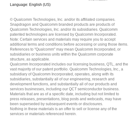
Language: English (US)
Languages
© Qualcomm Technologies, Inc. and/or its affiliated companies.
English ( United States )
Snapdragon and Qualcomm branded products are products of
简体中文 ( China )
Qualcomm Technologies, Inc. and/or its subsidiaries. Qualcomm
patented technologies are licensed by Qualcomm Incorporated.
Note: Certain services and materials may require you to accept
additional terms and conditions before accessing or using those items.
References to "Qualcomm" may mean Qualcomm Incorporated, or
subsidiaries or business units within the Qualcomm corporate
structure, as applicable.
Qualcomm Incorporated includes our licensing business, QTL, and the
vast majority of our patent portfolio. Qualcomm Technologies, Inc., a
subsidiary of Qualcomm Incorporated, operates, along with its
subsidiaries, substantially all of our engineering, research and
development functions, and substantially all of our products and
services businesses, including our QCT semiconductor business.
Materials that are as of a specific date, including but not limited to
press releases, presentations, blog posts and webcasts, may have
been superseded by subsequent events or disclosures.
Nothing in these materials is an offer to sell or license any of the
services or materials referenced herein.