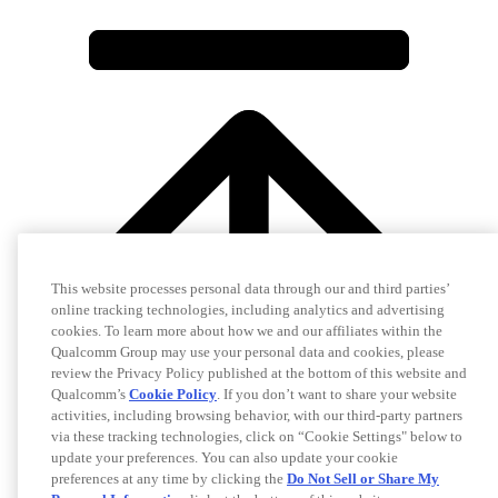
This website processes personal data through our and third parties’
online tracking technologies, including analytics and advertising
cookies. To learn more about how we and our affiliates within the
Qualcomm Group may use your personal data and cookies, please
review the Privacy Policy published at the bottom of this website and
Qualcomm’s
Cookie Policy
. If you don’t want to share your website
activities, including browsing behavior, with our third-party partners
via these tracking technologies, click on “Cookie Settings" below to
update your preferences. You can also update your cookie
preferences at any time by clicking the
Do Not Sell or Share My