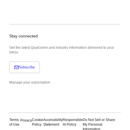
Stay connected
Get the latest Qualcomm and industry information delivered to your
inbox.
Subscribe
Manage your subscription
Terms
Cookie
Accessibility
Responsible
Do Not Sell or Share
Privacy
of Use
Policy
Statement
AI Policy
My Personal
Information