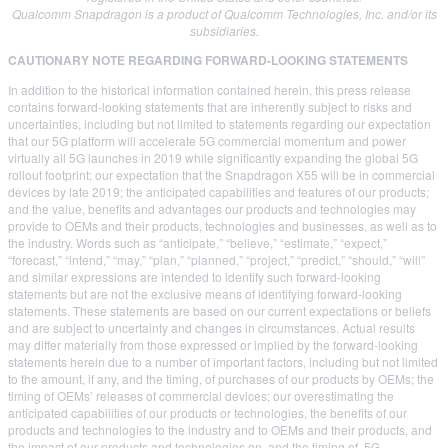
Qualcomm Snapdragon is a product of Qualcomm Technologies, Inc. and/or its
subsidiaries.
CAUTIONARY NOTE REGARDING FORWARD-LOOKING STATEMENTS
In addition to the historical information contained herein, this press release
contains forward-looking statements that are inherently subject to risks and
uncertainties, including but not limited to statements regarding our expectation
that our 5G platform will accelerate 5G commercial momentum and power
virtually all 5G launches in 2019 while significantly expanding the global 5G
rollout footprint; our expectation that the Snapdragon X55 will be in commercial
devices by late 2019; the anticipated capabilities and features of our products;
and the value, benefits and advantages our products and technologies may
provide to OEMs and their products, technologies and businesses, as well as to
the industry. Words such as “anticipate,” “believe,” “estimate,” “expect,”
“forecast,” “intend,” “may,” “plan,” “planned,” “project,” “predict,” “should,” “will”
and similar expressions are intended to identify such forward-looking
statements but are not the exclusive means of identifying forward-looking
statements. These statements are based on our current expectations or beliefs
and are subject to uncertainty and changes in circumstances. Actual results
may differ materially from those expressed or implied by the forward-looking
statements herein due to a number of important factors, including but not limited
to the amount, if any, and the timing, of purchases of our products by OEMs; the
timing of OEMs’ releases of commercial devices; our overestimating the
anticipated capabilities of our products or technologies, the benefits of our
products and technologies to the industry and to OEMs and their products, and
the impact of our products and technologies on, and the timing of, 5G