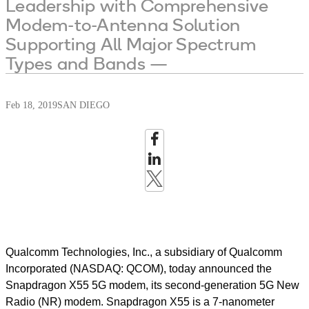
Leadership with Comprehensive
Modem-to-Antenna Solution
Supporting All Major Spectrum
Types and Bands —
Feb 18, 2019
SAN DIEGO
Qualcomm Technologies, Inc., a subsidiary of Qualcomm
Incorporated (NASDAQ: QCOM), today announced the
Snapdragon X55 5G modem, its second-generation 5G New
Radio (NR) modem. Snapdragon X55 is a 7-nanometer