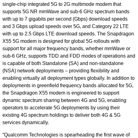
single-chip integrated 5G to 2G multimode modem that
supports 5G NR mmWave and sub-6 GHz spectrum bands
with up to 7 gigabits per second (Gbps) download speeds
and 3 Gbps upload speeds over 5G, and Category 22 LTE
with up to 2.5 Gbps LTE download speeds. The Snapdragon
X55 5G modem is designed for global 5G rollouts with
support for all major frequency bands, whether mmWave or
sub-6 GHz, supports TDD and FDD modes of operations and
is capable of both Standalone (SA) and non-standalone
(NSA) network deployments – providing flexibility and
enabling virtually all deployment types globally. In addition to
deployments in greenfield frequency bands allocated for 5G,
the Snapdragon X55 modem is engineered to support
dynamic spectrum sharing between 4G and 5G, enabling
operators to accelerate 5G deployments by using their
existing 4G spectrum holdings to deliver both 4G & 5G
services dynamically.
“Qualcomm Technologies is spearheading the first wave of