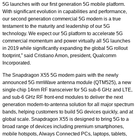
5G launches with our first generation 5G mobile platform.
With significant evolution in capabilities and performance,
our second generation commercial 5G modem is a true
testament to the maturity and leadership of our 5G
technology. We expect our 5G platform to accelerate 5G
commercial momentum and power virtually all 5G launches
in 2019 while significantly expanding the global 5G rollout
footprint,” said Cristiano Amon, president, Qualcomm
Incorporated.
The Snapdragon X55 5G modem pairs with the newly
announced 5G mmWave antenna module (QTM525), a new
single-chip 14nm RF transceiver for 5G sub-6 GHz and LTE,
and sub-6 GHz RF front-end modules to deliver the next
generation modem-to-antenna solution for all major spectrum
bands, helping customers to build 5G devices quickly, and at
global scale. Snapdragon X55 is designed to bring 5G to a
broad range of devices including premium smartphones,
mobile hotspots, Always Connected PCs, laptops, tablets,