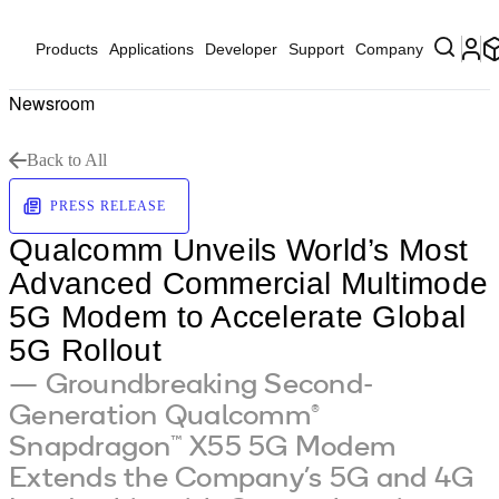
Products
Applications
Developer
Support
Company
Newsroom
Back to All
PRESS RELEASE
Qualcomm Unveils World’s Most
Advanced Commercial Multimode
5G Modem to Accelerate Global
5G Rollout
— Groundbreaking Second-
Generation Qualcomm®
Snapdragon™ X55 5G Modem
Extends the Company’s 5G and 4G