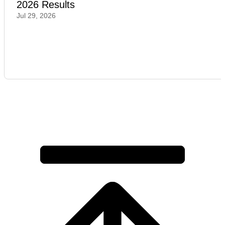
2026 Results
Jul 29, 2026