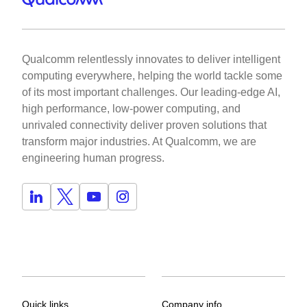
Qualcomm relentlessly innovates to deliver intelligent
computing everywhere, helping the world tackle some
of its most important challenges. Our leading-edge AI,
high performance, low-power computing, and
unrivaled connectivity deliver proven solutions that
transform major industries. At Qualcomm, we are
engineering human progress.
Quick links
Company info