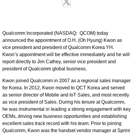
Qualcomm Incorporated (NASDAQ: QCOM) today
announced the appointment of O.H. (Oh Hyung) Kwon as
vice president and president of Qualcomm Korea YH.
Kwon’s appointment will be effective immediately and he will
report directly to Jim Cathey, senior vice president and
president of Qualcomm global business.
Kwon joined Qualcomm in 2007 as a
r
egional
s
ales
m
anager
for Korea. In 2012, Kwon moved to
QCT
Korea and served
as senior director of Mobile and IoT Sales, and most recently
as vice president of Sales.
During his tenure at Qualcomm,
he was instrumental in leading a strong engagement with key
OEMs, driving new business opportunities and establishing
excellent sales track record with his team.
Prior to joining
Qualcomm, Kwon
was the handset vendor manager at Sprint