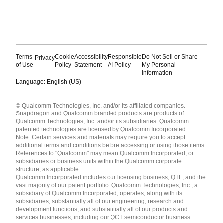
Terms
Cookie
Accessibility
Responsible
Do Not Sell or Share
Privacy
of Use
Policy
Statement
AI Policy
My Personal
Information
Language: English (US)
Languages
© Qualcomm Technologies, Inc. and/or its affiliated companies.
English ( United States )
Snapdragon and Qualcomm branded products are products of
简体中文 ( China )
Qualcomm Technologies, Inc. and/or its subsidiaries. Qualcomm
patented technologies are licensed by Qualcomm Incorporated.
Note: Certain services and materials may require you to accept
additional terms and conditions before accessing or using those items.
References to "Qualcomm" may mean Qualcomm Incorporated, or
subsidiaries or business units within the Qualcomm corporate
structure, as applicable.
Qualcomm Incorporated includes our licensing business, QTL, and the
vast majority of our patent portfolio. Qualcomm Technologies, Inc., a
subsidiary of Qualcomm Incorporated, operates, along with its
subsidiaries, substantially all of our engineering, research and
development functions, and substantially all of our products and
services businesses, including our QCT semiconductor business.