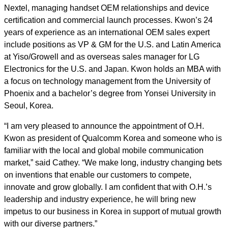
Nextel, managing handset OEM relationships and device
certification and commercial launch processes. Kwon’s 24
years of experience as an international OEM sales expert
include positions as VP & GM for the U.S. and Latin America
at Yiso/Growell and as overseas sales manager for LG
Electronics for the U.S. and Japan. Kwon holds an MBA with
a focus on technology management from the University of
Phoenix and a bachelor’s degree from Yonsei University in
Seoul, Korea.
“I am very pleased to announce the appointment of O.H.
Kwon as president of Qualcomm Korea and someone who is
familiar with the local and global mobile communication
market,” said Cathey. “We make long, industry changing bets
on inventions that enable our customers to compete,
innovate and grow globally. I am confident that with O.H.’s
leadership and industry experience, he will bring new
impetus to our business in Korea in support of mutual growth
with our diverse partners.”