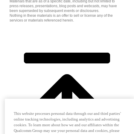
Materials that are as of a specific date, including but not limited to
press releases, presentations, blog posts and webcasts, may have
been superseded by subsequent events or disclosures.
Nothing in these materials is an offer to sell or license any of the
services or materials referenced herein.
This website processes personal data through our and third parties’
online tracking technologies, including analytics and advertising
cookies. To learn more about how we and our affiliates within the
Qualcomm Group may use your personal data and cookies, please