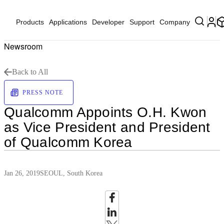
Products
Applications
Developer
Support
Company
Newsroom
Back to All
PRESS NOTE
Qualcomm Appoints O.H. Kwon
as Vice President and President
of Qualcomm Korea
Jan 26, 2019
SEOUL, South Korea