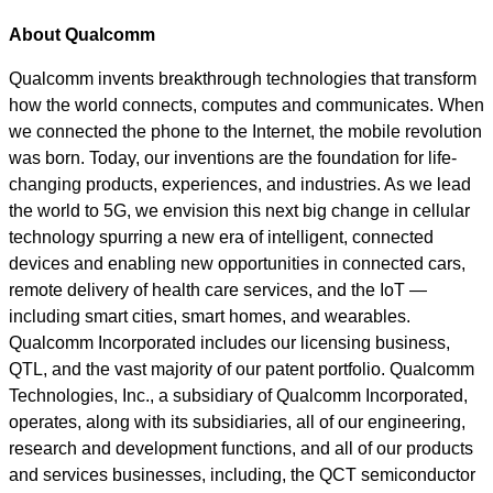
About Qualcomm
Qualcomm invents breakthrough technologies that transform
how the world connects, computes and communicates. When
we connected the phone to the Internet, the mobile revolution
was born. Today, our inventions are the foundation for life-
changing products, experiences, and industries. As we lead
the world to 5G, we envision this next big change in cellular
technology spurring a new era of intelligent, connected
devices and enabling new opportunities in connected cars,
remote delivery of health care services, and the IoT —
including smart cities, smart homes, and wearables.
Qualcomm Incorporated includes our licensing business,
QTL, and the vast majority of our patent portfolio. Qualcomm
Technologies, Inc., a subsidiary of Qualcomm Incorporated,
operates, along with its subsidiaries, all of our engineering,
research and development functions, and all of our products
and services businesses, including, the QCT semiconductor