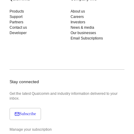
Products
About us
Support
Careers
Partners
Investors
Contact us
News & media
Developer
Our businesses
Email Subscriptions
Stay connected
Get the latest Qualcomm and industry information delivered to your
inbox.
Subscribe
Manage your subscription