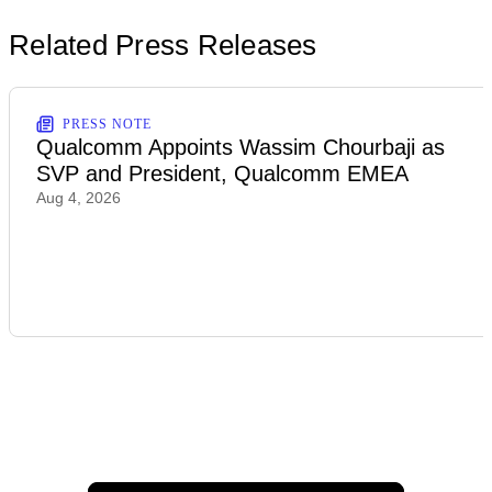
Related Press Releases
PRESS NOTE
Qualcomm Appoints Wassim Chourbaji as
SVP and President, Qualcomm EMEA
Aug 4, 2026