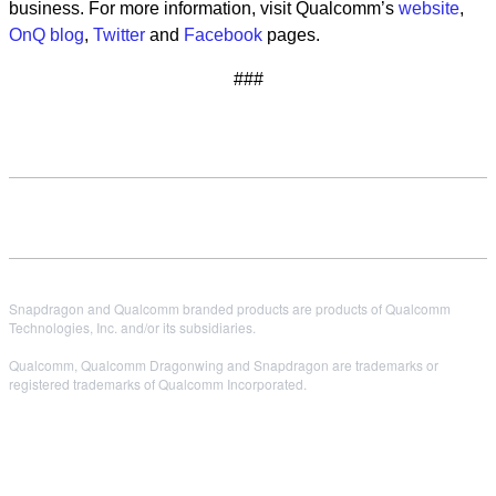
business. For more information, visit Qualcomm’s
website
,
OnQ blog
,
Twitter
and
Facebook
pages.
###
Snapdragon and Qualcomm branded products are products of Qualcomm
Technologies, Inc. and/or its subsidiaries.
Qualcomm, Qualcomm Dragonwing and Snapdragon are trademarks or
registered trademarks of Qualcomm Incorporated.