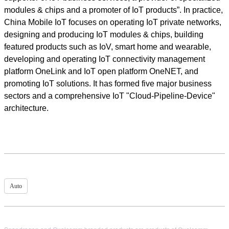
modules & chips and a promoter of IoT products”. In practice,
China Mobile IoT focuses on operating IoT private networks,
designing and producing IoT modules & chips, building
featured products such as IoV, smart home and wearable,
developing and operating IoT connectivity management
platform OneLink and IoT open platform OneNET, and
promoting IoT solutions. It has formed five major business
sectors and a comprehensive IoT "Cloud-Pipeline-Device"
architecture.
Auto