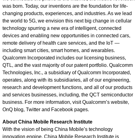
was born. Today, our inventions are the foundation for life-
changing products, experiences, and industries. As we lead
the world to 5G, we envision this next big change in cellular
technology spurring a new era of intelligent, connected
devices and enabling new opportunities in connected cars,
remote delivery of health care services, and the IoT —
including smart cities, smart homes, and wearables.
Qualcomm Incorporated includes our licensing business,
QTL, and the vast majority of our patent portfolio. Qualcomm
Technologies, Inc., a subsidiary of Qualcomm Incorporated,
operates, along with its subsidiaries, all of our engineering,
research and development functions, and all of our products
and services businesses, including, the QCT semiconductor
business. For more information, visit Qualcomm’s website,
OnQ blog, Twitter and Facebook pages.
About China Mobile Research Institute
With the vision of being China Mobile’s technology
innovation engine, China Mobile Research Institute is