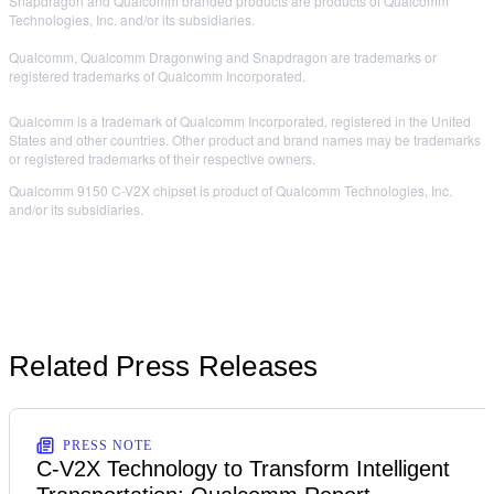
Snapdragon and Qualcomm branded products are products of Qualcomm
Technologies, Inc. and/or its subsidiaries.
Qualcomm, Qualcomm Dragonwing and Snapdragon are trademarks or
registered trademarks of Qualcomm Incorporated.
Qualcomm is a trademark of Qualcomm Incorporated, registered in the United
States and other countries. Other product and brand names may be trademarks
or registered trademarks of their respective owners.
Qualcomm 9150 C-V2X chipset is product of Qualcomm Technologies, Inc.
and/or its subsidiaries.
Related Press Releases
PRESS NOTE
C-V2X Technology to Transform Intelligent