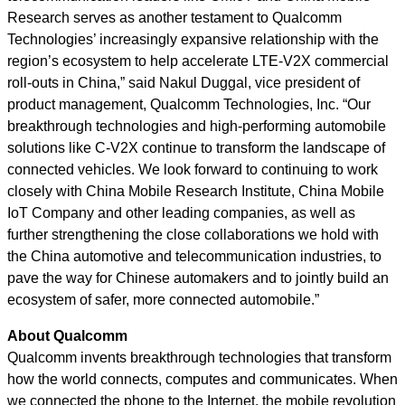
Research serves as another testament to Qualcomm
Technologies’ increasingly expansive relationship with the
region’s ecosystem to help accelerate LTE-V2X commercial
roll-outs in China,” said Nakul Duggal, vice president of
product management, Qualcomm Technologies, Inc. “Our
breakthrough technologies and high-performing automobile
solutions like C-V2X continue to transform the landscape of
connected vehicles. We look forward to continuing to work
closely with China Mobile Research Institute, China Mobile
IoT Company and other leading companies, as well as
further strengthening the close collaborations we hold with
the China automotive and telecommunication industries, to
pave the way for Chinese automakers and to jointly build an
ecosystem of safer, more connected automobile.”
About Qualcomm
Qualcomm invents breakthrough technologies that transform
how the world connects, computes and communicates. When
we connected the phone to the Internet, the mobile revolution