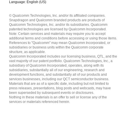
Language: English (US)
Languages
© Qualcomm Technologies, Inc. and/or its affiliated companies.
English ( United States )
Snapdragon and Qualcomm branded products are products of
简体中文 ( China )
Qualcomm Technologies, Inc. and/or its subsidiaries. Qualcomm
patented technologies are licensed by Qualcomm Incorporated.
Note: Certain services and materials may require you to accept
additional terms and conditions before accessing or using those items.
References to "Qualcomm" may mean Qualcomm Incorporated, or
subsidiaries or business units within the Qualcomm corporate
structure, as applicable.
Qualcomm Incorporated includes our licensing business, QTL, and the
vast majority of our patent portfolio. Qualcomm Technologies, Inc., a
subsidiary of Qualcomm Incorporated, operates, along with its
subsidiaries, substantially all of our engineering, research and
development functions, and substantially all of our products and
services businesses, including our QCT semiconductor business.
Materials that are as of a specific date, including but not limited to
press releases, presentations, blog posts and webcasts, may have
been superseded by subsequent events or disclosures.
Nothing in these materials is an offer to sell or license any of the
services or materials referenced herein.