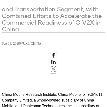
and Transportation Segment, with
Combined Efforts to Accelerate the
Commercial Readiness of C-V2X in
China
Sep 13, 2018
WUXI, CHINA
China Mobile Research Institute, China Mobile IoT (CMIoT)
Company Limited, a wholly-owned subsidiary of China
Mobile, and Qualcomm Technologies, Inc., a subsidiary of