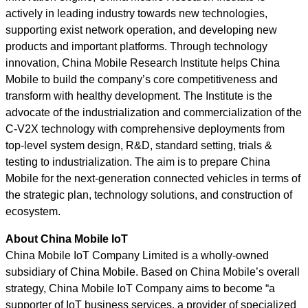
actively in leading industry towards new technologies,
supporting exist network operation, and developing new
products and important platforms. Through technology
innovation, China Mobile Research Institute helps China
Mobile to build the company’s core competitiveness and
transform with healthy development. The Institute is the
advocate of the industrialization and commercialization of the
C-V2X technology with comprehensive deployments from
top-level system design, R&D, standard setting, trials &
testing to industrialization. The aim is to prepare China
Mobile for the next-generation connected vehicles in terms of
the strategic plan, technology solutions, and construction of
ecosystem.
About China Mobile IoT
China Mobile IoT Company Limited is a wholly-owned
subsidiary of China Mobile. Based on China Mobile’s overall
strategy, China Mobile IoT Company aims to become “a
supporter of IoT business services, a provider of specialized