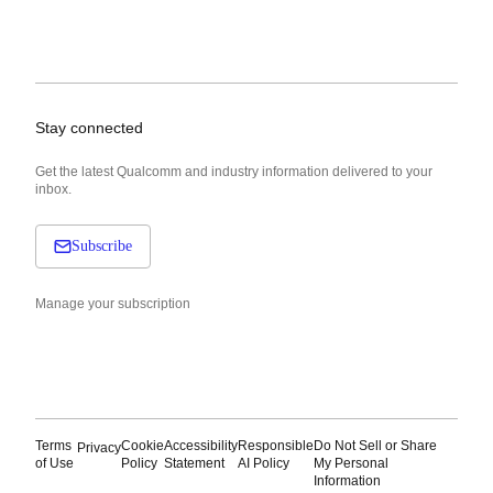
Stay connected
Get the latest Qualcomm and industry information delivered to your
inbox.
Subscribe
Manage your subscription
Terms
Cookie
Accessibility
Responsible
Do Not Sell or Share
Privacy
of Use
Policy
Statement
AI Policy
My Personal
Information