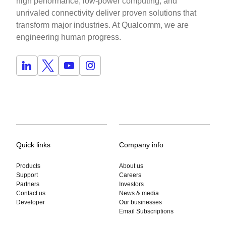
high performance, low-power computing, and
unrivaled connectivity deliver proven solutions that
transform major industries. At Qualcomm, we are
engineering human progress.
Quick links
Company info
Products
About us
Support
Careers
Partners
Investors
Contact us
News & media
Developer
Our businesses
Email Subscriptions