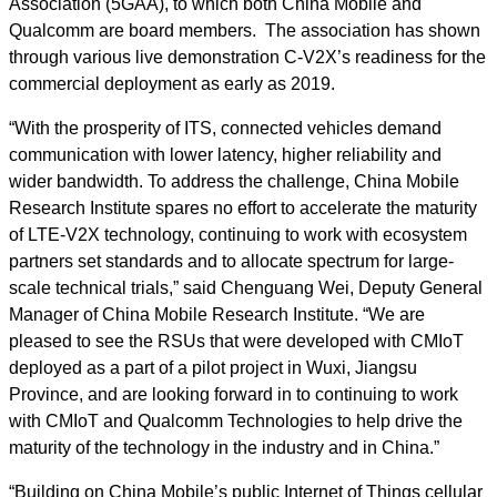
Association (5GAA), to which both China Mobile and
Qualcomm are board members. The association has shown
through various live demonstration C-V2X’s readiness for the
commercial deployment as early as 2019.
“With the prosperity of ITS, connected vehicles demand
communication with lower latency, higher reliability and
wider bandwidth. To address the challenge, China Mobile
Research Institute spares no effort to accelerate the maturity
of LTE-V2X technology, continuing to work with ecosystem
partners set standards and to allocate spectrum for large-
scale technical trials,” said Chenguang Wei, Deputy General
Manager of China Mobile Research Institute. “We are
pleased to see the RSUs that were developed with CMIoT
deployed as a part of a pilot project in Wuxi, Jiangsu
Province, and are looking forward in to continuing to work
with CMIoT and Qualcomm Technologies to help drive the
maturity of the technology in the industry and in China.”
“Building on China Mobile’s public Internet of Things cellular