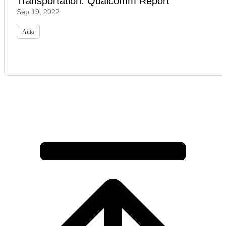
Transportation: Qualcomm Report
Sep 19, 2022
Auto