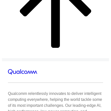
Qualcomm relentlessly innovates to deliver intelligent
computing everywhere, helping the world tackle some
of its most important challenges. Our leading-edge AI,