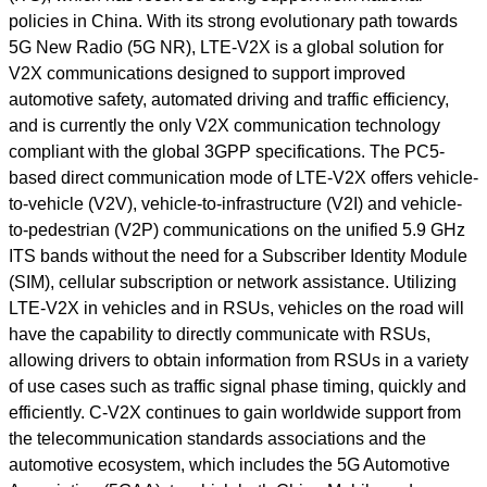
policies in China. With its strong evolutionary path towards
5G New Radio (5G NR), LTE-V2X is a global solution for
V2X communications designed to support improved
automotive safety, automated driving and traffic efficiency,
and is currently the only V2X communication technology
compliant with the global 3GPP specifications. The PC5-
based direct communication mode of LTE-V2X offers vehicle-
to-vehicle (V2V), vehicle-to-infrastructure (V2I) and vehicle-
to-pedestrian (V2P) communications on the unified 5.9 GHz
ITS bands without the need for a Subscriber Identity Module
(SIM), cellular subscription or network assistance. Utilizing
LTE-V2X in vehicles and in RSUs, vehicles on the road will
have the capability to directly communicate with RSUs,
allowing drivers to obtain information from RSUs in a variety
of use cases such as traffic signal phase timing, quickly and
efficiently. C-V2X continues to gain worldwide support from
the telecommunication standards associations and the
automotive ecosystem, which includes the 5G Automotive