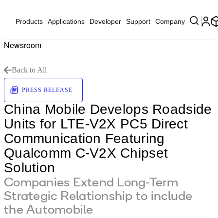
Products
Applications
Developer
Support
Company
Newsroom
Back to All
PRESS RELEASE
China Mobile Develops Roadside
Units for LTE-V2X PC5 Direct
Communication Featuring
Qualcomm C-V2X Chipset
Solution
Companies Extend Long-Term
Strategic Relationship to include
the Automobile