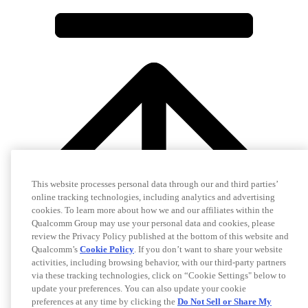
This website processes personal data through our and third parties’
online tracking technologies, including analytics and advertising
cookies. To learn more about how we and our affiliates within the
Qualcomm Group may use your personal data and cookies, please
review the Privacy Policy published at the bottom of this website and
Qualcomm’s
Cookie Policy
. If you don’t want to share your website
activities, including browsing behavior, with our third-party partners
via these tracking technologies, click on “Cookie Settings" below to
update your preferences. You can also update your cookie
preferences at any time by clicking the
Do Not Sell or Share My