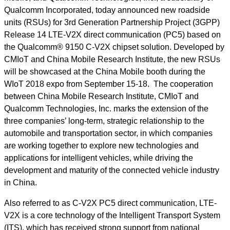
Qualcomm Incorporated, today announced new roadside
units (RSUs) for 3rd Generation Partnership Project (3GPP)
Release 14 LTE-V2X direct communication (PC5) based on
the Qualcomm® 9150 C-V2X chipset solution. Developed by
CMIoT and China Mobile Research Institute, the new RSUs
will be showcased at the China Mobile booth during the
WIoT 2018 expo from September 15-18. The cooperation
between China Mobile Research Institute, CMIoT and
Qualcomm Technologies, Inc. marks the extension of the
three companies’ long-term, strategic relationship to the
automobile and transportation sector, in which companies
are working together to explore new technologies and
applications for intelligent vehicles, while driving the
development and maturity of the connected vehicle industry
in China.
Also referred to as C-V2X PC5 direct communication, LTE-
V2X is a core technology of the Intelligent Transport System
(ITS), which has received strong support from national