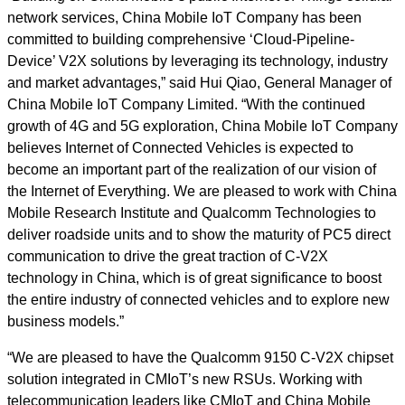
network services, China Mobile IoT Company has been
committed to building comprehensive ‘Cloud-Pipeline-
Device’ V2X solutions by leveraging its technology, industry
and market advantages,” said Hui Qiao, General Manager of
China Mobile IoT Company Limited. “With the continued
growth of 4G and 5G exploration, China Mobile IoT Company
believes Internet of Connected Vehicles is expected to
become an important part of the realization of our vision of
the Internet of Everything. We are pleased to work with China
Mobile Research Institute and Qualcomm Technologies to
deliver roadside units and to show the maturity of PC5 direct
communication to drive the great traction of C-V2X
technology in China, which is of great significance to boost
the entire industry of connected vehicles and to explore new
business models.”
“We are pleased to have the Qualcomm 9150 C-V2X chipset
solution integrated in CMIoT’s new RSUs. Working with
telecommunication leaders like CMIoT and China Mobile