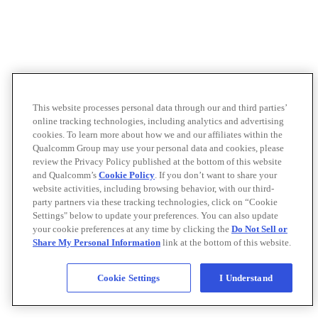
This website processes personal data through our and third parties’
online tracking technologies, including analytics and advertising
cookies. To learn more about how we and our affiliates within the
Qualcomm Group may use your personal data and cookies, please
review the Privacy Policy published at the bottom of this website
and Qualcomm’s
Cookie Policy
. If you don’t want to share your
website activities, including browsing behavior, with our third-
party partners via these tracking technologies, click on “Cookie
Settings" below to update your preferences. You can also update
your cookie preferences at any time by clicking the
Do Not Sell or
Share My Personal Information
link at the bottom of this website.
Cookie Settings
I Understand