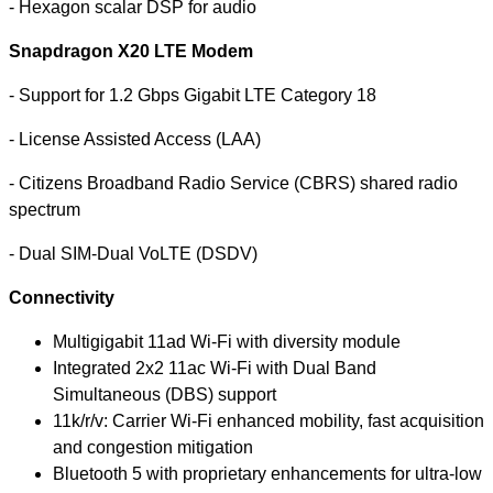
- Hexagon scalar DSP for audio
Snapdragon X20 LTE Modem
- Support for 1.2 Gbps Gigabit LTE Category 18
- License Assisted Access (LAA)
- Citizens Broadband Radio Service (CBRS) shared radio
spectrum
- Dual SIM-Dual VoLTE (DSDV)
Connectivity
Multigigabit 11ad Wi-Fi with diversity module
Integrated
2x2 11ac Wi-Fi with Dual Band
Simultaneous (DBS) support
11k/r/v: Carrier Wi-Fi enhanced mobility, fast acquisition
and congestion mitigation
Bluetooth 5 with proprietary enhancements for ultra-low