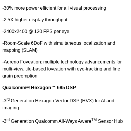
-30% more power efficient for all visual processing
-2.5X higher display throughput
-2400x2400 @ 120 FPS per eye
-Room-Scale 6DoF with simultaneous localization and
mapping (SLAM)
-Adreno Foveation: multiple technology advancements for
multi-view, tile-based foveation with eye-tracking and fine
grain preemption
Qualcomm® Hexagon™ 685 DSP
rd
-3
Generation Hexagon Vector DSP (HVX) for AI and
imaging
rd
TM
-3
Generation Qualcomm All-Ways Aware
Sensor Hub