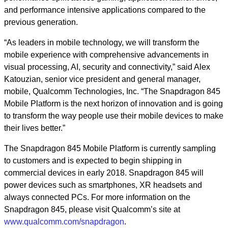
and performance intensive applications compared to the
previous generation.
“As leaders in mobile technology, we will transform the
mobile experience with comprehensive advancements in
visual processing, AI, security and connectivity,” said Alex
Katouzian, senior vice president and general manager,
mobile, Qualcomm Technologies, Inc. “The Snapdragon 845
Mobile Platform is the next horizon of innovation and is going
to transform the way people use their mobile devices to make
their lives better.”
The Snapdragon 845 Mobile Platform is currently sampling
to customers and is expected to begin shipping in
commercial devices in early 2018. Snapdragon 845 will
power devices such as smartphones, XR headsets and
always connected PCs. For more information on the
Snapdragon 845, please visit Qualcomm’s site at
www.qualcomm.com/snapdragon
.