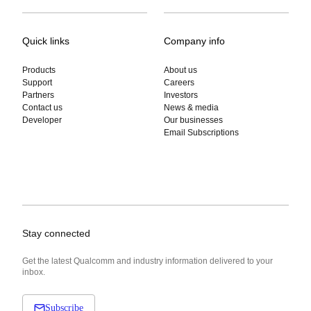
Quick links
Company info
Products
About us
Support
Careers
Partners
Investors
Contact us
News & media
Developer
Our businesses
Email Subscriptions
Stay connected
Get the latest Qualcomm and industry information delivered to your
inbox.
Subscribe