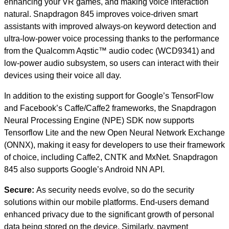
enhancing your VR games, and making voice interaction
natural. Snapdragon 845 improves voice-driven smart
assistants with improved always-on keyword detection and
ultra-low-power voice processing thanks to the performance
from the Qualcomm Aqstic™ audio codec (WCD9341) and
low-power audio subsystem, so users can interact with their
devices using their voice all day.
In addition to the existing support for Google’s TensorFlow
and Facebook’s Caffe/Caffe2 frameworks, the Snapdragon
Neural Processing Engine (NPE) SDK now supports
Tensorflow Lite and the new Open Neural Network Exchange
(ONNX), making it easy for developers to use their framework
of choice, including Caffe2, CNTK and MxNet. Snapdragon
845 also supports Google’s Android NN API.
Secure:
As security needs evolve, so do the security
solutions within our mobile platforms. End-users demand
enhanced privacy due to the significant growth of personal
data being stored on the device. Similarly, payment