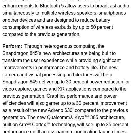
enhancements to Bluetooth 5 allow users to broadcast audio
simultaneously to multiple wireless speakers, smartphones
or other devices and are designed to reduce battery
consumption of wireless earbuds by up to 50 percent
compared to the previous generation.
Perform:
Through heterogenous computing, the
Snapdragon 845’s new architectures are being built to
transform the user experience while providing significant
improvements in performance and battery life. The new
camera and visual processing architectures will help
Snapdragon 845 deliver up to 30 percent power reduction for
video capture, games and XR applications compared to the
previous generation. Graphics performance and power
efficiencies will also garner up to a 30 percent improvement
as a result of the new Adreno 630, compared to the previous
generation. The new Qualcomm® Kryo™ 385 architecture,
built on Arm® Cortex™ technology, will see up to 25 percent
performance uplift across gaming, application launch times,