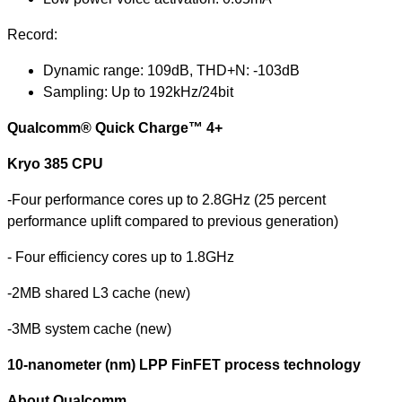
Record:
Dynamic range: 109dB, THD+N: -103dB
Sampling: Up to 192kHz/24bit
Qualcomm® Quick Charge™ 4+
Kryo 385 CPU
-
Four performance cores up to 2.8GHz (25 percent
performance uplift compared to previous generation)
- Four efficiency cores up to 1.8GHz
-2MB shared L3 cache (new)
-3MB system cache (new)
10-nanometer (nm) LPP FinFET process technology
About Qualcomm