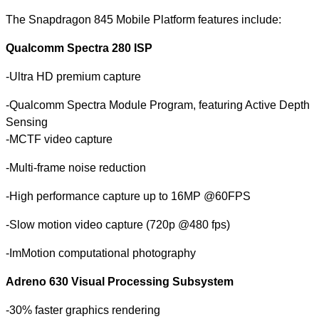
The Snapdragon 845 Mobile Platform features include:
Qualcomm Spectra 280 ISP
-Ultra HD premium capture
-Qualcomm Spectra Module Program, featuring Active Depth
Sensing
-MCTF video capture
-Multi-frame noise reduction
-High performance capture up to 16MP @60FPS
-Slow motion video capture (720p @480 fps)
-ImMotion computational photography
Adreno 630 Visual Processing Subsystem
-30% faster graphics rendering