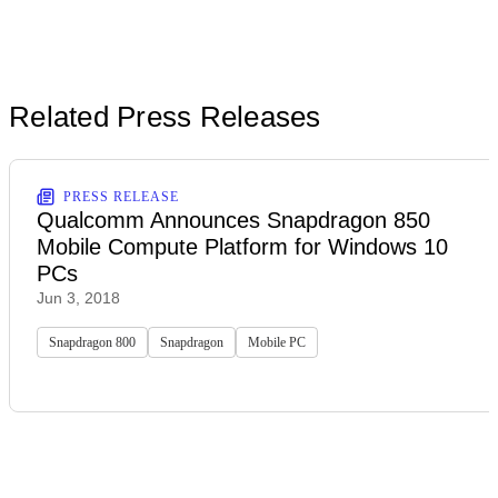
Related Press Releases
PRESS RELEASE
Qualcomm Announces Snapdragon 850
Mobile Compute Platform for Windows 10
PCs
Jun 3, 2018
Snapdragon 800
Snapdragon
Mobile PC