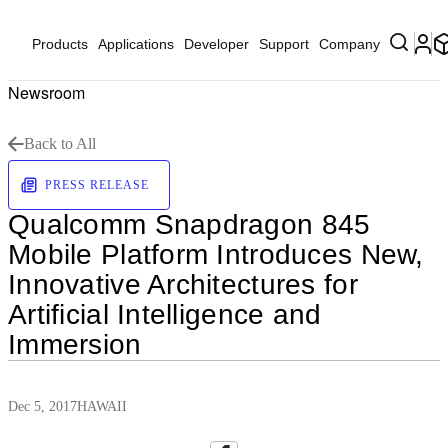
Products
Applications
Developer
Support
Company
Newsroom
Back to All
PRESS RELEASE
Qualcomm Snapdragon 845
Mobile Platform Introduces New,
Innovative Architectures for
Artificial Intelligence and
Immersion
Dec 5, 2017
HAWAII