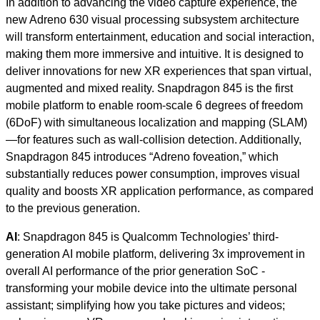
In addition to advancing the video capture experience, the
new Adreno 630 visual processing subsystem architecture
will transform entertainment, education and social interaction,
making them more immersive and intuitive. It is designed to
deliver innovations for new XR experiences that span virtual,
augmented and mixed reality. Snapdragon 845 is the first
mobile platform to enable room-scale 6 degrees of freedom
(6DoF) with simultaneous localization and mapping (SLAM)
—for features such as wall-collision detection. Additionally,
Snapdragon 845 introduces “Adreno foveation,” which
substantially reduces power consumption, improves visual
quality and boosts XR application performance, as compared
to the previous generation.
AI
: Snapdragon 845 is Qualcomm Technologies’ third-
generation AI mobile platform, delivering 3x improvement in
overall AI performance of the prior generation SoC -
transforming your mobile device into the ultimate personal
assistant; simplifying how you take pictures and videos;