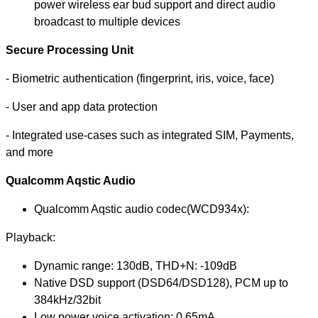
power wireless ear bud support and direct audio
broadcast to multiple devices
Secure Processing Unit
- Biometric authentication (fingerprint, iris, voice, face)
- User and app data protection
- Integrated use-cases such as integrated SIM, Payments,
and more
Qualcomm Aqstic Audio
Qualcomm Aqstic audio codec(WCD934x):
Playback:
Dynamic range: 130dB, THD+N: -109dB
Native DSD support (DSD64/DSD128), PCM up to
384kHz/32bit
Low power voice activation: 0.65mA