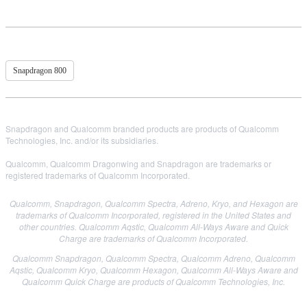
Snapdragon 800
Snapdragon and Qualcomm branded products are products of Qualcomm
Technologies, Inc. and/or its subsidiaries.
Qualcomm, Qualcomm Dragonwing and Snapdragon are trademarks or
registered trademarks of Qualcomm Incorporated.
Qualcomm, Snapdragon, Qualcomm Spectra, Adreno, Kryo, and Hexagon are
trademarks of Qualcomm Incorporated, registered in the United States and
other countries.
Qualcomm Aqstic, Qualcomm All-Ways Aware and Quick
Charge are trademarks of Qualcomm Incorporated.
Qualcomm Snapdragon, Qualcomm Spectra, Qualcomm Adreno, Qualcomm
Aqstic, Qualcomm Kryo, Qualcomm Hexagon, Qualcomm All-Ways Aware and
Qualcomm Quick Charge are products of Qualcomm Technologies, Inc.