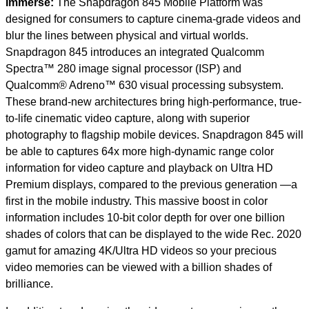
Immerse:
The Snapdragon 845 Mobile Platform was
designed for consumers to capture cinema-grade videos and
blur the lines between physical and virtual worlds.
Snapdragon 845 introduces an integrated Qualcomm
Spectra™ 280 image signal processor (ISP) and
Qualcomm® Adreno™ 630 visual processing subsystem.
These brand-new architectures bring high-performance, true-
to-life cinematic video capture, along with superior
photography to flagship mobile devices. Snapdragon 845 will
be able to captures 64x more high-dynamic range color
information for video capture and playback on Ultra HD
Premium displays, compared to the previous generation —a
first in the mobile industry.
This massive boost in color
information includes 10-bit color depth for over one billion
shades of colors that can be displayed to the wide Rec. 2020
gamut for amazing 4K/Ultra HD videos so your precious
video memories can be viewed with a billion shades of
brilliance.