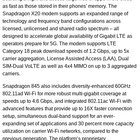
as fast as those stored in their phones’ memory. The
Snapdragon X20 modem supports an expanded range of
technology and frequency band configurations across
licensed, unlicensed and shared radio spectrum – all
designed to accelerate global availability of Gigabit LTE as
operators prepare for 5G. The modem supports LTE
Category 18 peak download speeds of 1.2 Gbps, up to 5x
carrier aggregation, License Assisted Access (LAA), Dual
SIM-Dual VoLTE as well as 4x4 MIMO on up to 3 aggregated
carriers.
Snapdragon 845 also includes diversity-enhanced 60GHz
802.11ad Wi-Fi for more robust multi-gigabit coverage at
speeds up to 4.6 Gbps, and integrated 802.11ac Wi-Fi with
advanced features that provide up to 16X faster connection
setup, simultaneous dual-band support for an ever-
expanding set of applications and 30 percent more capacity
utilization on carrier Wi-Fi networks, compared to the
previous generation. The platform’s proprietary