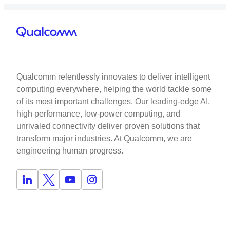
Qualcomm relentlessly innovates to deliver intelligent
computing everywhere, helping the world tackle some
of its most important challenges. Our leading-edge AI,
high performance, low-power computing, and
unrivaled connectivity deliver proven solutions that
transform major industries. At Qualcomm, we are
engineering human progress.