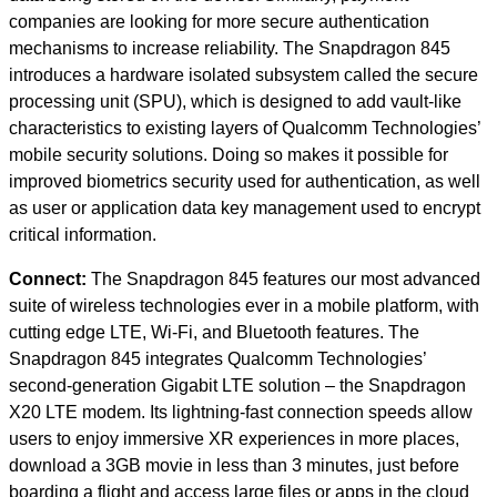
companies are looking for more secure authentication
mechanisms to increase reliability. The Snapdragon 845
introduces a hardware isolated subsystem called the secure
processing unit (SPU), which is designed to add vault-like
characteristics to existing layers of Qualcomm Technologies’
mobile security solutions. Doing so makes it possible for
improved biometrics security used for authentication, as well
as user or application data key management used to encrypt
critical information.
Connect:
The Snapdragon 845 features our most advanced
suite of wireless technologies ever in a mobile platform, with
cutting edge LTE, Wi-Fi, and Bluetooth features. The
Snapdragon 845 integrates Qualcomm Technologies’
second-generation Gigabit LTE solution – the Snapdragon
X20 LTE modem. Its lightning-fast connection speeds allow
users to enjoy immersive XR experiences in more places,
download a 3GB movie in less than 3 minutes, just before
boarding a flight and access large files or apps in the cloud