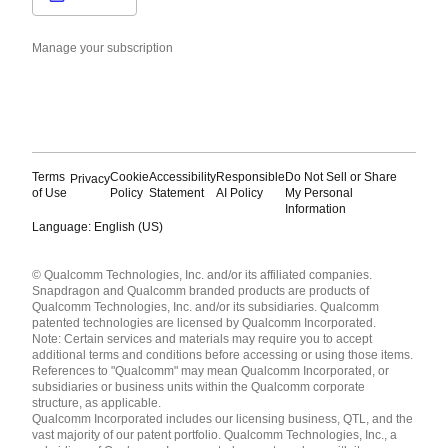
Manage your subscription
Terms
Cookie
Accessibility
Responsible
Do Not Sell or Share
Privacy
of Use
Policy
Statement
AI Policy
My Personal
Information
Language: English (US)
Languages
© Qualcomm Technologies, Inc. and/or its affiliated companies.
English ( United States )
Snapdragon and Qualcomm branded products are products of
简体中文 ( China )
Qualcomm Technologies, Inc. and/or its subsidiaries. Qualcomm
patented technologies are licensed by Qualcomm Incorporated.
Note: Certain services and materials may require you to accept
additional terms and conditions before accessing or using those items.
References to "Qualcomm" may mean Qualcomm Incorporated, or
subsidiaries or business units within the Qualcomm corporate
structure, as applicable.
Qualcomm Incorporated includes our licensing business, QTL, and the
vast majority of our patent portfolio. Qualcomm Technologies, Inc., a