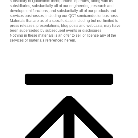
subsidiary of Qualcomm Incorporated, operates, along with its
subsidiaries, substantially all of our engineering, research and
development functions, and substantially all of our products and
services businesses, including our QCT semiconductor business.
Materials that are as of a specific date, including but not limited to
press releases, presentations, blog posts and webcasts, may have
been superseded by subsequent events or disclosures.
Nothing in these materials is an offer to sell or license any of the
services or materials referenced herein.