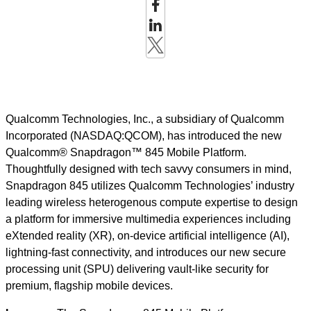
Qualcomm Technologies, Inc., a subsidiary of Qualcomm
Incorporated (NASDAQ:QCOM), has introduced the new
Qualcomm® Snapdragon™ 845 Mobile Platform.
Thoughtfully designed with tech savvy consumers in mind,
Snapdragon 845 utilizes Qualcomm Technologies’ industry
leading wireless heterogenous compute expertise to design
a platform for immersive multimedia experiences including
eXtended reality (XR), on-device artificial intelligence (AI),
lightning-fast connectivity, and introduces our new secure
processing unit (SPU) delivering vault-like security for
premium, flagship mobile devices.