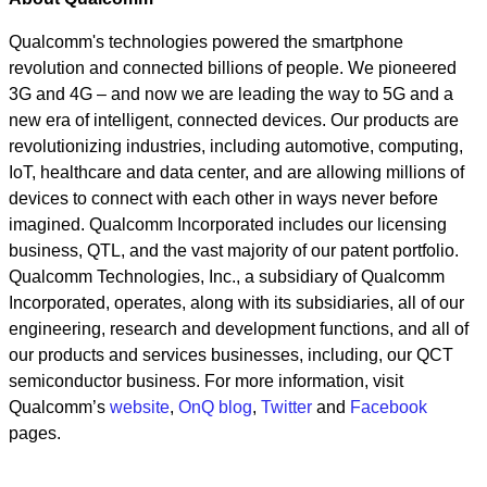
Qualcomm's technologies powered the smartphone
revolution and connected billions of people. We pioneered
3G and 4G – and now we are leading the way to 5G and a
new era of intelligent, connected devices. Our products are
revolutionizing industries, including automotive, computing,
IoT, healthcare and data center, and are allowing millions of
devices to connect with each other in ways never before
imagined. Qualcomm Incorporated includes our licensing
business, QTL, and the vast majority of our patent portfolio.
Qualcomm Technologies, Inc., a subsidiary of Qualcomm
Incorporated, operates, along with its subsidiaries, all of our
engineering, research and development functions, and all of
our products and services businesses, including, our QCT
semiconductor business. For more information, visit
Qualcomm’s
website
,
OnQ blog
,
Twitter
and
Facebook
pages.