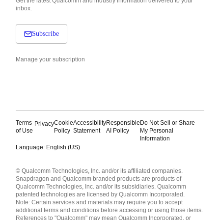
Get the latest Qualcomm and industry information delivered to your
inbox.
Subscribe
Manage your subscription
Terms
Cookie
Accessibility
Responsible
Do Not Sell or Share
Privacy
of Use
Policy
Statement
AI Policy
My Personal
Information
Language: English (US)
Languages
© Qualcomm Technologies, Inc. and/or its affiliated companies.
English ( United States )
Snapdragon and Qualcomm branded products are products of
简体中文 ( China )
Qualcomm Technologies, Inc. and/or its subsidiaries. Qualcomm
patented technologies are licensed by Qualcomm Incorporated.
Note: Certain services and materials may require you to accept
additional terms and conditions before accessing or using those items.
References to "Qualcomm" may mean Qualcomm Incorporated, or