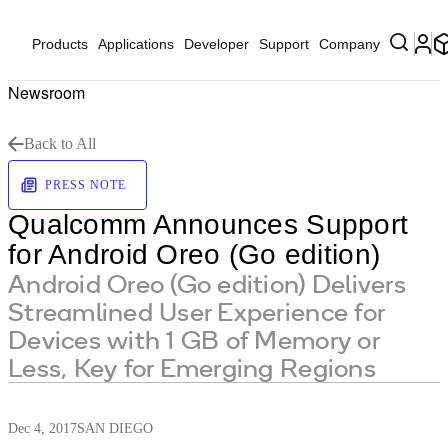
Products
Applications
Developer
Support
Company
Newsroom
Back to All
PRESS NOTE
Qualcomm Announces Support
for Android Oreo (Go edition)
Android Oreo (Go edition) Delivers
Streamlined User Experience for
Devices with 1 GB of Memory or
Less, Key for Emerging Regions
Dec 4, 2017
SAN DIEGO