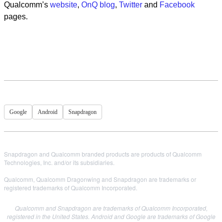
Qualcomm’s
website
,
OnQ blog
,
Twitter
and
Facebook
pages.
Google
Android
Snapdragon
Snapdragon and Qualcomm branded products are products of Qualcomm
Technologies, Inc. and/or its subsidiaries.
Qualcomm, Qualcomm Dragonwing and Snapdragon are trademarks or
registered trademarks of Qualcomm Incorporated.
Qualcomm and Snapdragon are trademarks of Qualcomm Incorporated,
registered in the United States.
Android and Google are trademarks of Google