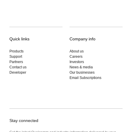
Quick links
Company info
Products
About us
Support
Careers
Partners
Investors
Contact us
News & media
Developer
Our businesses
Email Subscriptions
Stay connected