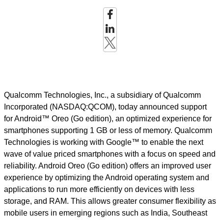
Qualcomm Technologies, Inc., a subsidiary of Qualcomm
Incorporated (NASDAQ:QCOM), today announced support
for Android™ Oreo (Go edition), an optimized experience for
smartphones supporting 1 GB or less of memory. Qualcomm
Technologies is working with Google™ to enable the next
wave of value priced smartphones with a focus on speed and
reliability. Android Oreo (Go edition) offers an improved user
experience by optimizing the Android operating system and
applications to run more efficiently on devices with less
storage, and RAM. This allows greater consumer flexibility as
mobile users in emerging regions such as India, Southeast