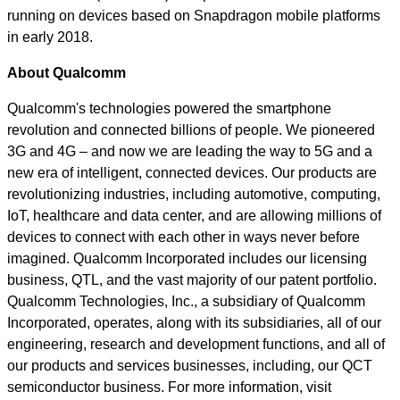
running on devices based on Snapdragon mobile platforms
in early 2018.
About Qualcomm
Qualcomm's technologies powered the smartphone
revolution and connected billions of people. We pioneered
3G and 4G – and now we are leading the way to 5G and a
new era of intelligent, connected devices. Our products are
revolutionizing industries, including automotive, computing,
IoT, healthcare and data center, and are allowing millions of
devices to connect with each other in ways never before
imagined. Qualcomm Incorporated includes our licensing
business, QTL, and the vast majority of our patent portfolio.
Qualcomm Technologies, Inc., a subsidiary of Qualcomm
Incorporated, operates, along with its subsidiaries, all of our
engineering, research and development functions, and all of
our products and services businesses, including, our QCT
semiconductor business. For more information, visit