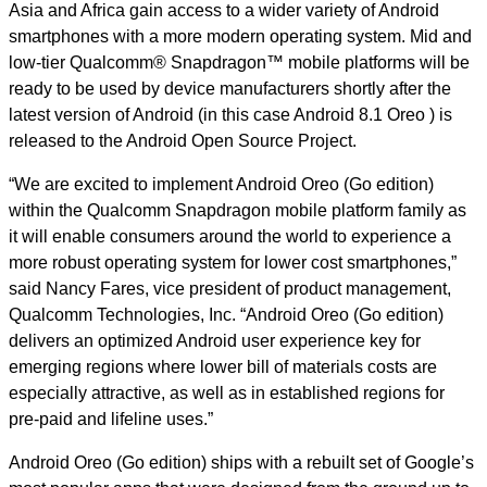
Asia and Africa gain access to a wider variety of Android
smartphones with a more modern operating system.
Mid and
low-tier Qualcomm® Snapdragon™ mobile platforms will be
ready to be used by device manufacturers shortly after the
latest version of Android (in this case Android 8.1 Oreo ) is
released to the Android Open Source Project.
“We are excited to implement Android Oreo (Go edition)
within the Qualcomm Snapdragon mobile platform family as
it will enable consumers around the world to experience a
more robust operating system for lower cost smartphones,”
said Nancy Fares, vice president of product management,
Qualcomm Technologies, Inc. “Android Oreo (Go edition)
delivers an optimized Android user experience key for
emerging regions where lower bill of materials costs are
especially attractive, as well as in established regions for
pre-paid and lifeline uses.”
Android Oreo (Go edition) ships with a rebuilt set of Google’s