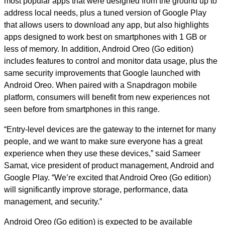
most popular apps that were designed from the ground up to
address local needs, plus a tuned version of Google Play
that allows users to download any app, but also highlights
apps designed to work best on smartphones with 1 GB or
less of memory. In addition, Android Oreo (Go edition)
includes features to control and monitor data usage, plus the
same security improvements that Google launched with
Android Oreo. When paired with a Snapdragon mobile
platform, consumers will benefit from new experiences not
seen before from smartphones in this range.
“Entry-level devices are the gateway to the internet for many
people, and we want to make sure everyone has a great
experience when they use these devices,” said Sameer
Samat, vice president of product management, Android and
Google Play. “We’re excited that Android Oreo (Go edition)
will significantly improve storage, performance, data
management, and security.”
Android Oreo (Go edition) is expected to be available