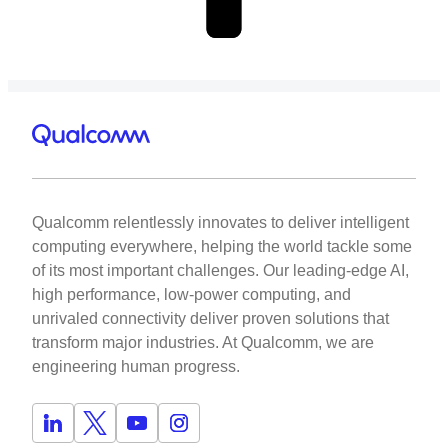
Qualcomm relentlessly innovates to deliver intelligent
computing everywhere, helping the world tackle some
of its most important challenges. Our leading-edge AI,
high performance, low-power computing, and
unrivaled connectivity deliver proven solutions that
transform major industries. At Qualcomm, we are
engineering human progress.