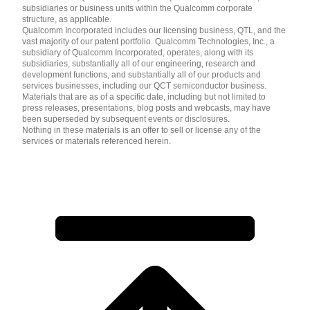
subsidiaries or business units within the Qualcomm corporate
structure, as applicable.
Qualcomm Incorporated includes our licensing business, QTL, and the
vast majority of our patent portfolio. Qualcomm Technologies, Inc., a
subsidiary of Qualcomm Incorporated, operates, along with its
subsidiaries, substantially all of our engineering, research and
development functions, and substantially all of our products and
services businesses, including our QCT semiconductor business.
Materials that are as of a specific date, including but not limited to
press releases, presentations, blog posts and webcasts, may have
been superseded by subsequent events or disclosures.
Nothing in these materials is an offer to sell or license any of the
services or materials referenced herein.