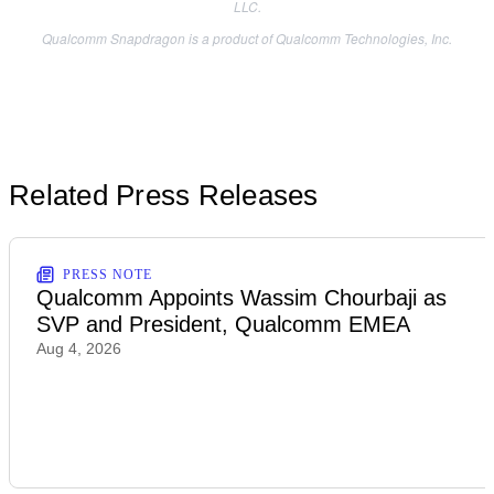
LLC.
Qualcomm Snapdragon is a product of Qualcomm Technologies, Inc.
Related Press Releases
PRESS NOTE
Qualcomm Appoints Wassim Chourbaji as
SVP and President, Qualcomm EMEA
Aug 4, 2026