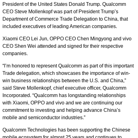
President of the United States Donald Trump. Qualcomm
CEO Steve Mollenkopf was part of President Trump’s
Department of Commerce Trade Delegation to China, that
included executives of leading American companies.
Xiaomi CEO Lei Jun, OPPO CEO Chen Mingyong and vivo
CEO Shen Wei attended and signed for their respective
companies.
“I’m honored to represent Qualcomm as part of this important
Trade delegation, which showcases the importance of win-
win business relationships between the U.S. and China,”
said Steve Mollenkopf, chief executive officer, Qualcomm
Incorporated. “Qualcomm has longstanding relationships
with Xiaomi, OPPO and vivo and we are continuing our
commitment to investing and helping advance China’s
mobile and semiconductor industries.”
Qualcomm Technologies has been supporting the Chinese
mobile ecosystem for almost 25 years and continues to