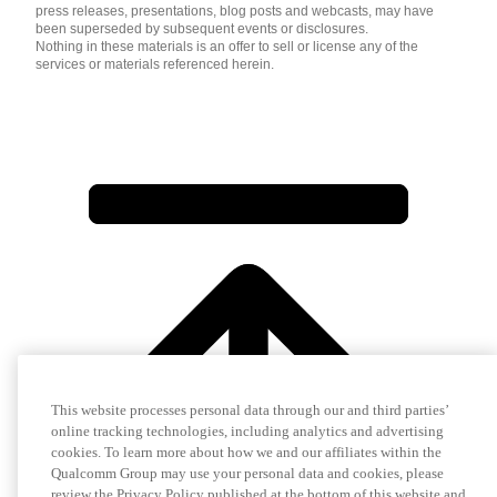
press releases, presentations, blog posts and webcasts, may have
been superseded by subsequent events or disclosures.
Nothing in these materials is an offer to sell or license any of the
services or materials referenced herein.
This website processes personal data through our and third parties’
online tracking technologies, including analytics and advertising
cookies. To learn more about how we and our affiliates within the
Qualcomm Group may use your personal data and cookies, please
review the Privacy Policy published at the bottom of this website and