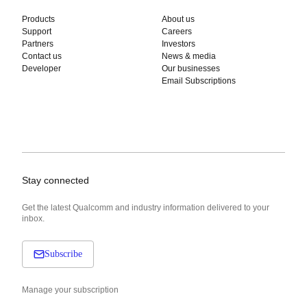
Products
About us
Support
Careers
Partners
Investors
Contact us
News & media
Developer
Our businesses
Email Subscriptions
Stay connected
Get the latest Qualcomm and industry information delivered to your
inbox.
Subscribe
Manage your subscription