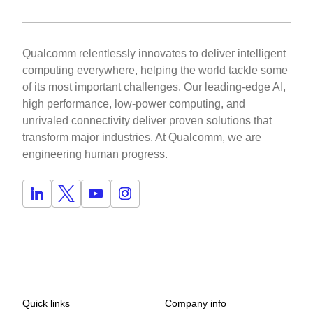
Qualcomm relentlessly innovates to deliver intelligent
computing everywhere, helping the world tackle some
of its most important challenges. Our leading-edge AI,
high performance, low-power computing, and
unrivaled connectivity deliver proven solutions that
transform major industries. At Qualcomm, we are
engineering human progress.
Quick links
Company info