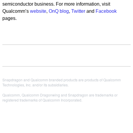
semiconductor business. For more information, visit
Qualcomm’s
website
,
OnQ blog
,
Twitter
and
Facebook
pages.
Snapdragon and Qualcomm branded products are products of Qualcomm
Technologies, Inc. and/or its subsidiaries.
Qualcomm, Qualcomm Dragonwing and Snapdragon are trademarks or
registered trademarks of Qualcomm Incorporated.