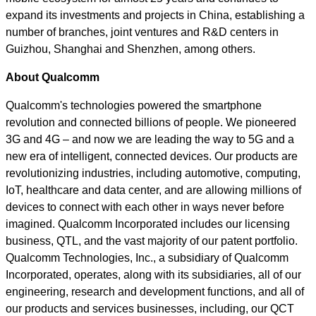
expand its investments and projects in China, establishing a
number of branches, joint ventures and R&D centers in
Guizhou, Shanghai and Shenzhen, among others.
About Qualcomm
Qualcomm's technologies powered the smartphone
revolution and connected billions of people. We pioneered
3G and 4G – and now we are leading the way to 5G and a
new era of intelligent, connected devices. Our products are
revolutionizing industries, including automotive, computing,
IoT, healthcare and data center, and are allowing millions of
devices to connect with each other in ways never before
imagined. Qualcomm Incorporated includes our licensing
business, QTL, and the vast majority of our patent portfolio.
Qualcomm Technologies, Inc., a subsidiary of Qualcomm
Incorporated, operates, along with its subsidiaries, all of our
engineering, research and development functions, and all of
our products and services businesses, including, our QCT