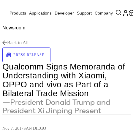
Products
Applications
Developer
Support
Company
Newsroom
Back to All
PRESS RELEASE
Qualcomm Signs Memoranda of
Understanding with Xiaomi,
OPPO and vivo as Part of a
Bilateral Trade Mission
—President Donald Trump and
President Xi Jinping Present—
Nov 7, 2017
SAN DIEGO