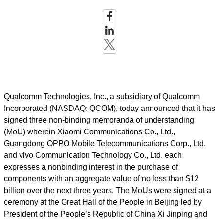
Qualcomm Technologies, Inc., a subsidiary of Qualcomm
Incorporated (NASDAQ: QCOM), today announced that it has
signed three non-binding memoranda of understanding
(MoU) wherein Xiaomi
Communications Co., Ltd.,
Guangdong OPPO Mobile Telecommunications Corp., Ltd.
and vivo Communication Technology Co., Ltd. each
expresses a nonbinding interest in the purchase of
components with an aggregate value of no less than $12
billion over the next three years. The MoUs were signed at a
ceremony at the Great Hall of the People in Beijing led by
President
of the People’s Republic of China Xi Jinping and