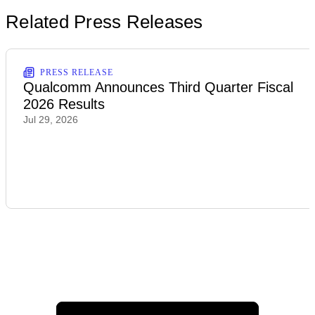
Related Press Releases
PRESS RELEASE
Qualcomm Announces Third Quarter Fiscal
2026 Results
Jul 29, 2026