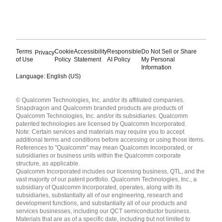
Terms
Cookie
Accessibility
Responsible
Do Not Sell or Share
Privacy
of Use
Policy
Statement
AI Policy
My Personal
Information
Language: English (US)
Languages
© Qualcomm Technologies, Inc. and/or its affiliated companies.
English ( United States )
Snapdragon and Qualcomm branded products are products of
简体中文 ( China )
Qualcomm Technologies, Inc. and/or its subsidiaries. Qualcomm
patented technologies are licensed by Qualcomm Incorporated.
Note: Certain services and materials may require you to accept
additional terms and conditions before accessing or using those items.
References to "Qualcomm" may mean Qualcomm Incorporated, or
subsidiaries or business units within the Qualcomm corporate
structure, as applicable.
Qualcomm Incorporated includes our licensing business, QTL, and the
vast majority of our patent portfolio. Qualcomm Technologies, Inc., a
subsidiary of Qualcomm Incorporated, operates, along with its
subsidiaries, substantially all of our engineering, research and
development functions, and substantially all of our products and
services businesses, including our QCT semiconductor business.
Materials that are as of a specific date, including but not limited to