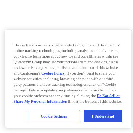
This website processes personal data through our and third parties’
online tracking technologies, including analytics and advertising
cookies. To learn more about how we and our affiliates within the
Qualcomm Group may use your personal data and cookies, please
review the Privacy Policy published at the bottom of this website
and Qualcomm’s
Cookie Policy
. If you don’t want to share your
website activities, including browsing behavior, with our third-
party partners via these tracking technologies, click on “Cookie
Settings" below to update your preferences. You can also update
your cookie preferences at any time by clicking the
Do Not Sell or
Share My Personal Information
link at the bottom of this website.
Cookie Settings
I Understand