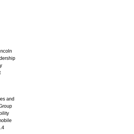
incoln
adership
y
t
ces and
 Group
ility
mobile
.4