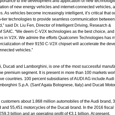
ortance to the development and application of new technologies.
ation of new energy vehicles and internet-connected vehicles, 
As vehicles become increasingly intelligent, it’s critical that o
-tier technologies to provide seamless communication between
 said Dr. Liu Fen, Director of Intelligent Driving, Research &
 SAIC. “We deem C-V2X technologies as the best choice, and
ogies in V2X. We admire the efforts Qualcomm Technologies has 
cialization of their 9150 C-V2X chipset will accelerate the de
onnected vehicles.”
i, Ducati and Lamborghini, is one of the most successful manufa
he premium segment. It is present in more than 100 markets wo
lve countries. 100 percent subsidiaries of AUDI AG include Audi
orghini S.p.A. (Sant’Agata Bolognese, Italy) and Ducati Moto
o customers about 1.868 million automobiles of the Audi brand, 
 and 55,451 motorcycles of the Ducati brand. In the 2016 fiscal 
.3 billion and an operating profit of €3.1 billion. At present,