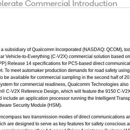
lerate Commercial Introduction
, a subsidiary of Qualcomm Incorporated (NASDAQ: QCOM), to
ular Vehicle-to-Everything (C-V2X) commercial solution based on
PP) Release 14 specifications for PC5-based direct communicat
 To meet automaker production demands for road safety usin
d to be available for commercial sampling in the second half of 2
osystem for commercial readiness, Qualcomm Technologies also
® C-V2X Reference Design, which will feature the 9150 C-V2X
 include an application processor running the Intelligent Transp
dware Security Module (HSM).
encompass two transmission modes of direct communications a
h are designed to serve as key features for safety conscious 