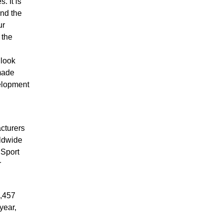
 It is
and the
ur
 the
 look
made
velopment
cturers
rldwide
 Sport
r
3,457
year,