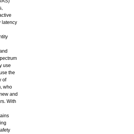
ADAS)
s,
active
 latency
tity
 and
spectrum
ty use
use the
y of
), who
t new and
rs. With
mains
ing
afety