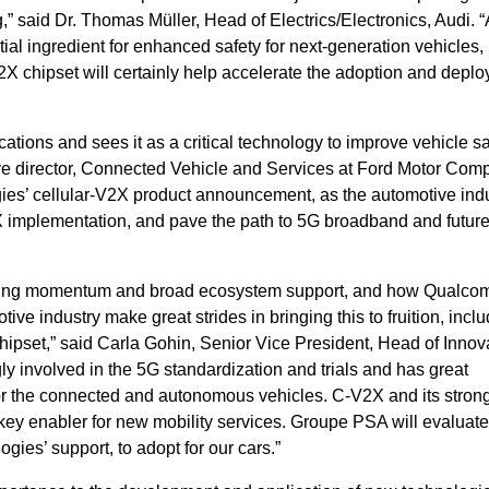
” said Dr. Thomas Müller, Head of Electrics/Electronics, Audi. 
al ingredient for enhanced safety for next-generation vehicles,
chipset will certainly help accelerate the adoption and deplo
tions and sees it as a critical technology to improve vehicle s
tive director, Connected Vehicle and Services at Ford Motor Com
’ cellular-V2X product announcement, as the automotive indu
implementation, and pave the path to 5G broadband and futur
ning momentum and broad ecosystem support, and how Qualc
ve industry make great strides in bringing this to fruition, inclu
pset,” said Carla Gohin, Senior Vice President, Head of Innova
 involved in the 5G standardization and trials and has great
or the connected and autonomous vehicles. C‐V2X and its stron
 key enabler for new mobility services. Groupe PSA will evaluate
ies’ support, to adopt for our cars.”