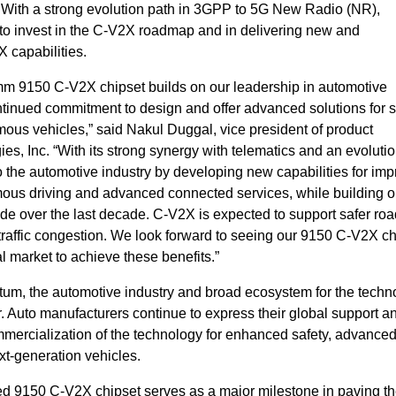
With a strong evolution path in 3GPP to 5G New Radio (NR),
o invest in the C-V2X roadmap and in delivering new and
capabilities.
omm 9150 C-V2X chipset builds on our leadership in automotive
tinued commitment to design and offer advanced solutions for s
ous vehicles,” said Nakul Duggal, vice president of product
 Inc. “With its strong synergy with telematics and an evoluti
o the automotive industry by developing new capabilities for imp
ous driving and advanced connected services, while building o
over the last decade. C-V2X is expected to support safer roa
traffic congestion. We look forward to seeing our 9150 C-V2X ch
al market to achieve these benefits.”
m, the automotive industry and broad ecosystem for the techn
. Auto manufacturers continue to express their global support a
mercialization of the technology for enhanced safety, advance
xt-generation vehicles.
d 9150 C-V2X chipset serves as a major milestone in paving th