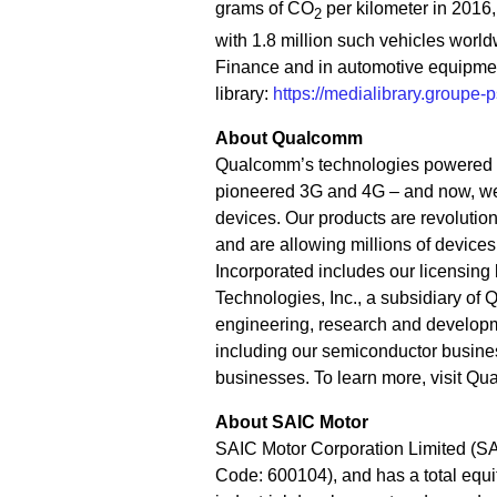
grams of CO
per kilometer in 2016,
2
with 1.8 million such vehicles world
Finance and in automotive equipme
library:
https://medialibrary.groupe-
About Qualcomm
Qualcomm’s technologies powered t
pioneered 3G and 4G – and now, we 
devices. Our products are revolution
and are allowing millions of devic
Incorporated includes our licensing 
Technologies, Inc., a subsidiary of 
engineering, research and developme
including our semiconductor busine
businesses. To learn more, visit Q
About SAIC Motor
SAIC Motor Corporation Limited (SA
Code: 600104), and has a total equit