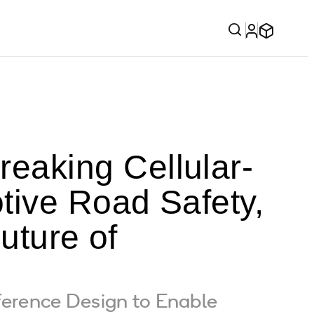
aking Cellular-
tive Road Safety,
uture of
erence Design to Enable