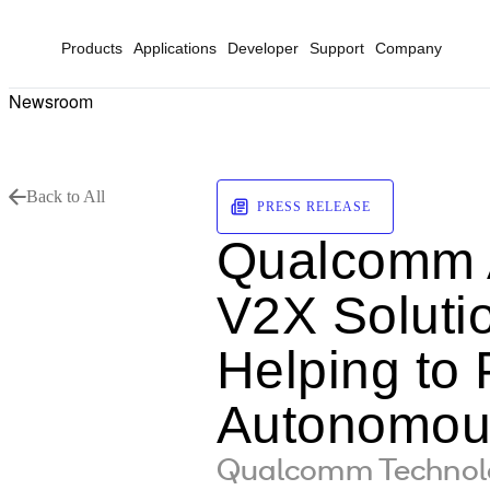
Products
Applications
Developer
Support
Company
Newsroom
Back to All
PRESS RELEASE
Qualcomm A
V2X Soluti
Helping to 
Autonomous
Qualcomm Technolog