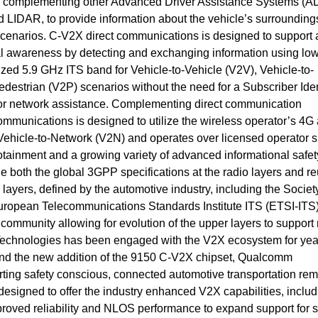
le complementing other Advanced Driver Assistance Systems (
 LIDAR, to provide information about the vehicle’s surrounding
scenarios. C-V2X direct communications is designed to support 
al awareness by detecting and exchanging information using low
ized 5.9 GHz ITS band for Vehicle-to-Vehicle (V2V), Vehicle-to-
Pedestrian (V2P) scenarios without the need for a Subscriber Iden
n or network assistance. Complementing direct communication
mmunications is designed to utilize the wireless operator’s 4G
Vehicle-to-Network (V2N) and operates over licensed operator 
fotainment and a growing variety of advanced informational safe
both the global 3GPP specifications at the radio layers and re
 layers, defined by the automotive industry, including the Societ
ropean Telecommunications Standards Institute ITS (ETSI-ITS
 community allowing for evolution of the upper layers to suppor
echnologies has been engaged with the V2X ecosystem for yea
nd the new addition of the 9150 C-V2X chipset, Qualcomm
ting safety conscious, connected automotive transportation re
esigned to offer the industry enhanced V2X capabilities, includ
oved reliability and NLOS performance to expand support for s