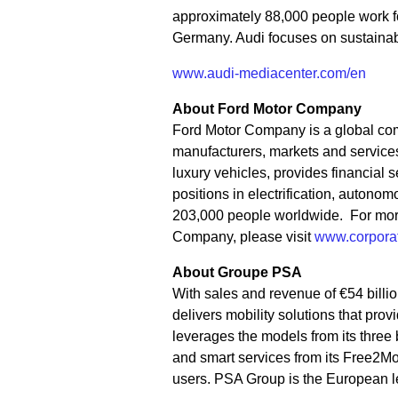
approximately 88,000 people work fo
Germany. Audi focuses on sustainable
www.audi-mediacenter.com/en
About Ford Motor Company
Ford Motor Company is a global co
manufacturers, markets and services 
luxury vehicles, provides financial
positions in electrification, auton
203,000 people worldwide. For more 
Company, please visit
www.corporat
About Groupe PSA
With sales and revenue of €54 billi
delivers mobility solutions that pr
leverages the models from its three 
and smart services from its Free2M
users. PSA Group is the European l