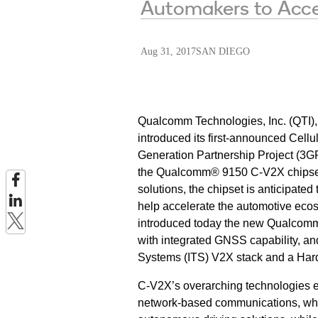
Automakers to Acce
Aug 31, 2017
SAN DIEGO
Qualcomm Technologies, Inc. (QTI)
introduced its first-announced Cell
Generation Partnership Project (3G
the Qualcomm® 9150 C-V2X chipset.
solutions, the chipset is anticipate
help accelerate the automotive ec
introduced today the new Qualcomm
with integrated GNSS capability, and
Systems (ITS) V2X stack and a Har
C-V2X’s overarching technologies 
network-based communications, whic