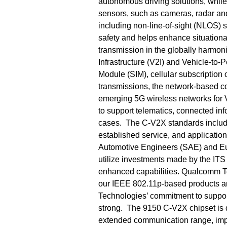
autonomous driving solutions, whi
sensors, such as cameras, radar and
including non-line-of-sight (NLOS) 
safety and helps enhance situation
transmission in the globally harmon
Infrastructure (V2I) and Vehicle-to-
Module (SIM), cellular subscriptio
transmissions, the network-based co
emerging 5G wireless networks for 
to support telematics, connected in
cases. The C-V2X standards include 
established service, and application
Automotive Engineers (SAE) and Eu
utilize investments made by the ITS
enhanced capabilities. Qualcomm T
our IEEE 802.11p-based products a
Technologies’ commitment to suppor
strong. The 9150 C-V2X chipset is d
extended communication range, impr