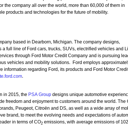
r the company all over the world, more than 60,000 of them in
 products and technologies for the future of mobility.
mpany based in Dearborn, Michigan. The company designs,
a full line of Ford cars, trucks, SUVs, electrified vehicles and L
 services through Ford Motor Credit Company and is pursuing le
omous vehicles and mobility solutions. Ford employs approximatel
information regarding Ford, its products and Ford Motor Credi
e.ford.com
.
on in 2015, the
PSA Group
designs unique automotive experien
ovide freedom and enjoyment to customers around the world. The
brands, Peugeot, Citroën and DS, as well as a wide array of mob
ove brand, to meet the evolving needs and expectations of auto
eader in terms of CO
emissions, with average emissions of 102
2