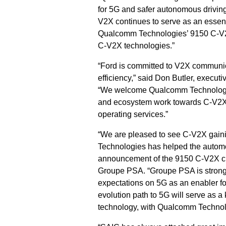
for 5G and safer autonomous driving,
V2X continues to serve as an essenti
Qualcomm Technologies’ 9150 C-V2X 
C-V2X technologies.”
“Ford is committed to V2X communica
efficiency,” said Don Butler, execu
“We welcome Qualcomm Technologies
and ecosystem work towards C-V2X 
operating services.”
“We are pleased to see C‐V2X gai
Technologies has helped the automoti
announcement of the 9150 C-V2X chi
Groupe PSA. “Groupe PSA is strongly
expectations on 5G as an enabler f
evolution path to 5G will serve as a
technology, with Qualcomm Technolog