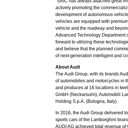
“SAIC has always attached great imp
actively promoting the commercializ
development of autonomous vehicles. 
vehicles are equipped with premium
vehicle and the roadway and beyond,”
Advanced Technology Department of
forward to utilizing these technol
and believe that the planned commer
of next-generation intelligent and c
About Audi
The Audi Group, with its brands Aud
of automobiles and motorcycles in t
and produces at 16 locations in twe
GmbH (Neckarsulm), Automobili Lamb
Holding S.p.A. (Bologna, Italy).
In 2016, the Audi Group delivered t
sports cars of the Lamborghini brand
AUDI AG achieved total revenue of €59