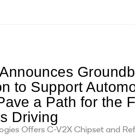
nnounces Groundbre
on to Support Automo
Pave a Path for the F
 Driving
ies Offers C-V2X Chipset and Ref