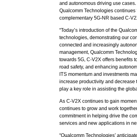
and autonomous driving use cases. 
Qualcomm Technologies continues t
complementary 5G-NR based C-V2X 
“Today’s introduction of the Qualc
technologies, demonstrating our con
connected and increasingly autonom
management, Qualcomm Technologies,
towards 5G, C-V2X offers benefits t
road safety, and enhancing autonom
ITS momentum and investments made 
increase productivity and decrease 
play a key role in assisting the glob
As C-V2X continues to gain momentu
continues to grow and work together
commitment in helping drive the com
services and new applications in ne
“Qualcomm Technologies’ anticipate