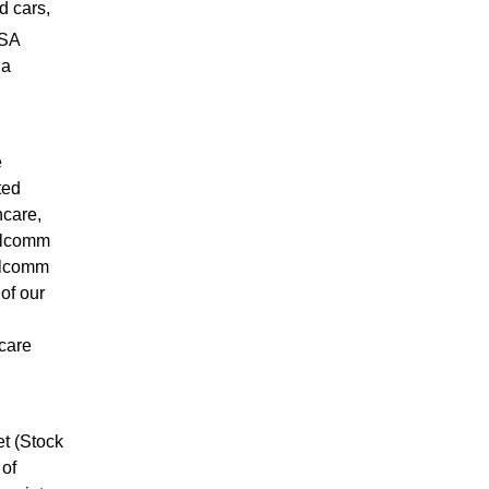
d cars,
PSA
ia
e
ted
hcare,
ualcomm
ualcomm
of our
care
t (Stock
 of