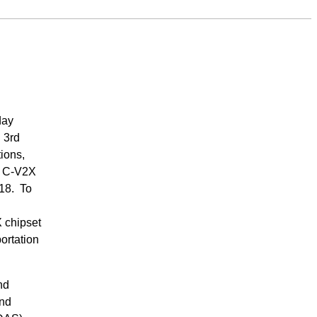
day
 3rd
ions,
g C-V2X
018. To
 chipset
ortation
nd
and