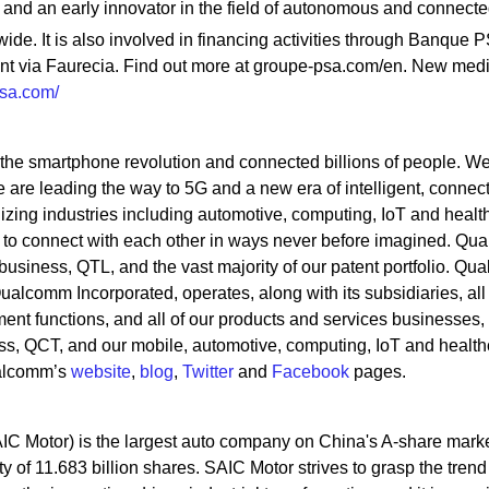
 and an early innovator in the field of autonomous and connecte
wide. It is also involved in financing activities through Banque 
nt via Faurecia. Find out more at groupe-psa.com/en. New med
psa.com/
he smartphone revolution and connected billions of people. W
are leading the way to 5G and a new era of intelligent, connec
izing industries including automotive, computing, IoT and healt
es to connect with each other in ways never before imagined. Q
business, QTL, and the vast majority of our patent portfolio. Q
Qualcomm Incorporated, operates, along with its subsidiaries, all 
nt functions, and all of our products and services businesses,
ss, QCT, and our mobile, automotive, computing, IoT and health
ualcomm’s
website
,
blog
,
Twitter
and
Facebook
pages.
IC Motor) is the largest auto company on China's A-share marke
y of 11.683 billion shares. SAIC Motor strives to grasp the trend