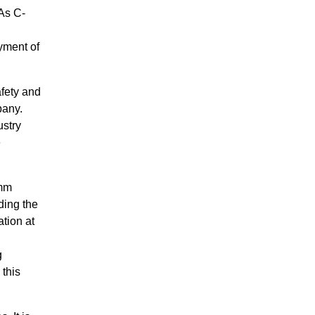
“As C-
yment of
afety and
pany.
stry
e
omm
ding the
tion at
g
 this