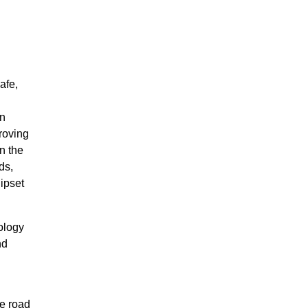
afe,
on
roving
n the
ds,
ipset
ology
nd
d
e road