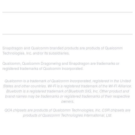
Snapdragon and Qualcomm branded products are products of Qualcomm
Technologies, Inc. and/or its subsidiaries.
Qualcomm, Qualcomm Dragonwing and Snapdragon are trademarks or
registered trademarks of Qualcomm Incorporated.
Qualcomm is a trademark of Qualcomm Incorporated, registered in the United
States and other countries. Wi-Fi is a registered trademark of the Wi-Fi Alliance.
Bluetooth is a registered trademark of Bluetooth SIG, Inc. Other product and
brand names may be trademarks or registered trademarks of their respective
owners.
QCA chipsets are products of Qualcomm Technologies, Inc. CSR chipsets are
products of Qualcomm Technologies International, Ltd.