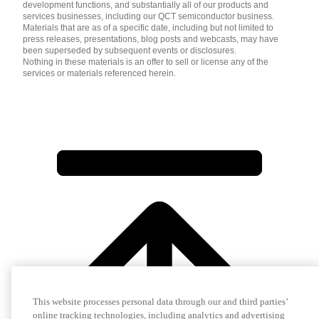
development functions, and substantially all of our products and
services businesses, including our QCT semiconductor business.
Materials that are as of a specific date, including but not limited to
press releases, presentations, blog posts and webcasts, may have
been superseded by subsequent events or disclosures.
Nothing in these materials is an offer to sell or license any of the
services or materials referenced herein.
This website processes personal data through our and third parties’
online tracking technologies, including analytics and advertising