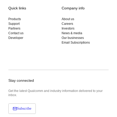
Quick links
Company info
Products
About us
Support
Careers
Partners
Investors
Contact us
News & media
Developer
Our businesses
Email Subscriptions
Stay connected
Get the latest Qualcomm and industry information delivered to your
inbox.
Subscribe