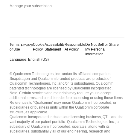
Manage your subscription
Terms
Cookie
Accessibility
Responsible
Do Not Sell or Share
Privacy
of Use
Policy
Statement
AI Policy
My Personal
Information
Language: English (US)
Languages
© Qualcomm Technologies, Inc. and/or its affiliated companies.
English ( United States )
Snapdragon and Qualcomm branded products are products of
简体中文 ( China )
Qualcomm Technologies, Inc. and/or its subsidiaries. Qualcomm
patented technologies are licensed by Qualcomm Incorporated.
Note: Certain services and materials may require you to accept
additional terms and conditions before accessing or using those items.
References to "Qualcomm" may mean Qualcomm Incorporated, or
subsidiaries or business units within the Qualcomm corporate
structure, as applicable.
Qualcomm Incorporated includes our licensing business, QTL, and the
vast majority of our patent portfolio. Qualcomm Technologies, Inc., a
subsidiary of Qualcomm Incorporated, operates, along with its
subsidiaries, substantially all of our engineering, research and