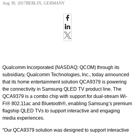
Aug 30, 2017
BERLIN, GERMANY
Qualcomm Incorporated (NASDAQ: QCOM) through its
subsidiary, Qualcomm Technologies, Inc., today announced
that its home entertainment solution QCA9379 is powering
the connectivity in Samsung QLED TV product line. The
QCA9379 is a combo chip with support for dual-stream Wi-
Fi® 802.11ac and Bluetooth®, enabling Samsung’s premium
flagship QLED TVs to support interactive and engaging
media experiences.
“Our QCA9379 solution was designed to support interactive