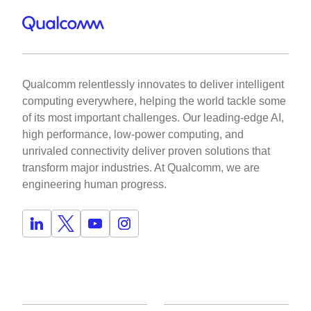
Qualcomm relentlessly innovates to deliver intelligent
computing everywhere, helping the world tackle some
of its most important challenges. Our leading-edge AI,
high performance, low-power computing, and
unrivaled connectivity deliver proven solutions that
transform major industries. At Qualcomm, we are
engineering human progress.