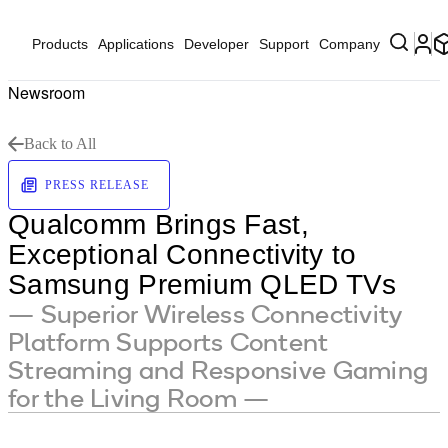
Products
Applications
Developer
Support
Company
Newsroom
Back to All
PRESS RELEASE
Qualcomm Brings Fast,
Exceptional Connectivity to
Samsung Premium QLED TVs
— Superior Wireless Connectivity
Platform Supports Content
Streaming and Responsive Gaming
for the Living Room —