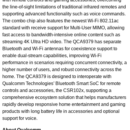
the line-of-sight limitations of traditional infrared remotes and
supporting advanced functionality such as voice commands.
The combo chip also features the newest Wi-Fi 802.11ac
standard with receive support for Multi-User MIMO, allowing
fast access to bandwidth-intensive online content such as
streaming 4K Ultra HD video. The QCA9379 has separate
Bluetooth and Wi-Fi antennas for coexistence support to
enable dual-stream capabilities, improving Wi-Fi
performance in scenarios requiring concurrent connectivity, a
higher number of users, and robust connectivity across the
home. The QCA9379 is designed to interoperate with
Qualcomm Technologies’ Bluetooth Smart SoC for remote
controls and accessories, the CSR102x, supporting a
comprehensive ecosystem solution that helps manufacturers
rapidly develop responsive home entertainment and gaming
products with long battery life in accessories and optional
support for voice.
About Qualcomm