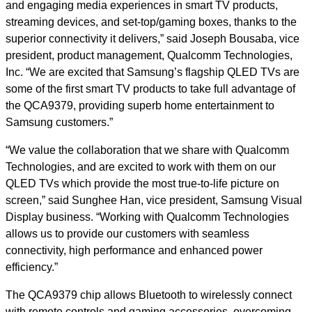
and engaging media experiences in smart TV products,
streaming devices, and set-top/gaming boxes, thanks to the
superior connectivity it delivers,” said Joseph Bousaba, vice
president, product management, Qualcomm Technologies,
Inc. “We are excited that Samsung’s flagship QLED TVs are
some of the first smart TV products to take full advantage of
the QCA9379, providing superb home entertainment to
Samsung customers.”
“We value the collaboration that we share with Qualcomm
Technologies, and are excited to work with them on our
QLED TVs which provide the most true-to-life picture on
screen,” said Sunghee Han, vice president, Samsung Visual
Display business. “Working with Qualcomm Technologies
allows us to provide our customers with seamless
connectivity, high performance and enhanced power
efficiency.”
The QCA9379 chip allows Bluetooth to wirelessly connect
with remote controls and gaming accessories, overcoming