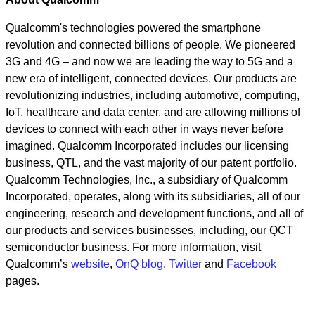
Qualcomm's technologies powered the smartphone
revolution and connected billions of people. We pioneered
3G and 4G – and now we are leading the way to 5G and a
new era of intelligent, connected devices. Our products are
revolutionizing industries, including automotive, computing,
IoT, healthcare and data center, and are allowing millions of
devices to connect with each other in ways never before
imagined. Qualcomm Incorporated includes our licensing
business, QTL, and the vast majority of our patent portfolio.
Qualcomm Technologies, Inc., a subsidiary of Qualcomm
Incorporated, operates, along with its subsidiaries, all of our
engineering, research and development functions, and all of
our products and services businesses, including, our QCT
semiconductor business. For more information, visit
Qualcomm’s
website
,
OnQ blog
,
Twitter
and
Facebook
pages.