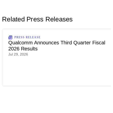
Related Press Releases
PRESS RELEASE
Qualcomm Announces Third Quarter Fiscal
2026 Results
Jul 29, 2026