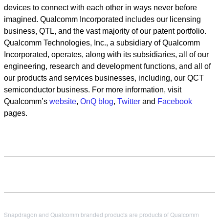
devices to connect with each other in ways never before
imagined. Qualcomm Incorporated includes our licensing
business, QTL, and the vast majority of our patent portfolio.
Qualcomm Technologies, Inc., a subsidiary of Qualcomm
Incorporated, operates, along with its subsidiaries, all of our
engineering, research and development functions, and all of
our products and services businesses, including, our QCT
semiconductor business. For more information, visit
Qualcomm’s
website
,
OnQ blog
,
Twitter
and
Facebook
pages.
Snapdragon and Qualcomm branded products are products of Qualcomm