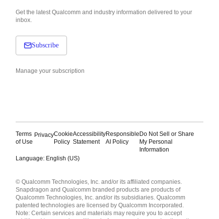
Get the latest Qualcomm and industry information delivered to your
inbox.
Subscribe
Manage your subscription
Terms
Cookie
Accessibility
Responsible
Do Not Sell or Share
Privacy
of Use
Policy
Statement
AI Policy
My Personal
Information
Language: English (US)
Languages
© Qualcomm Technologies, Inc. and/or its affiliated companies.
English ( United States )
Snapdragon and Qualcomm branded products are products of
简体中文 ( China )
Qualcomm Technologies, Inc. and/or its subsidiaries. Qualcomm
patented technologies are licensed by Qualcomm Incorporated.
Note: Certain services and materials may require you to accept