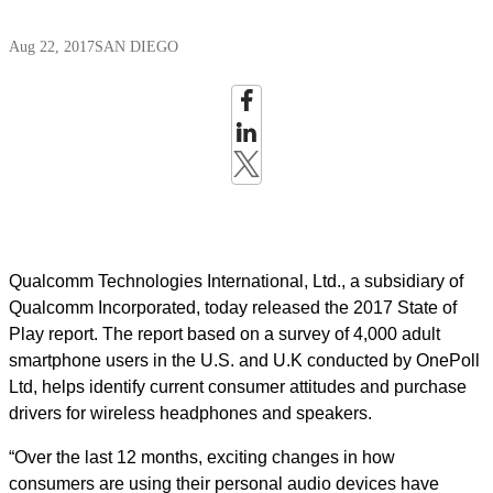
Aug 22, 2017
SAN DIEGO
Qualcomm Technologies International, Ltd., a subsidiary of
Qualcomm Incorporated, today released the 2017 State of
Play report. The report based on a survey of 4,000 adult
smartphone users in the U.S. and U.K conducted by OnePoll
Ltd, helps identify current consumer attitudes and purchase
drivers for wireless headphones and speakers.
“Over the last 12 months, exciting changes in how
consumers are using their personal audio devices have