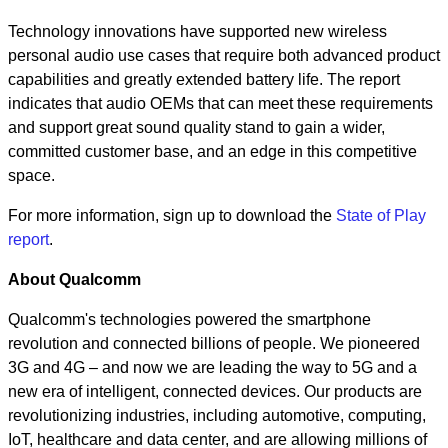
Technology innovations have supported new wireless
personal audio use cases that require both advanced product
capabilities and greatly extended battery life. The report
indicates that audio OEMs that can meet these requirements
and support great sound quality stand to gain a wider,
committed customer base, and an edge in this competitive
space.
For more information, sign up to download the
State of Play
report
.
About Qualcomm
Qualcomm's technologies powered the smartphone
revolution and connected billions of people. We pioneered
3G and 4G – and now we are leading the way to 5G and a
new era of intelligent, connected devices. Our products are
revolutionizing industries, including automotive, computing,
IoT, healthcare and data center, and are allowing millions of