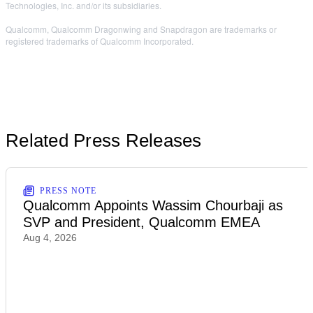
Technologies, Inc. and/or its subsidiaries.
Qualcomm, Qualcomm Dragonwing and Snapdragon are trademarks or
registered trademarks of Qualcomm Incorporated.
Related Press Releases
PRESS NOTE
Qualcomm Appoints Wassim Chourbaji as
SVP and President, Qualcomm EMEA
Aug 4, 2026