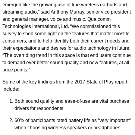
emerged like the growing use of true wireless earbuds and
streaming audio,” said Anthony Murray, senior vice president
and general manager, voice and music, Qualcomm
Technologies International, Ltd. “We commissioned this
survey to shed some light on the features that matter most to
consumers, and to help identify both their current needs and
their expectations and desires for audio technology in future.
“The overriding trend in this space is that end users continue
to demand ever better sound quality and new features, at all
price points.”
Some of the key findings from the 2017 State of Play report
include:
Both sound quality and ease-of-use are vital purchase
drivers for respondents
60% of participants rated battery life as “very important”
when choosing wireless speakers or headphones