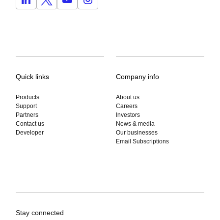
Quick links
Company info
Products
About us
Support
Careers
Partners
Investors
Contact us
News & media
Developer
Our businesses
Email Subscriptions
Stay connected