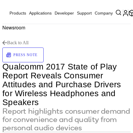
Products
Applications
Developer
Support
Company
Newsroom
Back to All
PRESS NOTE
Qualcomm 2017 State of Play
Report Reveals Consumer
Attitudes and Purchase Drivers
for Wireless Headphones and
Speakers
Report highlights consumer demand
for convenience and quality from
personal audio devices