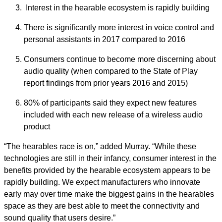
Interest in the hearable ecosystem is rapidly building
There is significantly more interest in voice control and
personal assistants in 2017 compared to 2016
Consumers continue to become more discerning about
audio quality (when compared to the State of Play
report findings from prior years 2016 and 2015)
80% of participants said they expect new features
included with each new release of a wireless audio
product
“The hearables race is on,” added Murray. “While these
technologies are still in their infancy, consumer interest in the
benefits provided by the hearable ecosystem appears to be
rapidly building. We expect manufacturers who innovate
early may over time make the biggest gains in the hearables
space as they are best able to meet the connectivity and
sound quality that users desire.”