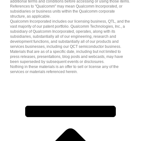
additional terms and conditions before accessing or using those items.
References to "Qualcomm" may mean Qualcomm Incorporated, or
subsidiaries or business units within the Qualcomm corporate
structure, as applicable.
Qualcomm Incorporated includes our licensing business, QTL, and the
vast majority of our patent portfolio. Qualcomm Technologies, Inc., a
subsidiary of Qualcomm Incorporated, operates, along with its
subsidiaries, substantially all of our engineering, research and
development functions, and substantially all of our products and
services businesses, including our QCT semiconductor business.
Materials that are as of a specific date, including but not limited to
press releases, presentations, blog posts and webcasts, may have
been superseded by subsequent events or disclosures.
Nothing in these materials is an offer to sell or license any of the
services or materials referenced herein.