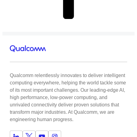
Qualcomm relentlessly innovates to deliver intelligent
computing everywhere, helping the world tackle some
of its most important challenges. Our leading-edge AI,
high performance, low-power computing, and
unrivaled connectivity deliver proven solutions that
transform major industries. At Qualcomm, we are
engineering human progress.