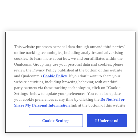
This website processes personal data through our and third parties’
online tracking technologies, including analytics and advertising
cookies. To learn more about how we and our affiliates within the
Qualcomm Group may use your personal data and cookies, please
review the Privacy Policy published at the bottom of this website
and Qualcomm’s
Cookie Policy
. If you don’t want to share your
website activities, including browsing behavior, with our third-
party partners via these tracking technologies, click on “Cookie
Settings" below to update your preferences. You can also update
your cookie preferences at any time by clicking the
Do Not Sell or
Share My Personal Information
link at the bottom of this website.
Cookie Settings
I Understand