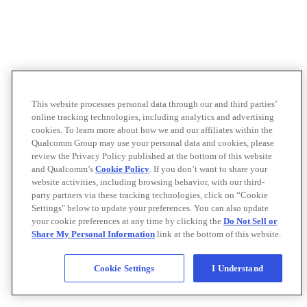
This website processes personal data through our and third parties’
online tracking technologies, including analytics and advertising
cookies. To learn more about how we and our affiliates within the
Qualcomm Group may use your personal data and cookies, please
review the Privacy Policy published at the bottom of this website
and Qualcomm’s
Cookie Policy
. If you don’t want to share your
website activities, including browsing behavior, with our third-
party partners via these tracking technologies, click on “Cookie
Settings" below to update your preferences. You can also update
your cookie preferences at any time by clicking the
Do Not Sell or
Share My Personal Information
link at the bottom of this website.
Cookie Settings
I Understand