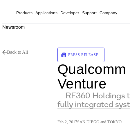
Products
Applications
Developer
Support
Company
Newsroom
Back to All
PRESS RELEASE
Qualcomm a
Venture
—RF360 Holdings to 
fully integrated sy
Feb 2, 2017
SAN DIEGO and TOKYO