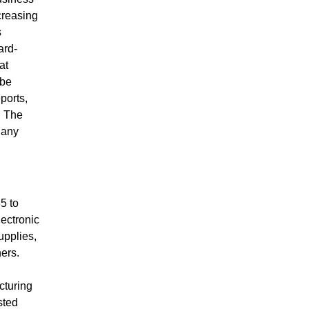
creasing
s
ard-
at
 be
ports,
. The
 any
5 to
lectronic
pplies,
ers.
cturing
sted