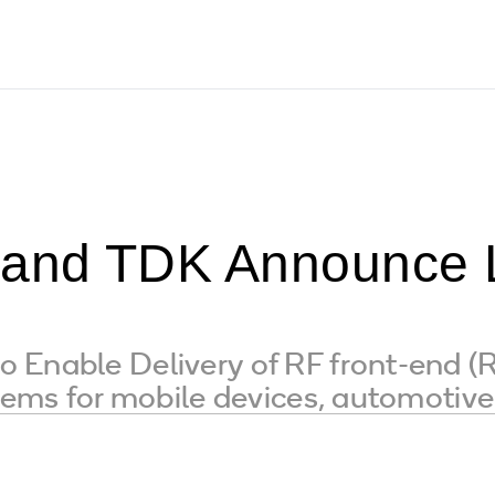
nd TDK Announce L
Enable Delivery of RF front-end (R
stems for mobile devices, automotiv