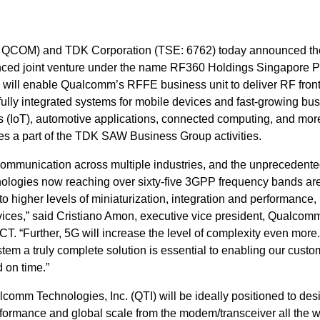
QCOM) and TDK Corporation (TSE: 6762) today announced th
nced joint venture under the name RF360 Holdings Singapore P
e will enable Qualcomm’s RFFE business unit to deliver RF fron
fully integrated systems for mobile devices and fast-growing bu
s (IoT), automotive applications, connected computing, and mor
tes a part of the TDK SAW Business Group activities.
ommunication across multiple industries, and the unprecedent
nologies now reaching over sixty-five 3GPP frequency bands are
to higher levels of miniaturization, integration and performance,
vices,” said Cristiano Amon, executive vice president, Qualcom
CT. “Further, 5G will increase the level of complexity even more.
stem a truly complete solution is essential to enabling our custo
d on time.”
omm Technologies, Inc. (QTI) will be ideally positioned to des
formance and global scale from the modem/transceiver all the w