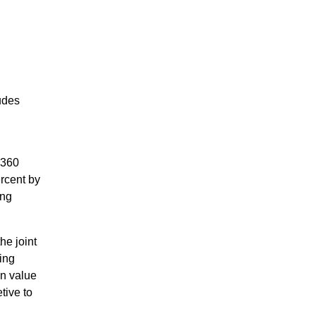
udes
d
F360
rcent by
ing
he joint
ing
on value
tive to