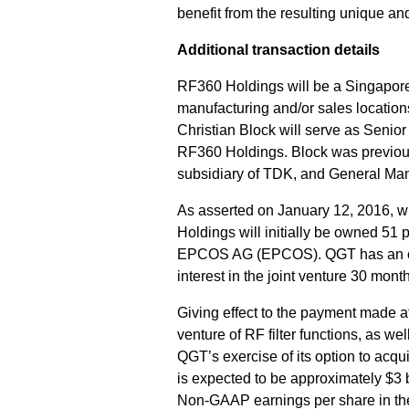
benefit from the resulting unique a
Additional transaction details
RF360 Holdings will be a Singapore
manufacturing and/or sales locatio
Christian Block will serve as Seni
RF360 Holdings. Block was previou
subsidiary of TDK, and General M
As asserted on January 12, 2016, w
Holdings will initially be owned 5
EPCOS AG (EPCOS). QGT has an opti
interest in the joint venture 30 month
Giving effect to the payment made at
venture of RF filter functions, as w
QGT’s exercise of its option to acqu
is expected to be approximately $3 b
Non-GAAP earnings per share in the