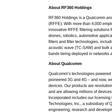
About RF360 Holdings
RF360 Holdings is a Qualcomm and 
(RFFE). With more than 4,000 emp
innovative RFFE filtering solutions
drones, robotics, automotive applic
filters and filter technologies, in
acoustic wave (TC-SAW) and bulk ac
bands being deployed in networks a
About Qualcomm
Qualcomm’s technologies powered t
pioneered 3G and 4G – and now, we 
devices. Our products are revolution
and are allowing millions of devic
Incorporated includes our licensing 
Technologies, Inc., a subsidiary of 
engineering, research and developme