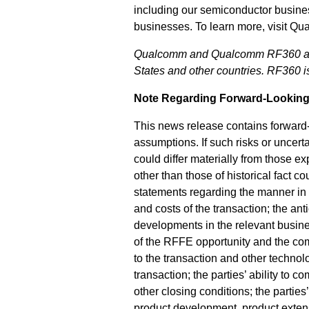
including our semiconductor busine
businesses. To learn more, visit Q
Qualcomm and Qualcomm RF360 are t
States and other countries. RF360 
Note Regarding Forward-Looking
This news release contains forward-l
assumptions. If such risks or uncert
could differ materially from those e
other than those of historical fact 
statements regarding the manner in w
and costs of the transaction; the an
developments in the relevant busines
of the RFFE opportunity and the compe
to the transaction and other technol
transaction; the parties’ ability to 
other closing conditions; the parties’
product development, product extens