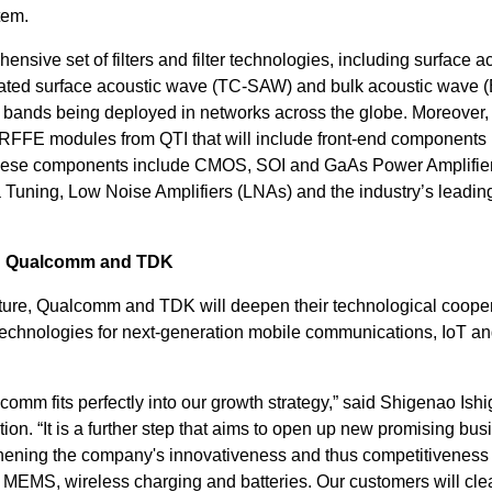
tem.
sive set of filters and filter technologies, including surface a
ed surface acoustic wave (TC-SAW) and bulk acoustic wave (
y bands being deployed in networks across the globe. Moreover
f RFFE modules from QTI that will include front-end components
hese components include CMOS, SOI and GaAs Power Amplifie
a Tuning, Low Noise Amplifiers (LNAs) and the industry’s leadin
en Qualcomm and TDK
venture, Qualcomm and TDK will deepen their technological cooper
technologies for next-generation mobile communications, IoT a
omm fits perfectly into our growth strategy,” said Shigenao Ishi
n. “It is a further step that aims to open up new promising bus
thening the company's innovativeness and thus competitiveness
, MEMS, wireless charging and batteries. Our customers will cle