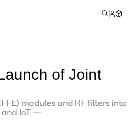
aunch of Joint
FFE) modules and RF filters into
e and IoT —