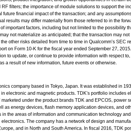
F filters; the importance of module solutions to support the in
l future financial impact of the transaction; and any assumption
al results may differ materially from those referred to in the forw
 important factors, including but not limited to the possibility th
 may not materialize as anticipated; that the transaction may not
as the other risks detailed from time to time in Qualcomm’s SEC re
port on Form 10-K for the fiscal year ended September 27, 2015
ion to update, or continue to provide information with respect to,
s a result of new information, future events or otherwise.
onics company based in Tokyo, Japan. It was established in 193
l in electronic and magnetic products. TDK's portfolio includes e
 marketed under the product brands TDK and EPCOS, power su
ll as energy devices, flash memory application devices, and oth
in the areas of information and communication technology and
l electronics. The company has a network of design and manufa
, Europe, and in North and South America. In fiscal 2016, TDK po