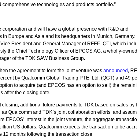
nd comprehensive technologies and products portfolio.”
 corporation and will have a global presence with R&D and
ns in Europe and Asia and its headquarters in Munich, Germany.
or Vice President and General Manager of RFFE, QTI, which incl
sly the Chief Technology Officer of EPCOS AG, a wholly-owne
anager of the TDK SAW Business Group.
hen the agreement to form the joint venture was
announced
, R
1 percent by Qualcomm Global Trading PTE. Ltd. (QGT) and 49 pe
on to acquire (and EPCOS has an option to sell) the remain
s after the closing date.
 closing, additional future payments to TDK based on sales by t
ell as Qualcomm and TDK’s joint collaboration efforts, and assum
ire EPCOS’ interest in the joint venture, the aggregate transacti
illion US dollars. Qualcomm expects the transaction to be accre
 12 months following the transaction close.