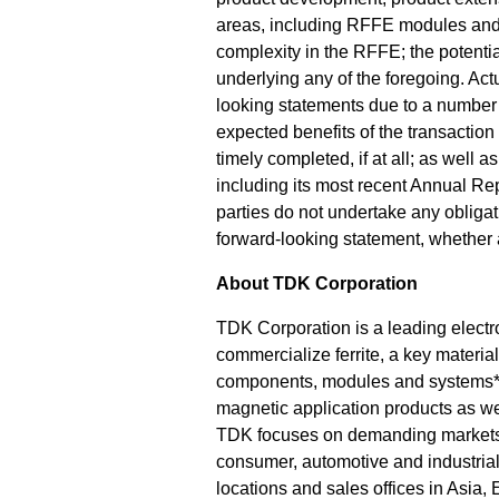
areas, including RFFE modules and R
complexity in the RFFE; the potentia
underlying any of the foregoing. Actu
looking statements due to a number of
expected benefits of the transaction
timely completed, if at all; as well 
including its most recent Annual Re
parties do not undertake any obligat
forward-looking statement, whether a
About TDK Corporation
TDK Corporation is a leading electr
commercialize ferrite, a key materia
components, modules and systems*
magnetic application products as we
TDK focuses on demanding markets 
consumer, automotive and industria
locations and sales offices in Asia