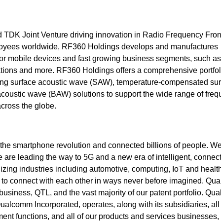
TDK Joint Venture driving innovation in Radio Frequency Fro
loyees worldwide, RF360 Holdings develops and manufactures
 for mobile devices and fast growing business segments, such as
ations and more. RF360 Holdings offers a comprehensive portfol
cluding surface acoustic wave (SAW), temperature-compensated su
oustic wave (BAW) solutions to support the wide range of fre
cross the globe.
he smartphone revolution and connected billions of people. W
are leading the way to 5G and a new era of intelligent, connec
izing industries including automotive, computing, IoT and healt
es to connect with each other in ways never before imagined. Q
business, QTL, and the vast majority of our patent portfolio. Q
Qualcomm Incorporated, operates, along with its subsidiaries, all 
nt functions, and all of our products and services businesses,