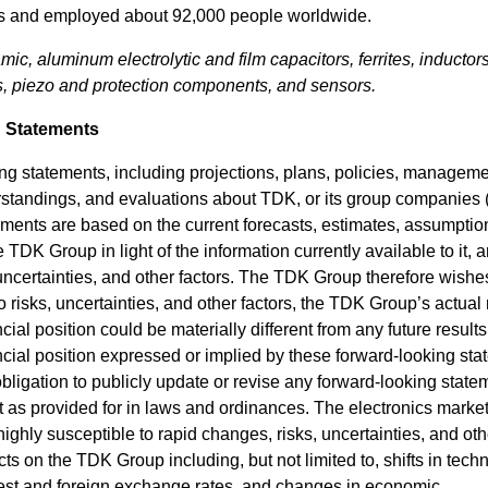
lars and employed about 92,000 people worldwide.
mic, aluminum electrolytic and film capacitors, ferrites, inductors
 piezo and protection components, and sensors.
 Statements
ing statements, including projections, plans, policies, managem
erstandings, and evaluations about TDK, or its group companies
ments are based on the current forecasts, estimates, assumptio
e TDK Group in light of the information currently available to it, 
certainties, and other factors. The TDK Group therefore wishe
o risks, uncertainties, and other factors, the TDK Group’s actual 
al position could be materially different from any future results
cial position expressed or implied by these forward-looking sta
igation to publicly update or revise any forward-looking state
ept as provided for in laws and ordinances. The electronics market
ghly susceptible to rapid changes, risks, uncertainties, and oth
ects on the TDK Group including, but not limited to, shifts in tech
erest and foreign exchange rates, and changes in economic