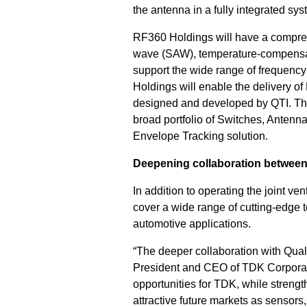
the antenna in a fully integrated sys
RF360 Holdings will have a comprehen
wave (SAW), temperature-compensat
support the wide range of frequenc
Holdings will enable the delivery o
designed and developed by QTI. T
broad portfolio of Switches, Antenn
Envelope Tracking solution.
Deepening collaboration betwe
In addition to operating the joint 
cover a wide range of cutting-edge 
automotive applications.
“The deeper collaboration with Qualc
President and CEO of TDK Corporatio
opportunities for TDK, while streng
attractive future markets as sensors