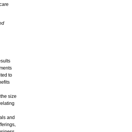
care
ed
esults
ements
ted to
efits
the size
relating
vals and
ferings,
usiness