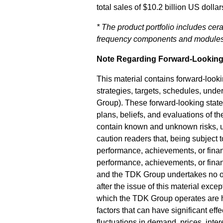
total sales of $10.2 billion US dol
* The product portfolio includes cera
frequency components and modules,
Note Regarding Forward-Looking
This material contains forward-look
strategies, targets, schedules, und
Group). These forward-looking state
plans, beliefs, and evaluations of th
contain known and unknown risks, un
caution readers that, being subject t
performance, achievements, or financi
performance, achievements, or finan
and the TDK Group undertakes no obl
after the issue of this material exc
which the TDK Group operates are hi
factors that can have significant eff
fluctuations in demand, prices, int