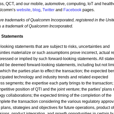
ss, QCT, and our mobile, automotive, computing, IoT and health
ualcomm’s
website
,
blog
,
Twitter
and
Facebook
pages.
rademarks of Qualcomm Incorporated, registered in the Unit
is a trademark of Qualcomm Incorporated.
 Statements
ooking statements that are subject to risks, uncertainties and
ainties materialize or such assumptions prove incorrect, actual r
xpressed or implied by such forward-looking statements. All stat
could be deemed forward-looking statements, including but not limi
hich the parties plan to effect the transaction; the expected ben
ticipated technology and industry trends and related expected
s segments; the expertise each party brings to the transaction; 
titive position of QTI and the joint venture; the parties’ plans 
ogy collaborations; the expected timing of the completion of the
complete the transaction considering the various regulatory appro
 plans, strategies and objectives for future operations, product of
ions, product integration, and growth opportunities in certain b