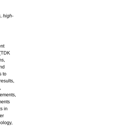
, high-
ent
 (TDK
ns,
and
s to
results,
,
tements,
ments
s in
er
nology,