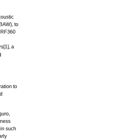
coustic
BAW), to
, RF360
rs
[1]
, a
g
ation to
nd
guro,
iness
 in such
arly