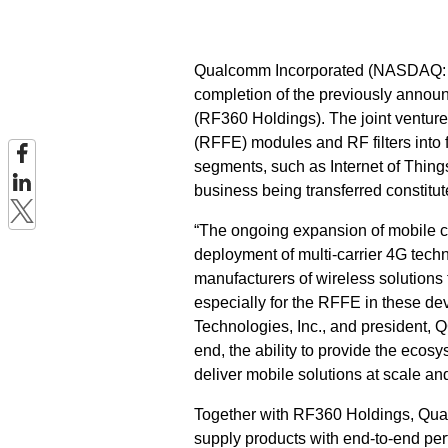
Qualcomm Incorporated (NASDAQ: 
completion of the previously annou
(RF360 Holdings). The joint ventur
(RFFE) modules and RF filters into 
segments, such as Internet of Thing
business being transferred constitu
“The ongoing expansion of mobile c
deployment of multi-carrier 4G tech
manufacturers of wireless solutions 
especially for the RFFE in these de
Technologies, Inc., and president, Q
end, the ability to provide the ecosy
deliver mobile solutions at scale an
Together with RF360 Holdings, Qualc
supply products with end-to-end per