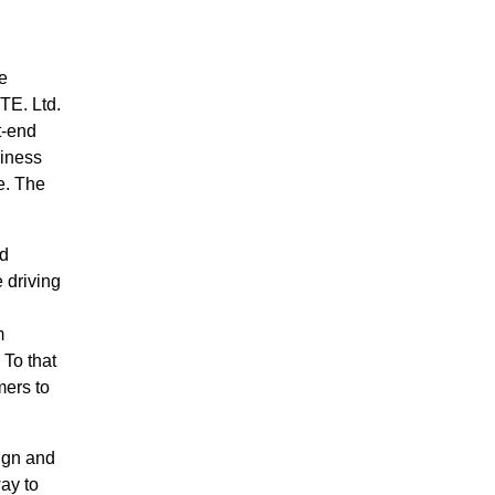
e
TE. Ltd.
t-end
siness
e. The
ed
 driving
m
 To that
mers to
ign and
ay to