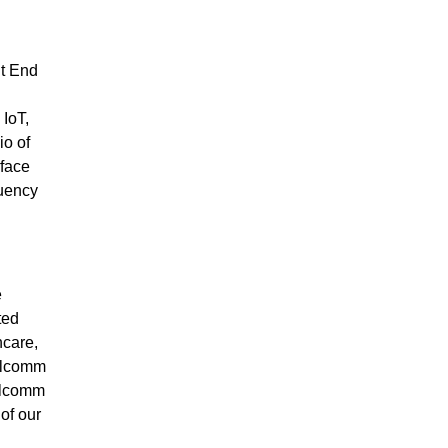
nt End
 IoT,
io of
rface
quency
e
ted
hcare,
ualcomm
ualcomm
of our