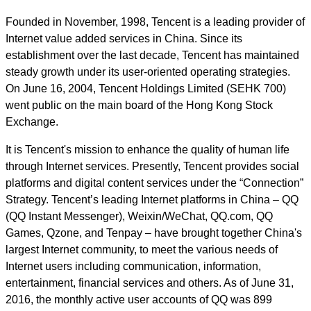
Founded in November, 1998, Tencent is a leading provider of
Internet value added services in China. Since its
establishment over the last decade, Tencent has maintained
steady growth under its user-oriented operating strategies.
On June 16, 2004, Tencent Holdings Limited (SEHK 700)
went public on the main board of the Hong Kong Stock
Exchange.
It is Tencent's mission to enhance the quality of human life
through Internet services. Presently, Tencent provides social
platforms and digital content services under the “Connection”
Strategy. Tencent’s leading Internet platforms in China – QQ
(QQ Instant Messenger), Weixin/WeChat, QQ.com, QQ
Games, Qzone, and Tenpay – have brought together China's
largest Internet community, to meet the various needs of
Internet users including communication, information,
entertainment, financial services and others. As of June 31,
2016, the monthly active user accounts of QQ was 899