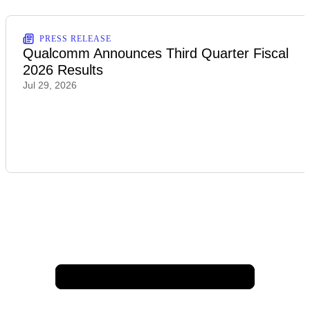
PRESS RELEASE
Qualcomm Announces Third Quarter Fiscal
2026 Results
Jul 29, 2026