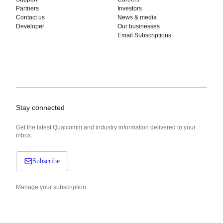
Partners
Investors
Contact us
News & media
Developer
Our businesses
Email Subscriptions
Stay connected
Get the latest Qualcomm and industry information delivered to your
inbox.
Subscribe
Manage your subscription