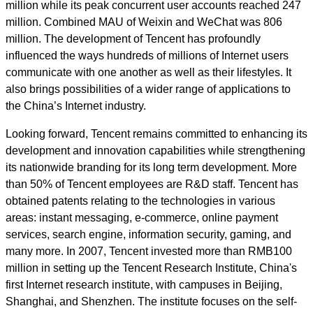
million while its peak concurrent user accounts reached 247
million. Combined MAU of Weixin and WeChat was 806
million. The development of Tencent has profoundly
influenced the ways hundreds of millions of Internet users
communicate with one another as well as their lifestyles. It
also brings possibilities of a wider range of applications to
the China’s Internet industry.
Looking forward, Tencent remains committed to enhancing its
development and innovation capabilities while strengthening
its nationwide branding for its long term development. More
than 50% of Tencent employees are R&D staff. Tencent has
obtained patents relating to the technologies in various
areas: instant messaging, e-commerce, online payment
services, search engine, information security, gaming, and
many more. In 2007, Tencent invested more than RMB100
million in setting up the Tencent Research Institute, China's
first Internet research institute, with campuses in Beijing,
Shanghai, and Shenzhen. The institute focuses on the self-