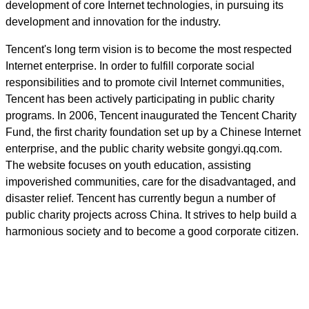
development of core Internet technologies, in pursuing its
development and innovation for the industry.
Tencent's long term vision is to become the most respected
Internet enterprise. In order to fulfill corporate social
responsibilities and to promote civil Internet communities,
Tencent has been actively participating in public charity
programs. In 2006, Tencent inaugurated the Tencent Charity
Fund, the first charity foundation set up by a Chinese Internet
enterprise, and the public charity website gongyi.qq.com.
The website focuses on youth education, assisting
impoverished communities, care for the disadvantaged, and
disaster relief. Tencent has currently begun a number of
public charity projects across China. It strives to help build a
harmonious society and to become a good corporate citizen.