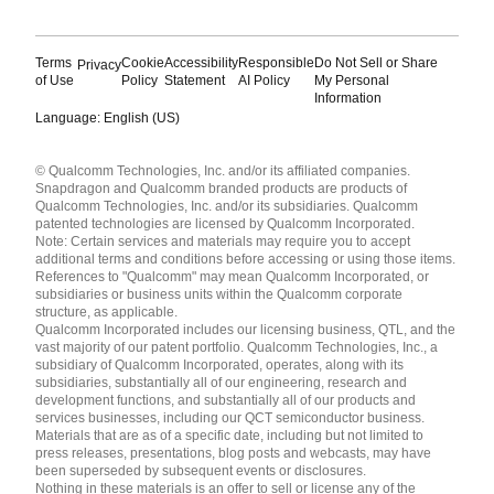
Terms
Cookie
Accessibility
Responsible
Do Not Sell or Share
Privacy
of Use
Policy
Statement
AI Policy
My Personal
Information
Language: English (US)
Languages
© Qualcomm Technologies, Inc. and/or its affiliated companies.
English ( United States )
Snapdragon and Qualcomm branded products are products of
简体中文 ( China )
Qualcomm Technologies, Inc. and/or its subsidiaries. Qualcomm
patented technologies are licensed by Qualcomm Incorporated.
Note: Certain services and materials may require you to accept
additional terms and conditions before accessing or using those items.
References to "Qualcomm" may mean Qualcomm Incorporated, or
subsidiaries or business units within the Qualcomm corporate
structure, as applicable.
Qualcomm Incorporated includes our licensing business, QTL, and the
vast majority of our patent portfolio. Qualcomm Technologies, Inc., a
subsidiary of Qualcomm Incorporated, operates, along with its
subsidiaries, substantially all of our engineering, research and
development functions, and substantially all of our products and
services businesses, including our QCT semiconductor business.
Materials that are as of a specific date, including but not limited to
press releases, presentations, blog posts and webcasts, may have
been superseded by subsequent events or disclosures.
Nothing in these materials is an offer to sell or license any of the