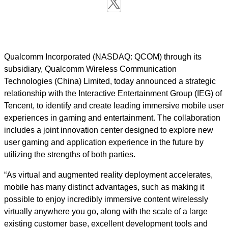
Qualcomm Incorporated (NASDAQ: QCOM) through its
subsidiary, Qualcomm Wireless Communication
Technologies (China) Limited, today announced a strategic
relationship with the Interactive Entertainment Group (IEG) of
Tencent, to identify and create leading immersive mobile user
experiences in gaming and entertainment. The collaboration
includes a joint innovation center designed to explore new
user gaming and application experience in the future by
utilizing the strengths of both parties.
“As virtual and augmented reality deployment accelerates,
mobile has many distinct advantages, such as making it
possible to enjoy incredibly immersive content wirelessly
virtually anywhere you go, along with the scale of a large
existing customer base, excellent development tools and