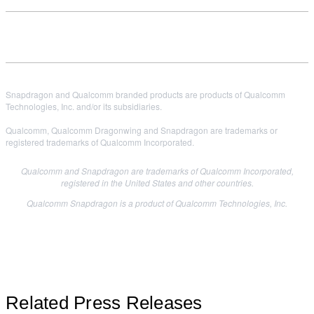
Snapdragon and Qualcomm branded products are products of Qualcomm
Technologies, Inc. and/or its subsidiaries.
Qualcomm, Qualcomm Dragonwing and Snapdragon are trademarks or
registered trademarks of Qualcomm Incorporated.
Qualcomm and Snapdragon are trademarks of Qualcomm Incorporated,
registered in the United States and other countries.
Qualcomm Snapdragon is a product of Qualcomm Technologies, Inc.
Related Press Releases