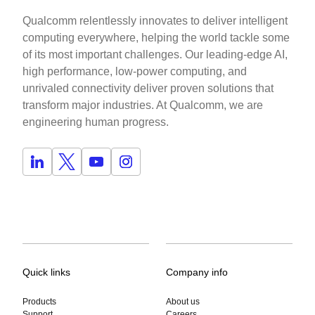
Qualcomm relentlessly innovates to deliver intelligent
computing everywhere, helping the world tackle some
of its most important challenges. Our leading-edge AI,
high performance, low-power computing, and
unrivaled connectivity deliver proven solutions that
transform major industries. At Qualcomm, we are
engineering human progress.
Quick links
Company info
Products
About us
Support
Careers