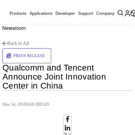
Products
Applications
Developer
Support
Company
Newsroom
Back to All
PRESS RELEASE
Qualcomm and Tencent
Announce Joint Innovation
Center in China
Nov 14, 2016
SAN DIEGO