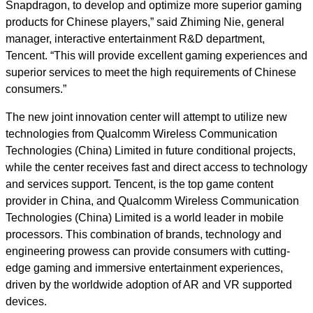
Snapdragon, to develop and optimize more superior gaming
products for Chinese players,” said Zhiming Nie, general
manager, interactive entertainment R&D department,
Tencent. “This will provide excellent gaming experiences and
superior services to meet the high requirements of Chinese
consumers.”
The new joint innovation center will attempt to utilize new
technologies from Qualcomm Wireless Communication
Technologies (China) Limited in future conditional projects,
while the center receives fast and direct access to technology
and services support. Tencent, is the top game content
provider in China, and Qualcomm Wireless Communication
Technologies (China) Limited is a world leader in mobile
processors. This combination of brands, technology and
engineering prowess can provide consumers with cutting-
edge gaming and immersive entertainment experiences,
driven by the worldwide adoption of AR and VR supported
devices.