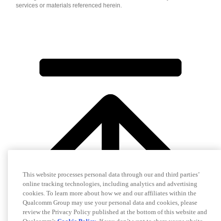
services or materials referenced herein.
This website processes personal data through our and third parties’
online tracking technologies, including analytics and advertising
cookies. To learn more about how we and our affiliates within the
Qualcomm Group may use your personal data and cookies, please
review the Privacy Policy published at the bottom of this website and