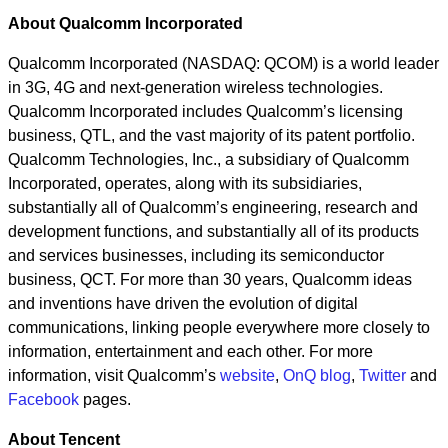
About Qualcomm Incorporated
Qualcomm Incorporated (NASDAQ: QCOM) is a world leader
in 3G, 4G and next-generation wireless technologies.
Qualcomm Incorporated includes Qualcomm’s licensing
business, QTL, and the vast majority of its patent portfolio.
Qualcomm Technologies, Inc., a subsidiary of Qualcomm
Incorporated, operates, along with its subsidiaries,
substantially all of Qualcomm’s engineering, research and
development functions, and substantially all of its products
and services businesses, including its semiconductor
business, QCT. For more than 30 years, Qualcomm ideas
and inventions have driven the evolution of digital
communications, linking people everywhere more closely to
information, entertainment and each other. For more
information, visit Qualcomm’s
website
,
OnQ blog
,
Twitter
and
Facebook
pages.
About Tencent