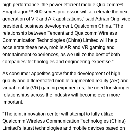
high performance, the power efficient mobile Qualcomm®
Snapdragon™ 800 series processor, will accelerate the next
generation of VR and AR applications,” said Adrian Ong, vice
president, business development, Qualcomm China. “The
relationship between Tencent and Qualcomm Wireless
Communication Technologies (China) Limited will help
accelerate these new, mobile AR and VR gaming and
entertainment experiences, as we utilize the best of both
companies’ technologies and engineering expertise.”
As consumer appetites grow for the development of high
quality and differentiated mobile augmented reality (AR) and
virtual reality (VR) gaming experiences, the need for stronger
relationships across the industry will become even more
important.
"The joint innovation center will attempt to fully utilize
Qualcomm Wireless Communication Technologies (China)
Limited’s latest technologies and mobile devices based on