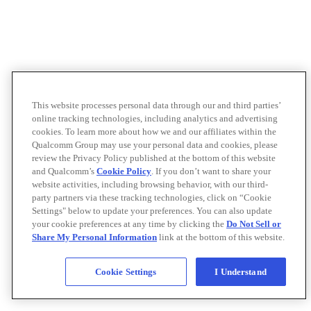
This website processes personal data through our and third parties’
online tracking technologies, including analytics and advertising
cookies. To learn more about how we and our affiliates within the
Qualcomm Group may use your personal data and cookies, please
review the Privacy Policy published at the bottom of this website
and Qualcomm’s
Cookie Policy
. If you don’t want to share your
website activities, including browsing behavior, with our third-
party partners via these tracking technologies, click on “Cookie
Settings" below to update your preferences. You can also update
your cookie preferences at any time by clicking the
Do Not Sell or
Share My Personal Information
link at the bottom of this website.
Cookie Settings
I Understand