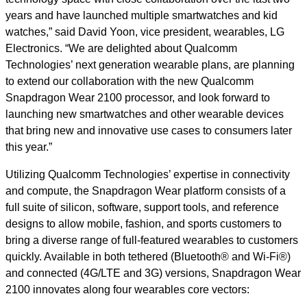
years and have launched multiple smartwatches and kid
watches,” said David Yoon, vice president, wearables, LG
Electronics. “We are delighted about Qualcomm
Technologies’ next generation wearable plans, are planning
to extend our collaboration with the new Qualcomm
Snapdragon Wear 2100 processor, and look forward to
launching new smartwatches and other wearable devices
that bring new and innovative use cases to consumers later
this year.”
Utilizing Qualcomm Technologies’ expertise in connectivity
and compute, the Snapdragon Wear platform consists of a
full suite of silicon, software, support tools, and reference
designs to allow mobile, fashion, and sports customers to
bring a diverse range of full-featured wearables to customers
quickly. Available in both tethered (Bluetooth® and Wi-Fi®)
and connected (4G/LTE and 3G) versions, Snapdragon Wear
2100 innovates along four wearables core vectors: