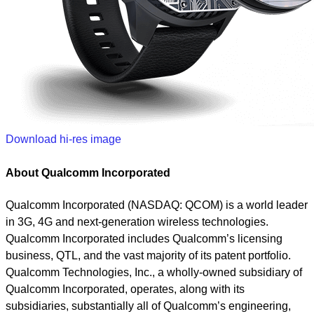
Download hi-res image
About Qualcomm Incorporated
Qualcomm Incorporated (NASDAQ: QCOM) is a world leader
in 3G, 4G and next-generation wireless technologies.
Qualcomm Incorporated includes Qualcomm’s licensing
business, QTL, and the vast majority of its patent portfolio.
Qualcomm Technologies, Inc., a wholly-owned subsidiary of
Qualcomm Incorporated, operates, along with its
subsidiaries, substantially all of Qualcomm’s engineering,