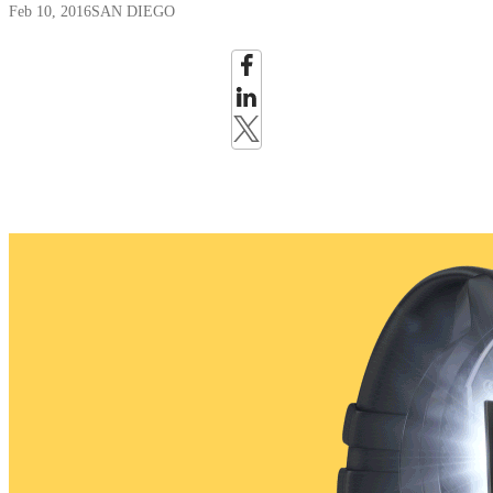
Feb 10, 2016
SAN DIEGO