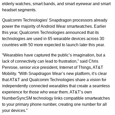
elderly watches, smart bands, and smart eyewear and smart
headset segments.
Qualcomm Technologies’ Snapdragon processors already
power the majority of Android Wear smartwatches. Earlier
this year, Qualcomm Technologies announced that its
technologies are used in 65 wearable devices across 30
countries with 50 more expected to launch later this year.
“Wearables have captured the public’s imagination, but a
lack of connectivity can lead to frustration,” said Chris
Penrose, senior vice president, Internet of Things, AT&T
Mobility. “With Snapdragon Wear’s new platform, it’s clear
that AT&T and Qualcomm Technologies share a vision for
independently connected wearables that create a seamless
experience for those who wear them. AT&T’s own
NumberSyncSM technology links compatible smartwatches
to your primary phone number, creating one number for all
your devices.”