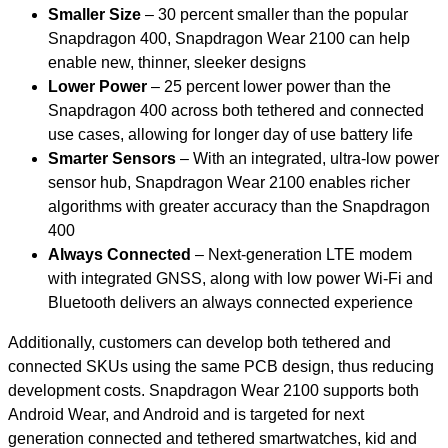
Smaller Size
– 30 percent smaller than the popular
Snapdragon 400, Snapdragon Wear 2100 can help
enable new, thinner, sleeker designs
Lower Power
– 25 percent lower power than the
Snapdragon 400 across both tethered and connected
use cases, allowing for longer day of use battery life
Smarter Sensors
– With an integrated, ultra-low power
sensor hub, Snapdragon Wear 2100 enables richer
algorithms with greater accuracy than the Snapdragon
400
Always Connected
– Next-generation LTE modem
with integrated GNSS, along with low power Wi-Fi and
Bluetooth delivers an always connected experience
Additionally, customers can develop both tethered and
connected SKUs using the same PCB design, thus reducing
development costs. Snapdragon Wear 2100 supports both
Android Wear, and Android and is targeted for next
generation connected and tethered smartwatches, kid and