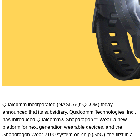
Qualcomm Incorporated (NASDAQ: QCOM) today
announced that its subsidiary, Qualcomm Technologies, Inc.,
has introduced Qualcomm® Snapdragon™ Wear, a new
platform for next generation wearable devices, and the
Snapdragon Wear 2100 system-on-chip (SoC), the first in a