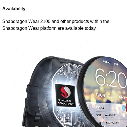
Availability
Snapdragon Wear 2100 and other products within the
Snapdragon Wear platform are available today.