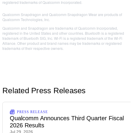
registered trademarks of Qualcomm Incorporated.
Qualcomm Snapdragon and Qualcomm Snapdragon Wear are products of
Qualcomm Technologies, Inc.
Qualcomm and Snapdragon are trademarks of Qualcomm Incorporated,
registered in the United States and other countries. Bluetooth is a registered
trademark of Bluetooth SIG, Inc. Wi-Fi is a registered trademark of the Wi-Fi
Alliance. Other product and brand names may be trademarks or registered
trademarks of their respective owners.
Related Press Releases
PRESS RELEASE
Qualcomm Announces Third Quarter Fiscal
2026 Results
Jul 29, 2026