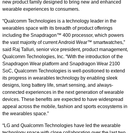
new product family designed to bring new and enhanced
wearable experiences to consumers.
“Qualcomm Technologies is a technology leader in the
wearables space with its breadth of product offerings
including the Snapdragon™ 400 processor, which powers
the vast majority of current Android Wear™ smartwatches,”
said Raj Talluri, senior vice president, product management,
Qualcomm Technologies, Inc. “With the introduction of the
Snapdragon Wear platform and Snapdragon Wear 2100
SoC, Qualcomm Technologies is well-positioned to extend
its progress in wearables technology by enabling sleek
designs, long battery life, smart sensing, and always-
connected experiences in the next generation of wearable
devices. These benefits are expected to have widespread
appeal across the mobile, fashion and sports ecosystems in
the wearables space.”
“LG and Qualcomm Technologies have led the wearable
technology space with close collaboration over the last two