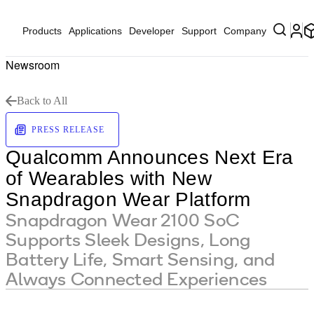
Products
Applications
Developer
Support
Company
Newsroom
Back to All
PRESS RELEASE
Qualcomm Announces Next Era
of Wearables with New
Snapdragon Wear Platform
Snapdragon Wear 2100 SoC
Supports Sleek Designs, Long
Battery Life, Smart Sensing, and
Always Connected Experiences