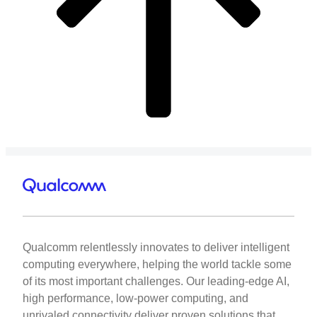
Qualcomm relentlessly innovates to deliver intelligent
computing everywhere, helping the world tackle some
of its most important challenges. Our leading-edge AI,
high performance, low-power computing, and
unrivaled connectivity deliver proven solutions that