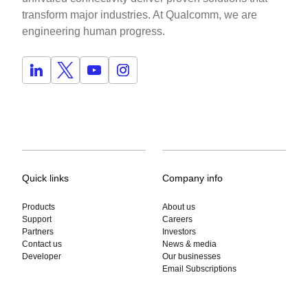
transform major industries. At Qualcomm, we are
engineering human progress.
Quick links
Company info
Products
About us
Support
Careers
Partners
Investors
Contact us
News & media
Developer
Our businesses
Email Subscriptions