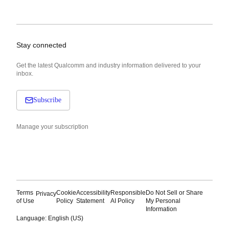
Stay connected
Get the latest Qualcomm and industry information delivered to your
inbox.
Subscribe
Manage your subscription
Terms
Cookie
Accessibility
Responsible
Do Not Sell or Share
Privacy
of Use
Policy
Statement
AI Policy
My Personal
Information
Language: English (US)