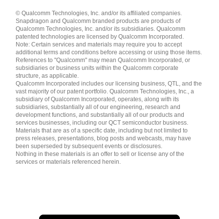
Languages
© Qualcomm Technologies, Inc. and/or its affiliated companies.
English ( United States )
Snapdragon and Qualcomm branded products are products of
简体中文 ( China )
Qualcomm Technologies, Inc. and/or its subsidiaries. Qualcomm
patented technologies are licensed by Qualcomm Incorporated.
Note: Certain services and materials may require you to accept
additional terms and conditions before accessing or using those items.
References to "Qualcomm" may mean Qualcomm Incorporated, or
subsidiaries or business units within the Qualcomm corporate
structure, as applicable.
Qualcomm Incorporated includes our licensing business, QTL, and the
vast majority of our patent portfolio. Qualcomm Technologies, Inc., a
subsidiary of Qualcomm Incorporated, operates, along with its
subsidiaries, substantially all of our engineering, research and
development functions, and substantially all of our products and
services businesses, including our QCT semiconductor business.
Materials that are as of a specific date, including but not limited to
press releases, presentations, blog posts and webcasts, may have
been superseded by subsequent events or disclosures.
Nothing in these materials is an offer to sell or license any of the
services or materials referenced herein.