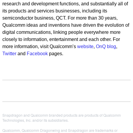
research and development functions, and substantially all of
its products and services businesses, including its
semiconductor business, QCT. For more than 30 years,
Qualcomm ideas and inventions have driven the evolution of
digital communications, linking people everywhere more
closely to information, entertainment and each other. For
more information, visit Qualcomm’s
website
,
OnQ blog
,
Twitter
and
Facebook
pages.
Snapdragon and Qualcomm branded products are products of Qualcomm
Technologies, Inc. and/or its subsidiaries.
Qualcomm, Qualcomm Dragonwing and Snapdragon are trademarks or