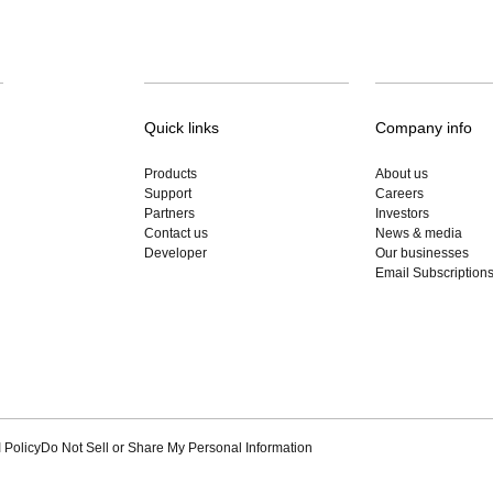
Quick links
Company info
Products
About us
Support
Careers
Partners
Investors
Contact us
News & media
Developer
Our businesses
Email Subscription
 Policy
Do Not Sell or Share My Personal Information