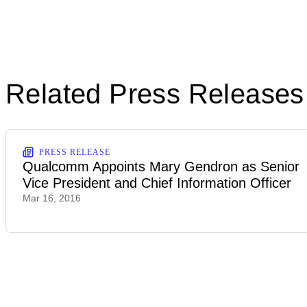
Related Press Releases
PRESS RELEASE
Qualcomm Appoints Mary Gendron as Senior
Vice President and Chief Information Officer
Mar 16, 2016