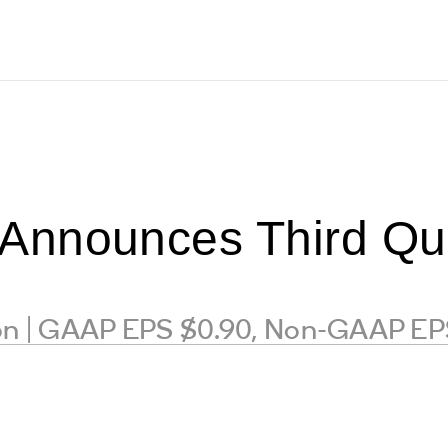
nnounces Third Qua
ion | GAAP EPS $0.90, Non-GAAP EP