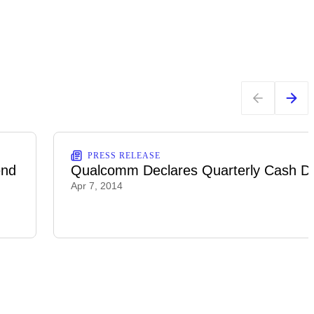
PRESS RELEASE
end
Qualcomm Declares Quarterly Cash Di
Apr 7, 2014