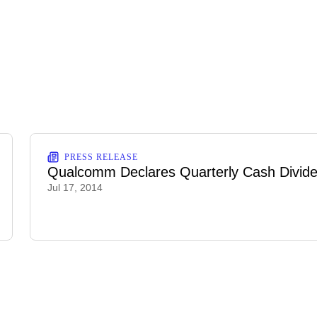
PRESS RELEASE
Qualcomm Declares Quarterly Cash Divid
Jul 17, 2014