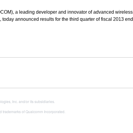
OM), a leading developer and innovator of advanced wireless
 today announced results for the third quarter of fiscal 2013 e
es, Inc. and/or its subsidiaries.
 trademarks of Qualcomm Incorporated.