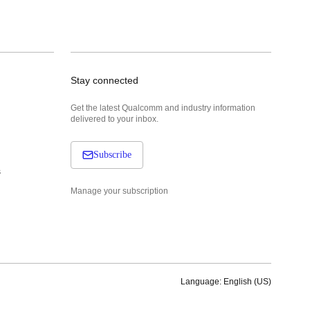
Stay connected
Get the latest Qualcomm and industry information
delivered to your inbox.
Subscribe
s
Manage your subscription
Language: English (US)
Languages