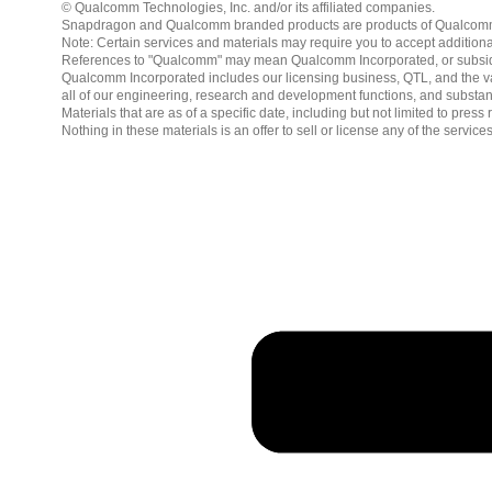
© Qualcomm Technologies, Inc. and/or its affiliated companies.
Snapdragon and Qualcomm branded products are products of Qualcomm T
Note: Certain services and materials may require you to accept additiona
References to "Qualcomm" may mean Qualcomm Incorporated, or subsidiar
Qualcomm Incorporated includes our licensing business, QTL, and the vast
all of our engineering, research and development functions, and substan
Materials that are as of a specific date, including but not limited to p
Nothing in these materials is an offer to sell or license any of the servic