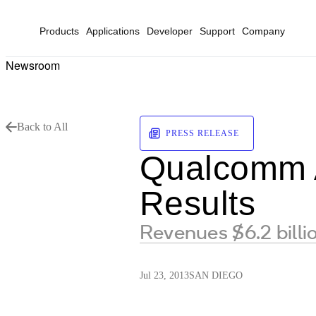
Products
Applications
Developer
Support
Company
Newsroom
Back to All
PRESS RELEASE
Qualcomm A
Results
Revenues $6.2 bill
Jul 23, 2013
SAN DIEGO