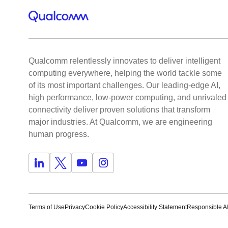
Qualcomm relentlessly innovates to deliver intelligent
computing everywhere, helping the world tackle some
of its most important challenges. Our leading-edge AI,
high performance, low-power computing, and unrivaled
connectivity deliver proven solutions that transform
major industries. At Qualcomm, we are engineering
human progress.
Terms of Use
Privacy
Cookie Policy
Accessibility Statement
Responsible AI