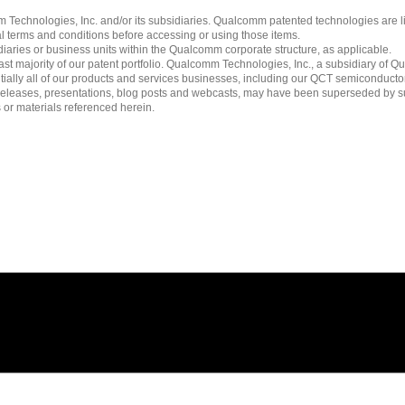
echnologies, Inc. and/or its subsidiaries. Qualcomm patented technologies are 
l terms and conditions before accessing or using those items.
ies or business units within the Qualcomm corporate structure, as applicable.
 majority of our patent portfolio. Qualcomm Technologies, Inc., a subsidiary of Qua
tially all of our products and services businesses, including our QCT semiconducto
ress releases, presentations, blog posts and webcasts, may have been superseded by 
es or materials referenced herein.