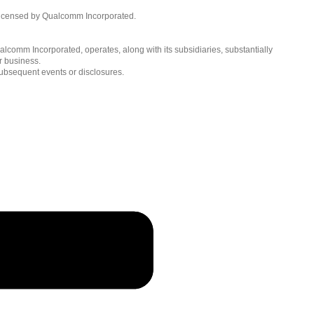
English ( United States )
licensed by Qualcomm Incorporated.
简体中文 ( China )
lcomm Incorporated, operates, along with its subsidiaries, substantially
r business.
subsequent events or disclosures.