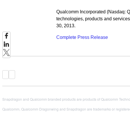
Qualcomm Incorporated (Nasdaq: QC
technologies, products and services,
30, 2013.
Complete Press Release
Snapdragon and Qualcomm branded products are products of Qualcomm Technologi
Qualcomm, Qualcomm Dragonwing and Snapdragon are trademarks or registered