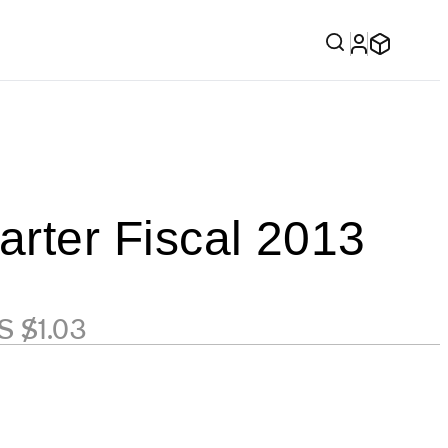
rter Fiscal 2013
S $1.03