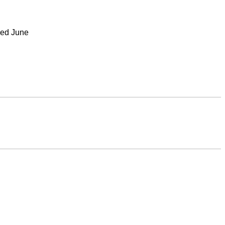
nded June