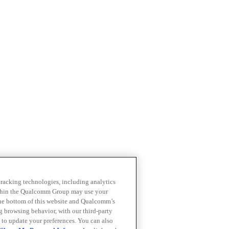
 tracking technologies, including analytics
within the Qualcomm Group may use your
the bottom of this website and Qualcomm’s
ng browsing behavior, with our third-party
 to update your preferences. You can also