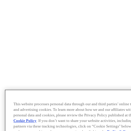
This website processes personal data through our and third parties’ online
and advertising cookies. To learn more about how we and our affiliates 
personal data and cookies, please review the Privacy Policy published at 
Cookie Policy
. If you don’t want to share your website activities, includi
partners via these tracking technologies, click on “Cookie Settings" below