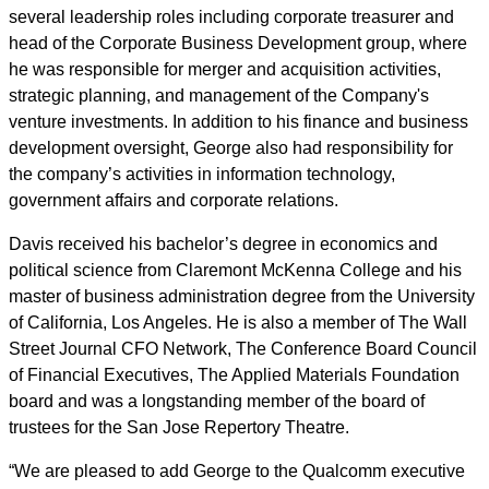
several leadership roles including corporate treasurer and
head of the Corporate Business Development group, where
he was responsible for merger and acquisition activities,
strategic planning, and management of the Company's
venture investments. In addition to his finance and business
development oversight, George also had responsibility for
the company’s activities in information technology,
government affairs and corporate relations.
Davis received his bachelor’s degree in economics and
political science from Claremont McKenna College and his
master of business administration degree from the University
of California, Los Angeles. He is also a member of The Wall
Street Journal CFO Network, The Conference Board Council
of Financial Executives, The Applied Materials Foundation
board and was a longstanding member of the board of
trustees for the San Jose Repertory Theatre.
“We are pleased to add George to the Qualcomm executive