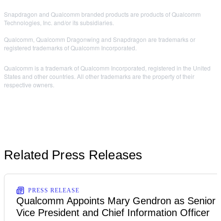
Snapdragon and Qualcomm branded products are products of Qualcomm
Technologies, Inc. and/or its subsidiaries.
Qualcomm, Qualcomm Dragonwing and Snapdragon are trademarks or
registered trademarks of Qualcomm Incorporated.
Qualcomm is a trademark of Qualcomm Incorporated, registered in the United
States and other countries. All other trademarks are the property of their
respective owners.
Related Press Releases
PRESS RELEASE
Qualcomm Appoints Mary Gendron as Senior
Vice President and Chief Information Officer