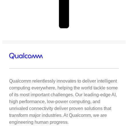
Qualcomm relentlessly innovates to deliver intelligent
computing everywhere, helping the world tackle some
of its most important challenges. Our leading-edge AI,
high performance, low-power computing, and
unrivaled connectivity deliver proven solutions that
transform major industries. At Qualcomm, we are
engineering human progress.