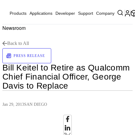
Products
Applications
Developer
Support
Company
Newsroom
Back to All
PRESS RELEASE
Bill Keitel to Retire as Qualcomm
Chief Financial Officer, George
Davis to Replace
Jan 29, 2013
SAN DIEGO