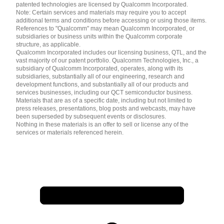
patented technologies are licensed by Qualcomm Incorporated.
Note: Certain services and materials may require you to accept
additional terms and conditions before accessing or using those items.
References to "Qualcomm" may mean Qualcomm Incorporated, or
subsidiaries or business units within the Qualcomm corporate
structure, as applicable.
Qualcomm Incorporated includes our licensing business, QTL, and the
vast majority of our patent portfolio. Qualcomm Technologies, Inc., a
subsidiary of Qualcomm Incorporated, operates, along with its
subsidiaries, substantially all of our engineering, research and
development functions, and substantially all of our products and
services businesses, including our QCT semiconductor business.
Materials that are as of a specific date, including but not limited to
press releases, presentations, blog posts and webcasts, may have
been superseded by subsequent events or disclosures.
Nothing in these materials is an offer to sell or license any of the
services or materials referenced herein.