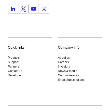
Quick links
Company info
Products
About us
Support
Careers
Partners
Investors
Contact us
News & media
Developer
Our businesses
Email Subscriptions