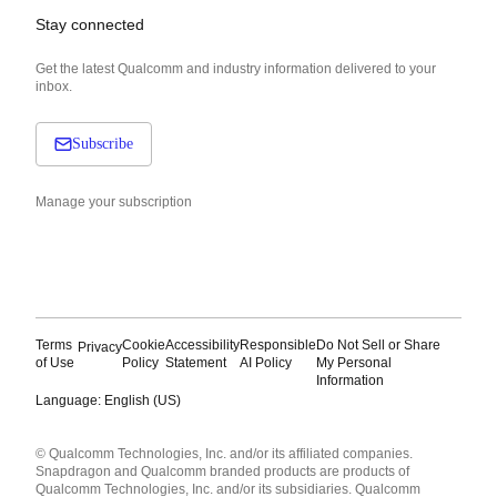
Stay connected
Get the latest Qualcomm and industry information delivered to your
inbox.
Subscribe
Manage your subscription
Terms
Cookie
Accessibility
Responsible
Do Not Sell or Share
Privacy
of Use
Policy
Statement
AI Policy
My Personal
Information
Language: English (US)
Languages
© Qualcomm Technologies, Inc. and/or its affiliated companies.
English ( United States )
Snapdragon and Qualcomm branded products are products of
简体中文 ( China )
Qualcomm Technologies, Inc. and/or its subsidiaries. Qualcomm