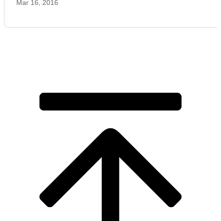
Mar 16, 2016