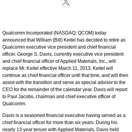
Qualcomm Incorporated (NASDAQ: QCOM) today
announced that William (Bill) Keitel has decided to retire as
Qualcomm executive vice president and chief financial
officer. George S. Davis, currently executive vice president
and chief financial officer of Applied Materials, Inc., will
replace Mr. Keitel effective March 11, 2013. Keitel will
continue as chief financial officer until that time, and will then
assist with the transition and serve as special advisor to the
CEO for the remainder of the calendar year. Davis will report
to Paul Jacobs, chairman and chief executive officer of
Qualcomm.
Davis is a seasoned financial executive having served as a
chief financial officer for more than six years. During his
nearly 13-year tenure with Applied Materials, Davis held