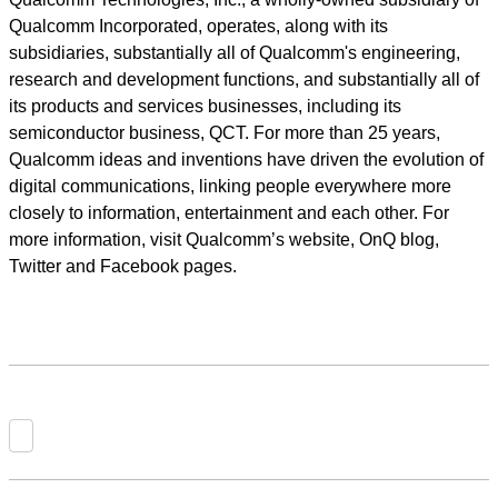
Qualcomm Incorporated, operates, along with its
subsidiaries, substantially all of Qualcomm's engineering,
research and development functions, and substantially all of
its products and services businesses, including its
semiconductor business, QCT. For more than 25 years,
Qualcomm ideas and inventions have driven the evolution of
digital communications, linking people everywhere more
closely to information, entertainment and each other. For
more information, visit Qualcomm’s website, OnQ blog,
Twitter and Facebook pages.