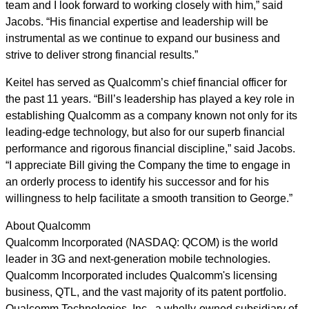
team and I look forward to working closely with him,” said
Jacobs. “His financial expertise and leadership will be
instrumental as we continue to expand our business and
strive to deliver strong financial results.”
Keitel has served as Qualcomm’s chief financial officer for
the past 11 years. “Bill’s leadership has played a key role in
establishing Qualcomm as a company known not only for its
leading-edge technology, but also for our superb financial
performance and rigorous financial discipline,” said Jacobs.
“I appreciate Bill giving the Company the time to engage in
an orderly process to identify his successor and for his
willingness to help facilitate a smooth transition to George.”
About Qualcomm
Qualcomm Incorporated (NASDAQ: QCOM) is the world
leader in 3G and next-generation mobile technologies.
Qualcomm Incorporated includes Qualcomm's licensing
business, QTL, and the vast majority of its patent portfolio.
Qualcomm Technologies, Inc., a wholly-owned subsidiary of