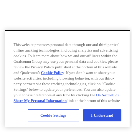
This website processes personal data through our and third parties’
online tracking technologies, including analytics and advertising
cookies. To learn more about how we and our affiliates within the
Qualcomm Group may use your personal data and cookies, please
review the Privacy Policy published at the bottom of this website
and Qualcomm’s
Cookie Policy
. If you don’t want to share your
website activities, including browsing behavior, with our third-
party partners via these tracking technologies, click on “Cookie
Settings" below to update your preferences. You can also update
your cookie preferences at any time by clicking the
Do Not Sell or
Share My Personal Information
link at the bottom of this website.
Cookie Settings
I Understand