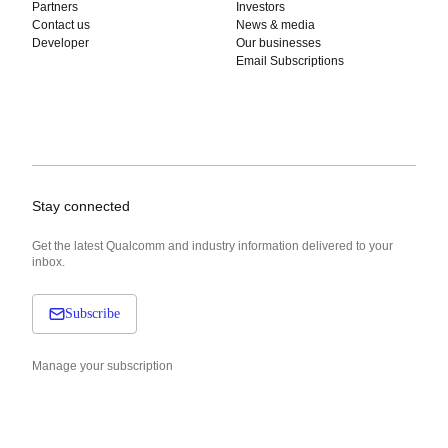
Partners
Investors
Contact us
News & media
Developer
Our businesses
Email Subscriptions
Stay connected
Get the latest Qualcomm and industry information delivered to your
inbox.
Subscribe
Manage your subscription