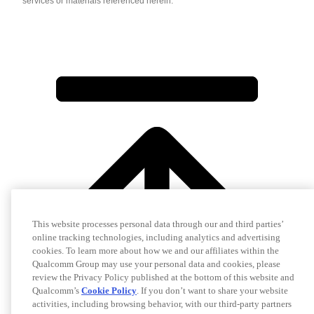
services or materials referenced herein.
This website processes personal data through our and third parties’
online tracking technologies, including analytics and advertising
cookies. To learn more about how we and our affiliates within the
Qualcomm Group may use your personal data and cookies, please
review the Privacy Policy published at the bottom of this website and
Qualcomm’s
Cookie Policy
. If you don’t want to share your website
activities, including browsing behavior, with our third-party partners