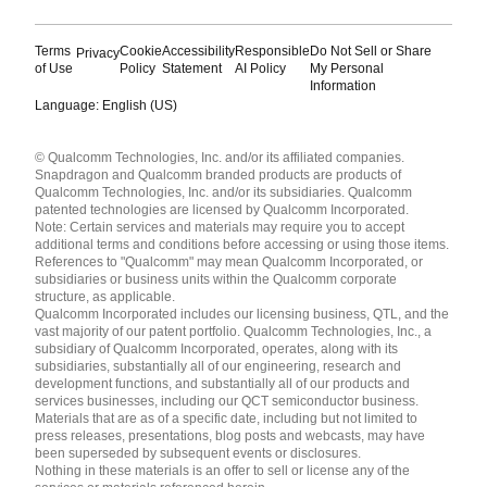
Terms
Cookie
Accessibility
Responsible
Do Not Sell or Share
Privacy
of Use
Policy
Statement
AI Policy
My Personal
Information
Language: English (US)
Languages
© Qualcomm Technologies, Inc. and/or its affiliated companies.
English ( United States )
Snapdragon and Qualcomm branded products are products of
简体中文 ( China )
Qualcomm Technologies, Inc. and/or its subsidiaries. Qualcomm
patented technologies are licensed by Qualcomm Incorporated.
Note: Certain services and materials may require you to accept
additional terms and conditions before accessing or using those items.
References to "Qualcomm" may mean Qualcomm Incorporated, or
subsidiaries or business units within the Qualcomm corporate
structure, as applicable.
Qualcomm Incorporated includes our licensing business, QTL, and the
vast majority of our patent portfolio. Qualcomm Technologies, Inc., a
subsidiary of Qualcomm Incorporated, operates, along with its
subsidiaries, substantially all of our engineering, research and
development functions, and substantially all of our products and
services businesses, including our QCT semiconductor business.
Materials that are as of a specific date, including but not limited to
press releases, presentations, blog posts and webcasts, may have
been superseded by subsequent events or disclosures.
Nothing in these materials is an offer to sell or license any of the