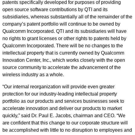
patents specifically developed for purposes of providing
open source software contributions by QTI and its
subsidiaries, whereas substantially all of the remainder of the
company’s patent portfolio will continue to be owned by
Qualcomm Incorporated. QTI and its subsidiaries will have
no rights to grant licenses or other rights to patents held by
Qualcomm Incorporated. There will be no changes to the
intellectual property that is currently owned by Qualcomm
Innovation Center, Inc., which works closely with the open
source community to accelerate the advancement of the
wireless industry as a whole.
“Our internal reorganization will provide even greater
protection for our industry-leading intellectual property
portfolio as our products and services businesses seek to
accelerate innovation and deliver our products to market
quickly,” said Dr. Paul E. Jacobs, chairman and CEO. “We
are confident that this change to our corporate structure will
be accomplished with little to no disruption to employees and