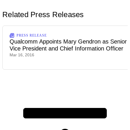
Related Press Releases
PRESS RELEASE
Qualcomm Appoints Mary Gendron as Senior
Vice President and Chief Information Officer
Mar 16, 2016