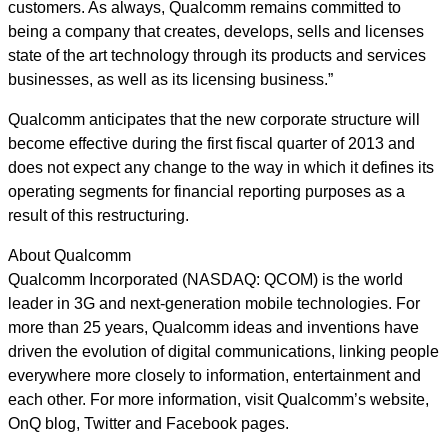
customers. As always, Qualcomm remains committed to
being a company that creates, develops, sells and licenses
state of the art technology through its products and services
businesses, as well as its licensing business.”
Qualcomm anticipates that the new corporate structure will
become effective during the first fiscal quarter of 2013 and
does not expect any change to the way in which it defines its
operating segments for financial reporting purposes as a
result of this restructuring.
About Qualcomm
Qualcomm Incorporated (NASDAQ: QCOM) is the world
leader in 3G and next-generation mobile technologies. For
more than 25 years, Qualcomm ideas and inventions have
driven the evolution of digital communications, linking people
everywhere more closely to information, entertainment and
each other. For more information, visit Qualcomm’s website,
OnQ blog, Twitter and Facebook pages.