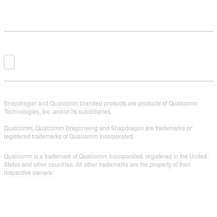
Snapdragon and Qualcomm branded products are products of Qualcomm
Technologies, Inc. and/or its subsidiaries.
Qualcomm, Qualcomm Dragonwing and Snapdragon are trademarks or
registered trademarks of Qualcomm Incorporated.
Qualcomm is a trademark of Qualcomm Incorporated, registered in the United
States and other countries. All other trademarks are the property of their
respective owners.