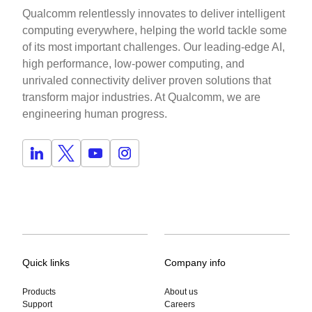
Qualcomm relentlessly innovates to deliver intelligent
computing everywhere, helping the world tackle some
of its most important challenges. Our leading-edge AI,
high performance, low-power computing, and
unrivaled connectivity deliver proven solutions that
transform major industries. At Qualcomm, we are
engineering human progress.
Quick links
Company info
Products
About us
Support
Careers