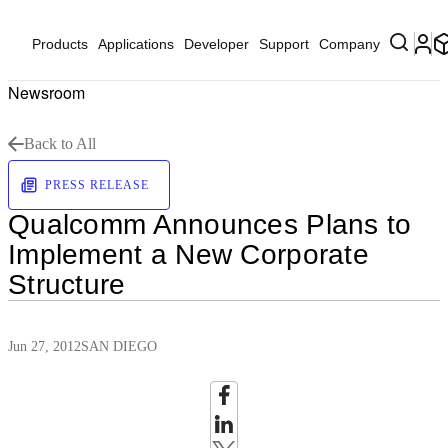
Products
Applications
Developer
Support
Company
Newsroom
Back to All
PRESS RELEASE
Qualcomm Announces Plans to
Implement a New Corporate
Structure
Jun 27, 2012
SAN DIEGO