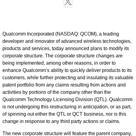
Qualcomm Incorporated (NASDAQ: QCOM), a leading
developer and innovator of advanced wireless technologies,
products and services, today announced plans to modify its
corporate structure. The corporate structure changes are
being implemented, among other reasons, in order to
enhance Qualcomm’s ability to quickly deliver products to its
customers, while further protecting and insulating its valuable
patent portfolio from any claims resulting from actions and
activities by portions of the company other than the
Qualcomm Technology Licensing Division (QTL). Qualcomm
is not undergoing this restructuring in anticipation, or as part,
of spinning out either the QTL or QCT business, nor is this
change in response to any third party actions or claims.
The new corporate structure will feature the parent company,