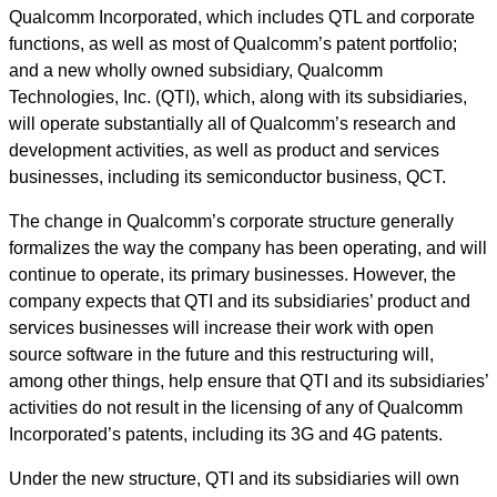
Qualcomm Incorporated, which includes QTL and corporate
functions, as well as most of Qualcomm’s patent portfolio;
and a new wholly owned subsidiary, Qualcomm
Technologies, Inc. (QTI), which, along with its subsidiaries,
will operate substantially all of Qualcomm’s research and
development activities, as well as product and services
businesses, including its semiconductor business, QCT.
The change in Qualcomm’s corporate structure generally
formalizes the way the company has been operating, and will
continue to operate, its primary businesses. However, the
company expects that QTI and its subsidiaries’ product and
services businesses will increase their work with open
source software in the future and this restructuring will,
among other things, help ensure that QTI and its subsidiaries’
activities do not result in the licensing of any of Qualcomm
Incorporated’s patents, including its 3G and 4G patents.
Under the new structure, QTI and its subsidiaries will own