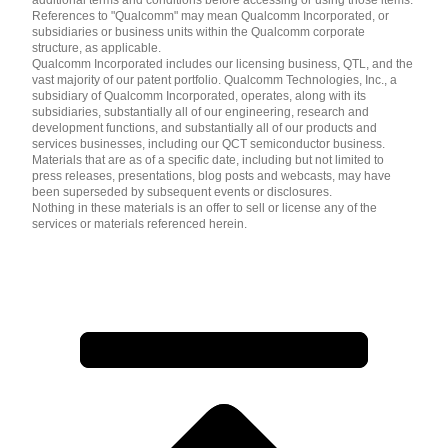
References to "Qualcomm" may mean Qualcomm Incorporated, or
subsidiaries or business units within the Qualcomm corporate
structure, as applicable.
Qualcomm Incorporated includes our licensing business, QTL, and the
vast majority of our patent portfolio. Qualcomm Technologies, Inc., a
subsidiary of Qualcomm Incorporated, operates, along with its
subsidiaries, substantially all of our engineering, research and
development functions, and substantially all of our products and
services businesses, including our QCT semiconductor business.
Materials that are as of a specific date, including but not limited to
press releases, presentations, blog posts and webcasts, may have
been superseded by subsequent events or disclosures.
Nothing in these materials is an offer to sell or license any of the
services or materials referenced herein.