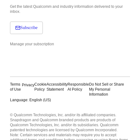
Get the latest Qualcomm and industry information delivered to your
inbox.
Subscribe
Manage your subscription
Terms
Cookie
Accessibility
Responsible
Do Not Sell or Share
Privacy
of Use
Policy
Statement
AI Policy
My Personal
Information
Language: English (US)
Languages
© Qualcomm Technologies, Inc. and/or its affiliated companies.
English ( United States )
Snapdragon and Qualcomm branded products are products of
简体中文 ( China )
Qualcomm Technologies, Inc. and/or its subsidiaries. Qualcomm
patented technologies are licensed by Qualcomm Incorporated.
Note: Certain services and materials may require you to accept
additional terms and conditions before accessing or using those items.