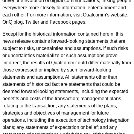
driven the evolution of digital communications, linking people
everywhere more closely to information, entertainment and
each other. For more information, visit Qualcomm’s website,
OnQ blog, Twitter and Facebook pages.
Except for the historical information contained herein, this
news release contains forward-looking statements that are
subject to risks, uncertainties and assumptions. If such risks
or uncertainties materialize or such assumptions prove
incorrect, the results of Qualcomm could differ materially from
those expressed or implied by such forward-looking
statements and assumptions. All statements other than
statements of historical fact are statements that could be
deemed forward-looking statements, including the expected
benefits and costs of the transaction; management plans
relating to the transaction; any statements of the plans,
strategies and objectives of management for future
operations, including the execution of technology integration
plans; any statements of expectation or belief; and any