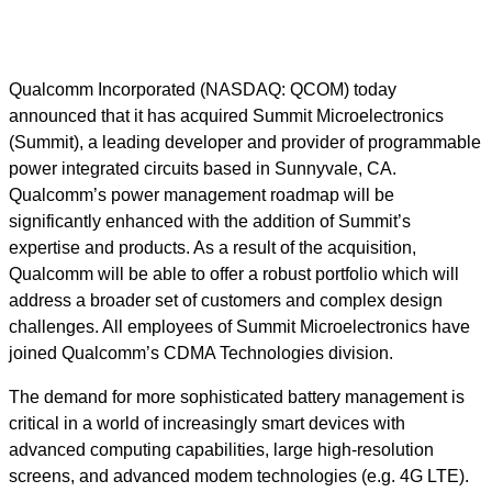
Qualcomm Incorporated (NASDAQ: QCOM) today
announced that it has acquired Summit Microelectronics
(Summit), a leading developer and provider of programmable
power integrated circuits based in Sunnyvale, CA.
Qualcomm’s power management roadmap will be
significantly enhanced with the addition of Summit’s
expertise and products. As a result of the acquisition,
Qualcomm will be able to offer a robust portfolio which will
address a broader set of customers and complex design
challenges. All employees of Summit Microelectronics have
joined Qualcomm’s CDMA Technologies division.
The demand for more sophisticated battery management is
critical in a world of increasingly smart devices with
advanced computing capabilities, large high-resolution
screens, and advanced modem technologies (e.g. 4G LTE).