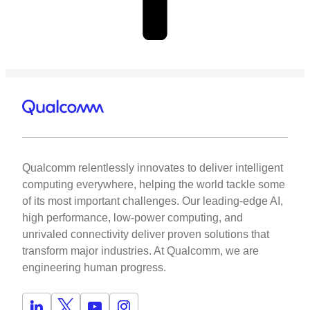
Qualcomm relentlessly innovates to deliver intelligent
computing everywhere, helping the world tackle some
of its most important challenges. Our leading-edge AI,
high performance, low-power computing, and
unrivaled connectivity deliver proven solutions that
transform major industries. At Qualcomm, we are
engineering human progress.