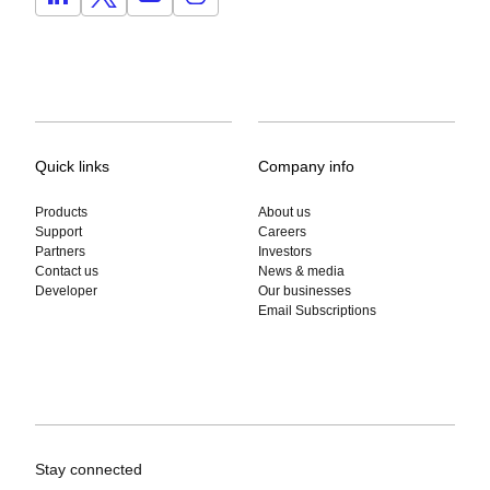
Quick links
Company info
Products
About us
Support
Careers
Partners
Investors
Contact us
News & media
Developer
Our businesses
Email Subscriptions
Stay connected