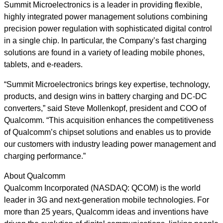
Summit Microelectronics is a leader in providing flexible,
highly integrated power management solutions combining
precision power regulation with sophisticated digital control
in a single chip. In particular, the Company’s fast charging
solutions are found in a variety of leading mobile phones,
tablets, and e-readers.
“Summit Microelectronics brings key expertise, technology,
products, and design wins in battery charging and DC-DC
converters,” said Steve Mollenkopf, president and COO of
Qualcomm. “This acquisition enhances the competitiveness
of Qualcomm’s chipset solutions and enables us to provide
our customers with industry leading power management and
charging performance.”
About Qualcomm
Qualcomm Incorporated (NASDAQ: QCOM) is the world
leader in 3G and next-generation mobile technologies. For
more than 25 years, Qualcomm ideas and inventions have