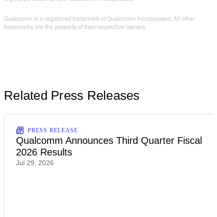
Qualcomm is a registered trademark of Qualcomm Incorporated. All other
trademarks are the property of their respective owners.
Related Press Releases
PRESS RELEASE
Qualcomm Announces Third Quarter Fiscal
2026 Results
Jul 29, 2026