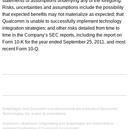
statements of assumptions underlying any of the foregoing.
Risks, uncertainties and assumptions include the possibility
that expected benefits may not materialize as expected; that
Qualcomm is unable to successfully implement technology
integration strategies; and other risks detailed from time to
time in the Company’s SEC reports, including the report on
Form 10-K for the year ended September 25, 2011, and most
recent Form 10-Q.
Snapdragon and Qualcomm branded products are products of Qualcomm
Technologies, Inc. and/or its subsidiaries.
Qualcomm, Qualcomm Dragonwing and Snapdragon are trademarks or
registered trademarks of Qualcomm Incorporated.