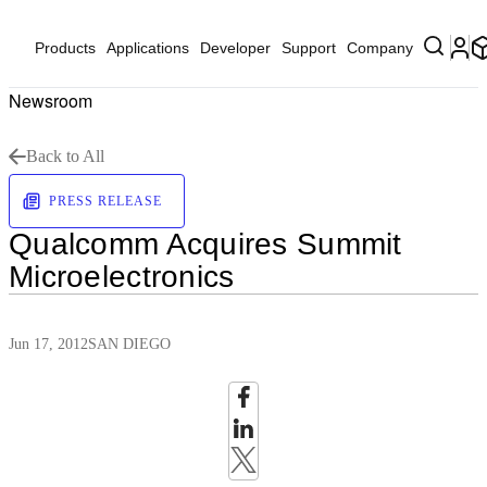
Products
Applications
Developer
Support
Company
Newsroom
Back to All
PRESS RELEASE
Qualcomm Acquires Summit
Microelectronics
Jun 17, 2012
SAN DIEGO