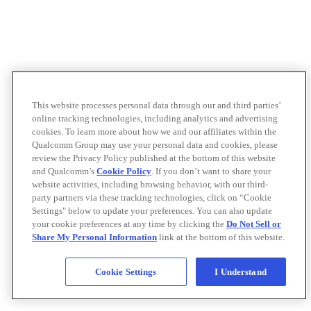
This website processes personal data through our and third parties’
online tracking technologies, including analytics and advertising
cookies. To learn more about how we and our affiliates within the
Qualcomm Group may use your personal data and cookies, please
review the Privacy Policy published at the bottom of this website
and Qualcomm’s
Cookie Policy
. If you don’t want to share your
website activities, including browsing behavior, with our third-
party partners via these tracking technologies, click on “Cookie
Settings" below to update your preferences. You can also update
your cookie preferences at any time by clicking the
Do Not Sell or
Share My Personal Information
link at the bottom of this website.
Cookie Settings
I Understand