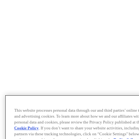
This website processes personal data through our and third parties’ online
and advertising cookies. To learn more about how we and our affiliates 
personal data and cookies, please review the Privacy Policy published at 
Cookie Policy
. If you don’t want to share your website activities, includi
partners via these tracking technologies, click on “Cookie Settings" below