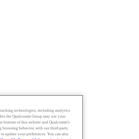
 tracking technologies, including analytics
within the Qualcomm Group may use your
the bottom of this website and Qualcomm’s
ng browsing behavior, with our third-party
 to update your preferences. You can also