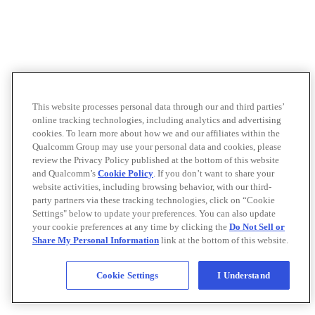
This website processes personal data through our and third parties’
online tracking technologies, including analytics and advertising
cookies. To learn more about how we and our affiliates within the
Qualcomm Group may use your personal data and cookies, please
review the Privacy Policy published at the bottom of this website
and Qualcomm’s
Cookie Policy
. If you don’t want to share your
website activities, including browsing behavior, with our third-
party partners via these tracking technologies, click on “Cookie
Settings" below to update your preferences. You can also update
your cookie preferences at any time by clicking the
Do Not Sell or
Share My Personal Information
link at the bottom of this website.
Cookie Settings
I Understand