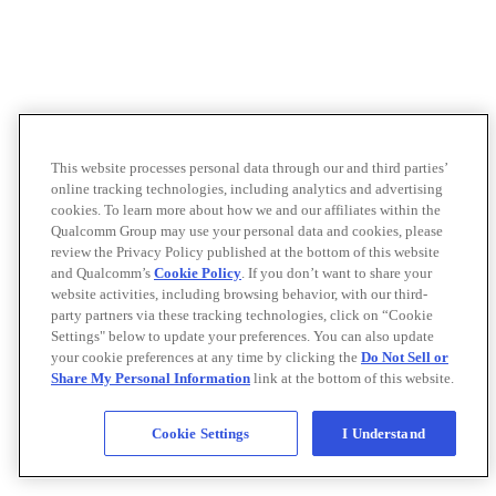
This website processes personal data through our and third parties’
online tracking technologies, including analytics and advertising
cookies. To learn more about how we and our affiliates within the
Qualcomm Group may use your personal data and cookies, please
review the Privacy Policy published at the bottom of this website
and Qualcomm’s
Cookie Policy
. If you don’t want to share your
website activities, including browsing behavior, with our third-
party partners via these tracking technologies, click on “Cookie
Settings" below to update your preferences. You can also update
your cookie preferences at any time by clicking the
Do Not Sell or
Share My Personal Information
link at the bottom of this website.
Cookie Settings
I Understand