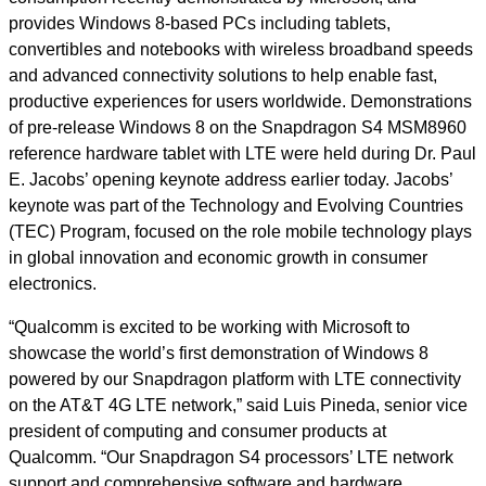
provides Windows 8-based PCs including tablets,
convertibles and notebooks with wireless broadband speeds
and advanced connectivity solutions to help enable fast,
productive experiences for users worldwide. Demonstrations
of pre-release Windows 8 on the Snapdragon S4 MSM8960
reference hardware tablet with LTE were held during Dr. Paul
E. Jacobs’ opening keynote address earlier today. Jacobs’
keynote was part of the Technology and Evolving Countries
(TEC) Program, focused on the role mobile technology plays
in global innovation and economic growth in consumer
electronics.
“Qualcomm is excited to be working with Microsoft to
showcase the world’s first demonstration of Windows 8
powered by our Snapdragon platform with LTE connectivity
on the AT&T 4G LTE network,” said Luis Pineda, senior vice
president of computing and consumer products at
Qualcomm. “Our Snapdragon S4 processors’ LTE network
support and comprehensive software and hardware