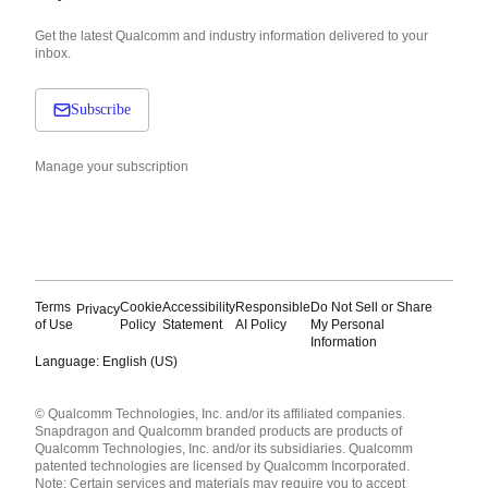
Get the latest Qualcomm and industry information delivered to your
inbox.
Subscribe
Manage your subscription
Terms
Cookie
Accessibility
Responsible
Do Not Sell or Share
Privacy
of Use
Policy
Statement
AI Policy
My Personal
Information
Language: English (US)
Languages
© Qualcomm Technologies, Inc. and/or its affiliated companies.
English ( United States )
Snapdragon and Qualcomm branded products are products of
简体中文 ( China )
Qualcomm Technologies, Inc. and/or its subsidiaries. Qualcomm
patented technologies are licensed by Qualcomm Incorporated.
Note: Certain services and materials may require you to accept