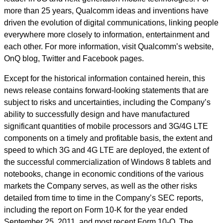
more than 25 years, Qualcomm ideas and inventions have
driven the evolution of digital communications, linking people
everywhere more closely to information, entertainment and
each other. For more information, visit Qualcomm’s website,
OnQ blog, Twitter and Facebook pages.
Except for the historical information contained herein, this
news release contains forward-looking statements that are
subject to risks and uncertainties, including the Company’s
ability to successfully design and have manufactured
significant quantities of mobile processors and 3G/4G LTE
components on a timely and profitable basis, the extent and
speed to which 3G and 4G LTE are deployed, the extent of
the successful commercialization of Windows 8 tablets and
notebooks, change in economic conditions of the various
markets the Company serves, as well as the other risks
detailed from time to time in the Company’s SEC reports,
including the report on Form 10-K for the year ended
September 25, 2011, and most recent Form 10-Q. The