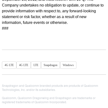
Company undertakes no obligation to update, or continue to
provide information with respect to, any forward-looking
statement or risk factor, whether as a result of new
information, future events or otherwise.
###
4G LTE
4G LTE
LTE
Snapdragon
Windows
Snapdragon and Qualcomm branded products are products of Qualcomm
Technologies, Inc. and/or its subsidiaries.
Qualcomm, Qualcomm Dragonwing and Snapdragon are trademarks or
registered trademarks of Qualcomm Incorporated.