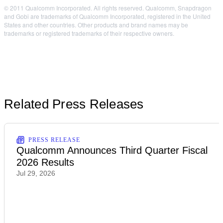
© 2011 Qualcomm Incorporated. All rights reserved. Qualcomm, Snapdragon
and Gobi are trademarks of Qualcomm Incorporated, registered in the United
States and other countries. Other products and brand names may be
trademarks or registered trademarks of their respective owners.
Related Press Releases
PRESS RELEASE
Qualcomm Announces Third Quarter Fiscal
2026 Results
Jul 29, 2026