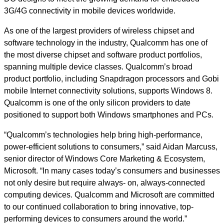
3G/4G connectivity in mobile devices worldwide.
As one of the largest providers of wireless chipset and
software technology in the industry, Qualcomm has one of
the most diverse chipset and software product portfolios,
spanning multiple device classes. Qualcomm’s broad
product portfolio, including Snapdragon processors and Gobi
mobile Internet connectivity solutions, supports Windows 8.
Qualcomm is one of the only silicon providers to date
positioned to support both Windows smartphones and PCs.
“Qualcomm’s technologies help bring high-performance,
power-efficient solutions to consumers,” said Aidan Marcuss,
senior director of Windows Core Marketing & Ecosystem,
Microsoft. “In many cases today’s consumers and businesses
not only desire but require always- on, always-connected
computing devices. Qualcomm and Microsoft are committed
to our continued collaboration to bring innovative, top-
performing devices to consumers around the world.”