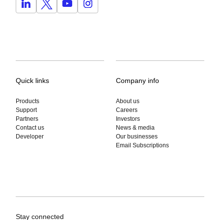
Quick links
Company info
Products
About us
Support
Careers
Partners
Investors
Contact us
News & media
Developer
Our businesses
Email Subscriptions
Stay connected