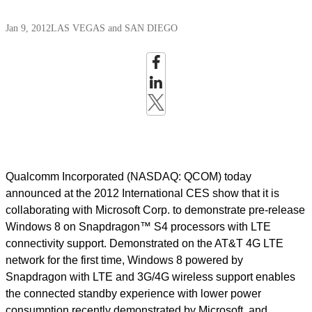
Jan 9, 2012
LAS VEGAS and SAN DIEGO
Qualcomm Incorporated (NASDAQ: QCOM) today
announced at the 2012 International CES show that it is
collaborating with Microsoft Corp. to demonstrate pre-release
Windows 8 on Snapdragon™ S4 processors with LTE
connectivity support. Demonstrated on the AT&T 4G LTE
network for the first time, Windows 8 powered by
Snapdragon with LTE and 3G/4G wireless support enables
the connected standby experience with lower power
consumption recently demonstrated by Microsoft, and