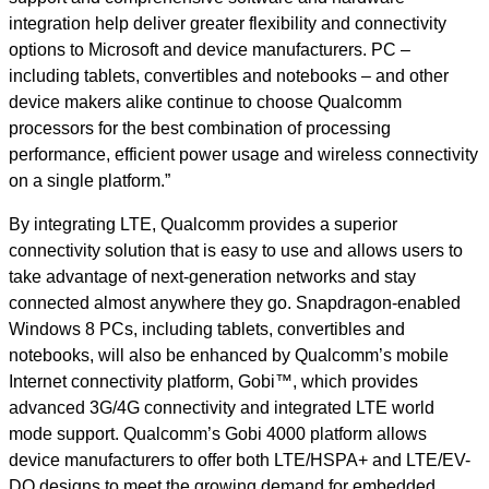
integration help deliver greater flexibility and connectivity
options to Microsoft and device manufacturers. PC –
including tablets, convertibles and notebooks – and other
device makers alike continue to choose Qualcomm
processors for the best combination of processing
performance, efficient power usage and wireless connectivity
on a single platform.”
By integrating LTE, Qualcomm provides a superior
connectivity solution that is easy to use and allows users to
take advantage of next-generation networks and stay
connected almost anywhere they go. Snapdragon-enabled
Windows 8 PCs, including tablets, convertibles and
notebooks, will also be enhanced by Qualcomm’s mobile
Internet connectivity platform, Gobi™, which provides
advanced 3G/4G connectivity and integrated LTE world
mode support. Qualcomm’s Gobi 4000 platform allows
device manufacturers to offer both LTE/HSPA+ and LTE/EV-
DO designs to meet the growing demand for embedded