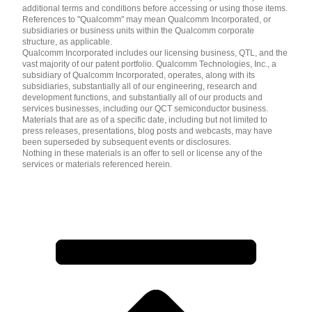
additional terms and conditions before accessing or using those items.
References to "Qualcomm" may mean Qualcomm Incorporated, or
subsidiaries or business units within the Qualcomm corporate
structure, as applicable.
Qualcomm Incorporated includes our licensing business, QTL, and the
vast majority of our patent portfolio. Qualcomm Technologies, Inc., a
subsidiary of Qualcomm Incorporated, operates, along with its
subsidiaries, substantially all of our engineering, research and
development functions, and substantially all of our products and
services businesses, including our QCT semiconductor business.
Materials that are as of a specific date, including but not limited to
press releases, presentations, blog posts and webcasts, may have
been superseded by subsequent events or disclosures.
Nothing in these materials is an offer to sell or license any of the
services or materials referenced herein.