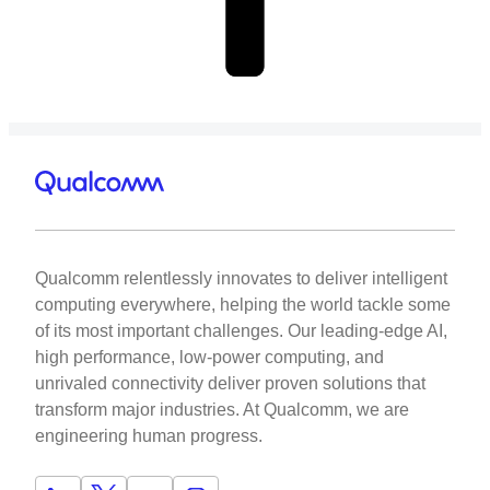
Qualcomm relentlessly innovates to deliver intelligent
computing everywhere, helping the world tackle some
of its most important challenges. Our leading-edge AI,
high performance, low-power computing, and
unrivaled connectivity deliver proven solutions that
transform major industries. At Qualcomm, we are
engineering human progress.