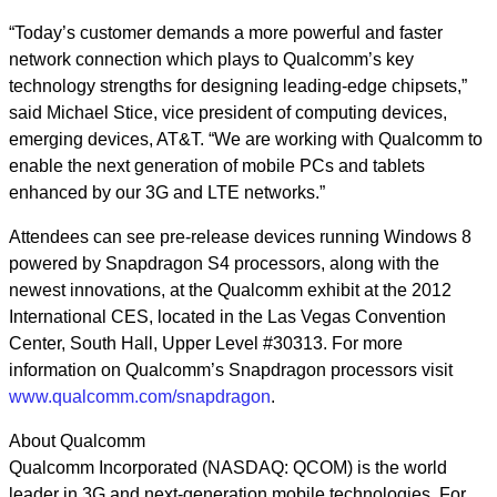
“Today’s customer demands a more powerful and faster
network connection which plays to Qualcomm’s key
technology strengths for designing leading-edge chipsets,”
said Michael Stice, vice president of computing devices,
emerging devices, AT&T. “We are working with Qualcomm to
enable the next generation of mobile PCs and tablets
enhanced by our 3G and LTE networks.”
Attendees can see pre-release devices running Windows 8
powered by Snapdragon S4 processors, along with the
newest innovations, at the Qualcomm exhibit at the 2012
International CES, located in the Las Vegas Convention
Center, South Hall, Upper Level #30313. For more
information on Qualcomm’s Snapdragon processors visit
www.qualcomm.com/snapdragon
.
About Qualcomm
Qualcomm Incorporated (NASDAQ: QCOM) is the world
leader in 3G and next-generation mobile technologies. For