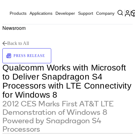
Products
Applications
Developer
Support
Company
Newsroom
Back to All
PRESS RELEASE
Qualcomm Works with Microsoft
to Deliver Snapdragon S4
Processors with LTE Connectivity
for Windows 8
2012 CES Marks First AT&T LTE
Demonstration of Windows 8
Powered by Snapdragon S4
Processors