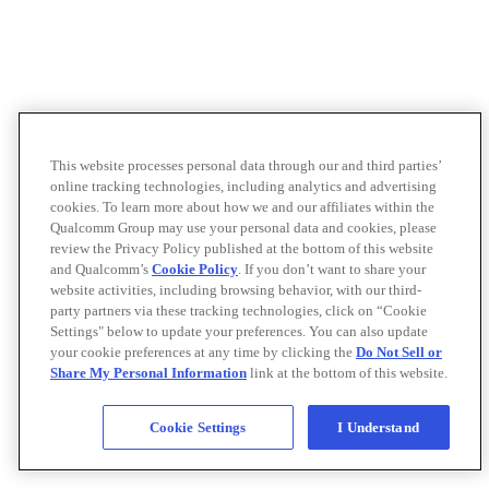
This website processes personal data through our and third parties’
online tracking technologies, including analytics and advertising
cookies. To learn more about how we and our affiliates within the
Qualcomm Group may use your personal data and cookies, please
review the Privacy Policy published at the bottom of this website
and Qualcomm’s
Cookie Policy
. If you don’t want to share your
website activities, including browsing behavior, with our third-
party partners via these tracking technologies, click on “Cookie
Settings" below to update your preferences. You can also update
your cookie preferences at any time by clicking the
Do Not Sell or
Share My Personal Information
link at the bottom of this website.
Cookie Settings
I Understand