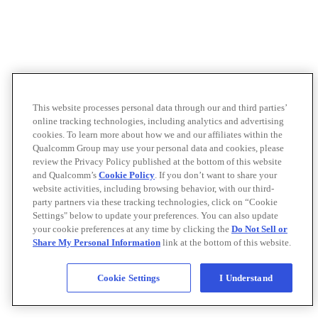
This website processes personal data through our and third parties’
online tracking technologies, including analytics and advertising
cookies. To learn more about how we and our affiliates within the
Qualcomm Group may use your personal data and cookies, please
review the Privacy Policy published at the bottom of this website
and Qualcomm’s
Cookie Policy
. If you don’t want to share your
website activities, including browsing behavior, with our third-
party partners via these tracking technologies, click on “Cookie
Settings" below to update your preferences. You can also update
your cookie preferences at any time by clicking the
Do Not Sell or
Share My Personal Information
link at the bottom of this website.
Cookie Settings
I Understand