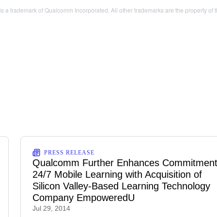
a trademark of Qualcomm Incorporated. All other trademarks are the property of t
PRESS RELEASE
Qualcomm Further Enhances Commitment
24/7 Mobile Learning with Acquisition of
Silicon Valley-Based Learning Technology
Company EmpoweredU
Jul 29, 2014