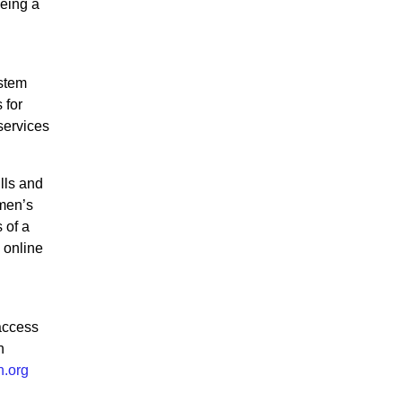
being a
stem
 for
services
lls and
omen’s
 of a
 online
access
n
n.org