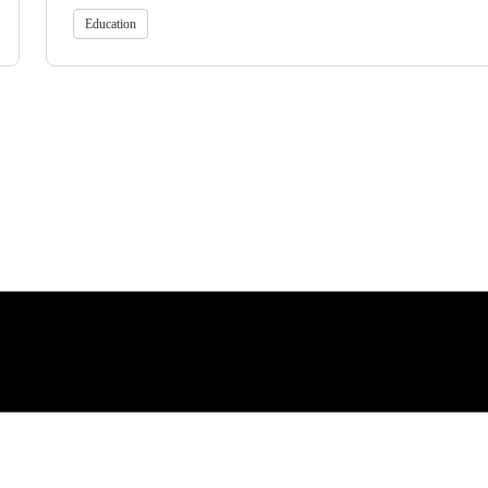
Education