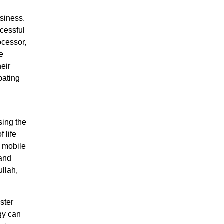
siness.
ccessful
ocessor,
e
eir
pating
sing the
 life
d mobile
 and
ullah,
ster
gy can