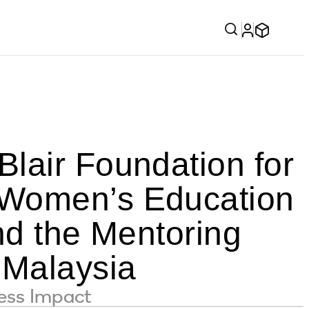
lair Foundation for
 Women’s Education
nd the Mentoring
 Malaysia
ness Impact