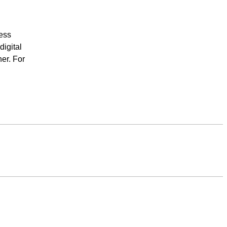
ess
igital
er. For