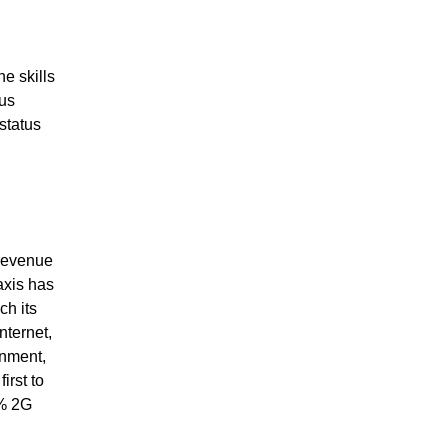
e skills
hus
status
 revenue
axis has
ch its
nternet,
inment,
irst to
5% 2G