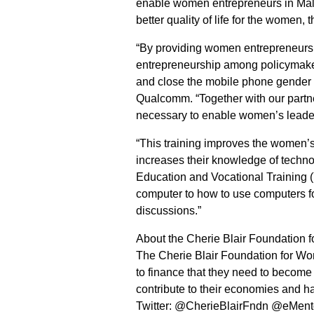
enable women entrepreneurs in Malay
better quality of life for the women,
“By providing women entrepreneurs wi
entrepreneurship among policymake
and close the mobile phone gender g
Qualcomm. “Together with our partne
necessary to enable women’s lead
“This training improves the women’
increases their knowledge of techno
Education and Vocational Training 
computer to how to use computers fo
discussions.”
About the Cherie Blair Foundation
The Cherie Blair Foundation for Wo
to finance that they need to become
contribute to their economies and ha
Twitter: @CherieBlairFndn @eMe