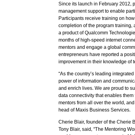
Since its launch in February 2012, p
management support to enable partic
Participants receive training on how
completion of the program trainin
a product of Qualcomm Technologies, 
months of high-speed internet conne
mentors and engage a global communi
entrepreneurs have reported a posit
improvement in their knowledge of 
“As the country’s leading integrate
power of information and communicat
and enrich lives. We are proud to su
data connectivity that enables them
mentors from all over the world, and 
head of Maxis Business Services.
Cherie Blair, founder of the Cherie 
Tony Blair, said, “The Mentoring 