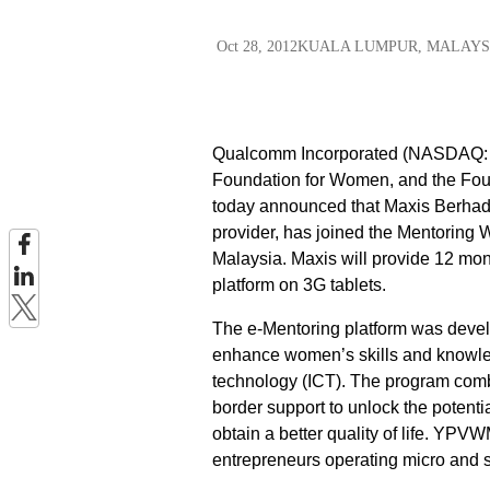
Oct 28, 2012
KUALA LUMPUR, MALAYS
Qualcomm Incorporated (NASDAQ: QC
Foundation for Women, and the Fo
today announced that Maxis Berhad 
provider, has joined the Mentoring
Malaysia. Maxis will provide 12 mo
platform on 3G tablets.
The e-Mentoring platform was devel
enhance women’s skills and knowle
technology (ICT). The program comb
border support to unlock the poten
obtain a better quality of life. YP
entrepreneurs operating micro and s