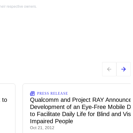
heir respective owners.
PRESS RELEASE
 to
Qualcomm and Project RAY Announce 
Development of an Eye-Free Mobile D
to Facilitate Daily Life for Blind and Vis
Impaired People
Oct 21, 2012