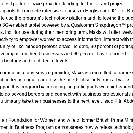
roject partners have provided funding, technical and project
ipants to complete intensive courses in English and ICT for Bu
 to use the program’s technology platform and, following the su
g, a 3G-enabled tablet powered by a Qualcomm Snapdragon™ pr
Inc., for use during their mentoring term. Maxis will offer twelv
ctivity to empower women to access information, interact with th
ty of like-minded professionals. To date, 80 percent of partici
ive impact on their businesses and 90 percent have reported
technology and confidence levels.
d communications service provider, Maxis is committed to harnes
ion technology to address the needs of society from all walks of
pport this program by providing the participants with high-spee
 to go beyond borders and connect with business professionals
ultimately take their businesses to the next level,” said Fitri Abd
Blair Foundation for Women and wife of former British Prime Mini
Women in Business Program demonstrates how wireless technolo