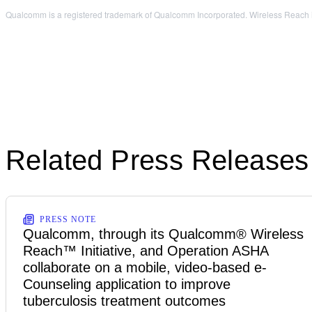
Qualcomm is a registered trademark of Qualcomm Incorporated. Wireless Reach is 
Related Press Releases
PRESS NOTE
Qualcomm, through its Qualcomm® Wireless
Reach™ Initiative, and Operation ASHA
collaborate on a mobile, video-based e-
Counseling application to improve
tuberculosis treatment outcomes