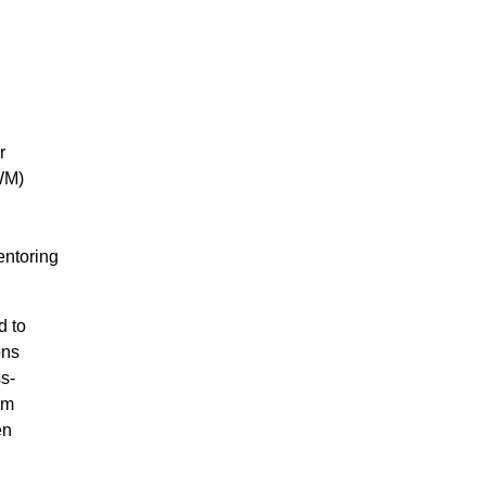
r
WM)
entoring
d to
ons
s-
em
en