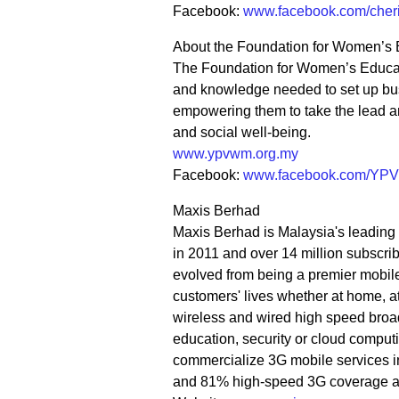
Facebook:
www.facebook.com/cheri
About the Foundation for Women’s 
The Foundation for Women’s Educati
and knowledge needed to set up bus
empowering them to take the lead a
and social well-being.
www.ypvwm.org.my
Facebook:
www.facebook.com/YP
Maxis Berhad
Maxis Berhad is Malaysia's leading 
in 2011 and over 14 million subscr
evolved from being a premier mobile o
customers' lives whether at home, at
wireless and wired high speed broad
education, security or cloud computin
commercialize 3G mobile services i
and 81% high-speed 3G coverage ac