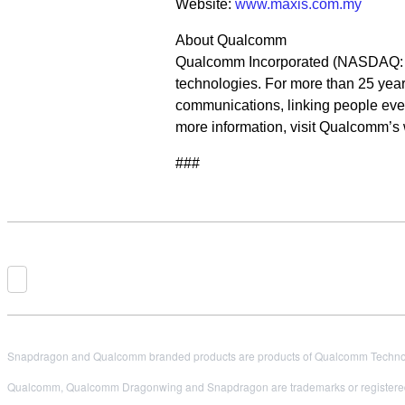
Website:
www.maxis.com.my
About Qualcomm
Qualcomm Incorporated (NASDAQ: QC
technologies. For more than 25 year
communications, linking people ever
more information, visit Qualcomm’s
###
Snapdragon and Qualcomm branded products are products of Qualcomm Technologi
Qualcomm, Qualcomm Dragonwing and Snapdragon are trademarks or registered