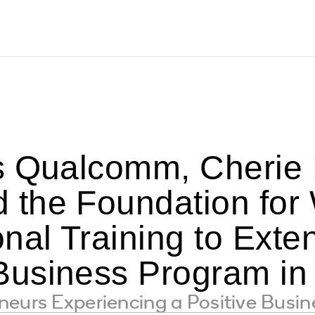
s Qualcomm, Cherie B
the Foundation for
nal Training to Exte
usiness Program in
neurs Experiencing a Positive Busi