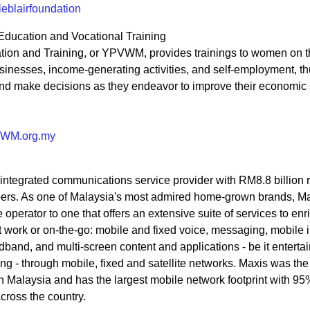
eblairfoundation
Education and Vocational Training
on and Training, or YPVWM, provides trainings to women on th
inesses, income-generating activities, and self-employment, t
nd make decisions as they endeavor to improve their economic 
VWM.org.my
integrated communications service provider with RM8.8 billion
ibers. As one of Malaysia's most admired home-grown brands, M
perator to one that offers an extensive suite of services to enri
 work or on-the-go: mobile and fixed voice, messaging, mobile i
band, and multi-screen content and applications - be it enterta
g - through mobile, fixed and satellite networks. Maxis was the f
n Malaysia and has the largest mobile network footprint with 9
ross the country.