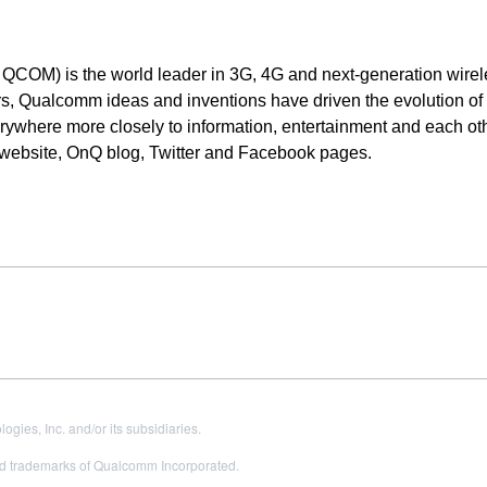
OM) is the world leader in 3G, 4G and next-generation wirel
s, Qualcomm ideas and inventions have driven the evolution of d
ywhere more closely to information, entertainment and each oth
 website, OnQ blog, Twitter and Facebook pages.
es, Inc. and/or its subsidiaries.
 trademarks of Qualcomm Incorporated.