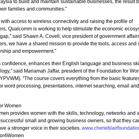
sia to build and maintain sustainable businesses, the result 
 their families and communities.”
th access to wireless connectivity and raising the profile of
rs, Qualcomm is working to help stimulate the economic ecosy
ap,” said Shawn A. Covell, vice president of government affairs
rs, we have a shared mission to provide the tools, access and 
ership and empowerment.”
s confidence, enhances their English language and business ski
logy,” said Mariamah Jaffar, president of the Foundation for W
(YPVWM). “The course covers everything from the basic features
r word processing, presentations, internet searching, email and
 for Women
men provides women with the skills, technology, networks and 
 successful small and growing business owners, so that they ca
ve a stronger voice in their societies.
www.cherieblairfoundatio
ntor4Women