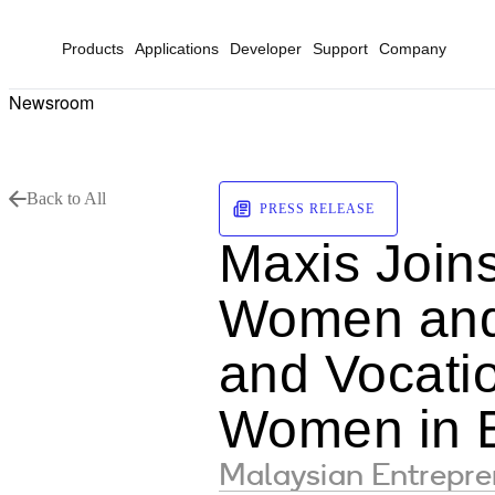
Products
Applications
Developer
Support
Company
Newsroom
Back to All
PRESS RELEASE
Maxis Join
Women and 
and Vocatio
Women in B
Malaysian Entrepre