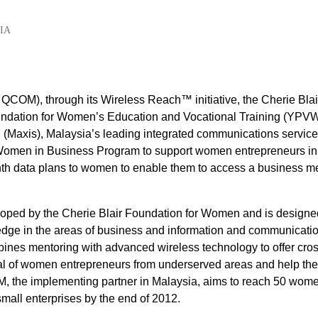
IA
OM), through its Wireless Reach™ initiative, the Cherie Blai
undation for Women’s Education and Vocational Training (YPV
(Maxis), Malaysia’s leading integrated communications service
 Women in Business Program to support women entrepreneurs in
nth data plans to women to enable them to access a business m
oped by the Cherie Blair Foundation for Women and is designe
dge in the areas of business and information and communicati
ines mentoring with advanced wireless technology to offer cros
tial of women entrepreneurs from underserved areas and help th
VWM, the implementing partner in Malaysia, aims to reach 50 wom
mall enterprises by the end of 2012.