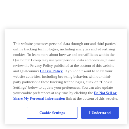
This website processes personal data through our and third parties’
online tracking technologies, including analytics and advertising
cookies. To learn more about how we and our affiliates within the
Qualcomm Group may use your personal data and cookies, please
review the Privacy Policy published at the bottom of this website
and Qualcomm’s
Cookie Policy
. If you don’t want to share your
website activities, including browsing behavior, with our third-
party partners via these tracking technologies, click on “Cookie
Settings" below to update your preferences. You can also update
your cookie preferences at any time by clicking the
Do Not Sell or
Share My Personal Information
link at the bottom of this website.
Cookie Settings
I Understand