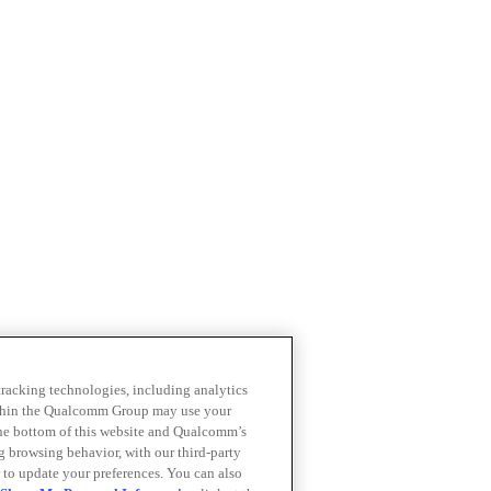
 tracking technologies, including analytics
within the Qualcomm Group may use your
the bottom of this website and Qualcomm’s
ng browsing behavior, with our third-party
 to update your preferences. You can also