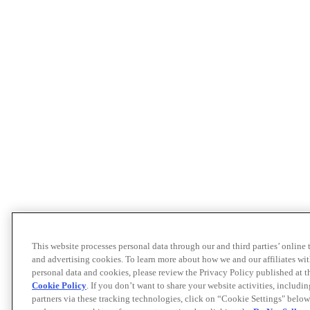
This website processes personal data through our and third parties’ online
and advertising cookies. To learn more about how we and our affiliates 
personal data and cookies, please review the Privacy Policy published at 
Cookie Policy
. If you don’t want to share your website activities, includi
partners via these tracking technologies, click on “Cookie Settings" below